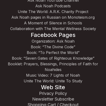
Ask Noah YouTube Channel
Ask Noah Podcasts
Unite The World: A.R.K. Charity Project
Ask Noah pages in Russian on Monoteism.org
A Moment of Silence in Schools
Collaboration with The Mental Wellness Society
Facebook Pages
Organization: Ask Noah
Book: “The Divine Code”
Book: “To Perfect the World”
Book: “Seven Gates of Righteous Knowledge”
Booklet: Prayers, Blessings, Principles of Faith for
Noahides
Music Video: 7 Lights of Noah
Unite The World: Unite To Study
Web Site
Privacy Policy
Newsletter Subscribe
Shopping Cart / Checkout