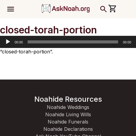
ב''ה
Audio
closed-torah-portion
Player
00:00
00:00
“closed-torah-portion”.
Noahide Resources
Noahide Weddings
Noahide Living Wills
Noahide Funerals
Noahide Declarations