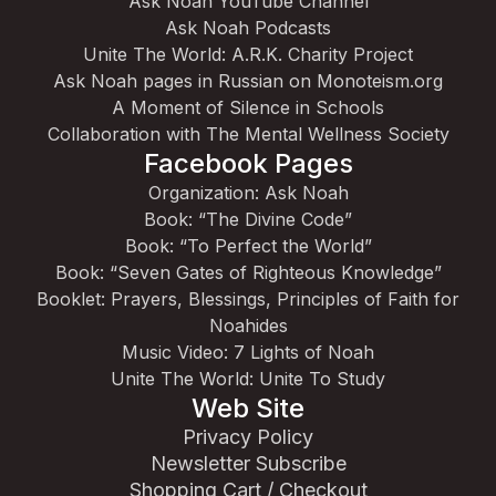
Ask Noah YouTube Channel
Ask Noah Podcasts
Unite The World: A.R.K. Charity Project
Ask Noah pages in Russian on Monoteism.org
A Moment of Silence in Schools
Collaboration with The Mental Wellness Society
Facebook Pages
Organization: Ask Noah
Book: “The Divine Code”
Book: “To Perfect the World”
Book: “Seven Gates of Righteous Knowledge”
Booklet: Prayers, Blessings, Principles of Faith for
Noahides
Music Video: 7 Lights of Noah
Unite The World: Unite To Study
Web Site
Privacy Policy
Newsletter Subscribe
Shopping Cart / Checkout