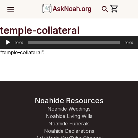
ב''ה
Audio
temple-collateral
Player
00:00
00:00
“temple-collateral”.
Noahide Resources
Noahide Weddings
Noahide Living Wills
Noahide Funerals
Noahide Declarations