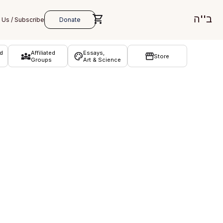
ב''ה
d
Affiliated
Essays,
Store
Groups
Art & Science