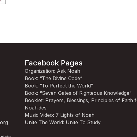
Facebook Pages
Organization: Ask Noah
Book: “The Divine Code”
Book: “To Perfect the World”
Book: “Seven Gates of Righteous Knowledge”
Booklet: Prayers, Blessings, Principles of Faith 
Noahides
Music Video: 7 Lights of Noah
.org
Unite The World: Unite To Study