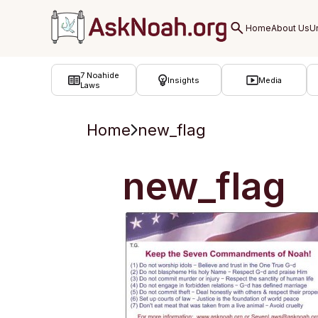
ב''ה
7 Noahide
Insights
Media
Laws
Home
new_flag
new_flag