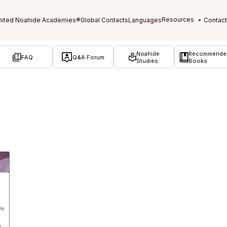
Noahide
Recommende
FAQ
Q&A Forum
Studies
Books