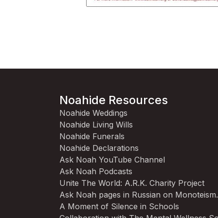
Noahide Resources
Noahide Weddings
Noahide Living Wills
Noahide Funerals
Noahide Declarations
Ask Noah YouTube Channel
Ask Noah Podcasts
Unite The World: A.R.K. Charity Project
Ask Noah pages in Russian on Monoteism
A Moment of Silence in Schools