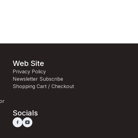
Web Site
Privacy Policy
Newsletter Subscribe
Shopping Cart / Checkout
for
Socials