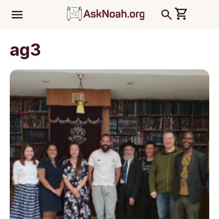
ב''ה
ag3