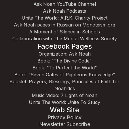
Ask Noah YouTube Channel
Ask Noah Podcasts
Unite The World: A.R.K. Charity Project
Ask Noah pages in Russian on Monoteism.org
A Moment of Silence in Schools
Collaboration with The Mental Wellness Society
Facebook Pages
Organization: Ask Noah
Book: “The Divine Code”
Book: “To Perfect the World”
Book: “Seven Gates of Righteous Knowledge”
Booklet: Prayers, Blessings, Principles of Faith for
Noahides
Music Video: 7 Lights of Noah
Unite The World: Unite To Study
Web Site
Privacy Policy
Newsletter Subscribe