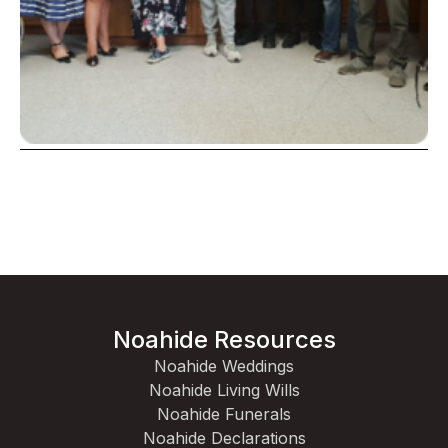
Noahide Resources
Noahide Weddings
Noahide Living Wills
Noahide Funerals
Noahide Declarations