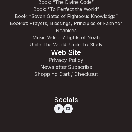
Book: “The Divine Code”
Book: “To Perfect the World”
Book: “Seven Gates of Righteous Knowledge”
Booklet: Prayers, Blessings, Principles of Faith for
Noahides
Music Video: 7 Lights of Noah
Unite The World: Unite To Study
Web Site
Privacy Policy
Newsletter Subscribe
Shopping Cart / Checkout
Socials