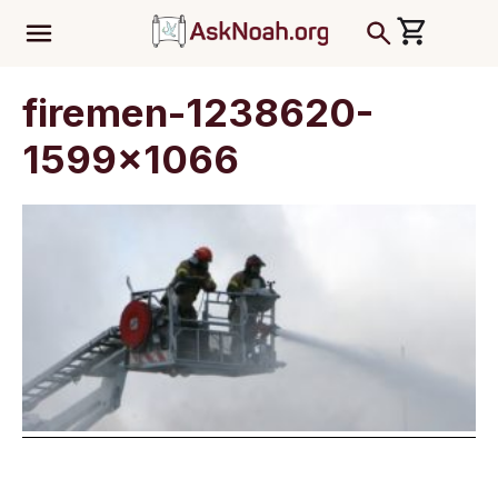
ב''ה
firemen-1238620-
1599×1066