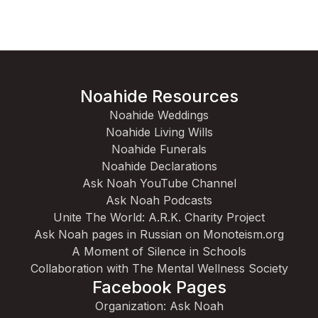
Noahide Resources
Noahide Weddings
Noahide Living Wills
Noahide Funerals
Noahide Declarations
Ask Noah YouTube Channel
Ask Noah Podcasts
Unite The World: A.R.K. Charity Project
Ask Noah pages in Russian on Monoteism.org
A Moment of Silence in Schools
Collaboration with The Mental Wellness Society
Facebook Pages
Organization: Ask Noah