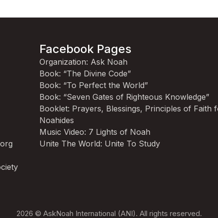
Facebook Pages
Organization: Ask Noah
Book: “The Divine Code”
Book: “To Perfect the World”
Book: “Seven Gates of Righteous Knowledge”
Booklet: Prayers, Blessings, Principles of Faith 
Noahides
Music Video: 7 Lights of Noah
.org
Unite The World: Unite To Study
ciety
2026 © AskNoah International (ANI). All rights reserved.