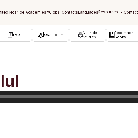
Noahide
Recommende
FAQ
Q&A Forum
Studies
Books
lul