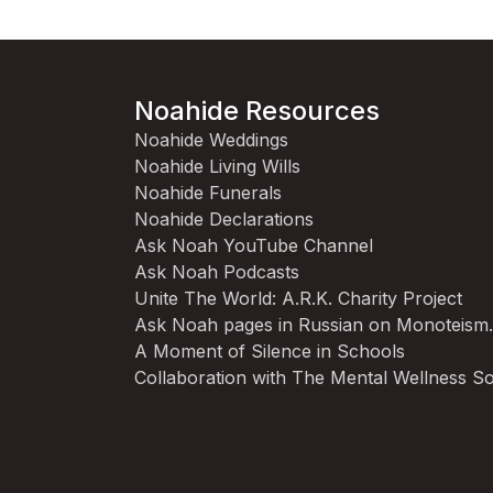
Noahide Resources
Noahide Weddings
Noahide Living Wills
Noahide Funerals
Noahide Declarations
Ask Noah YouTube Channel
Ask Noah Podcasts
Unite The World: A.R.K. Charity Project
Ask Noah pages in Russian on Monoteism
A Moment of Silence in Schools
Collaboration with The Mental Wellness So