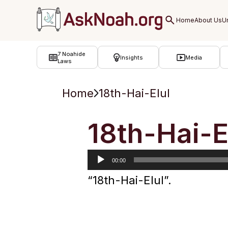
ב''ה
7 Noahide
Insights
Media
Laws
Home
18th-Hai-Elul
Audio
18th-Hai-E
Player
00:00
“18th-Hai-Elul”.