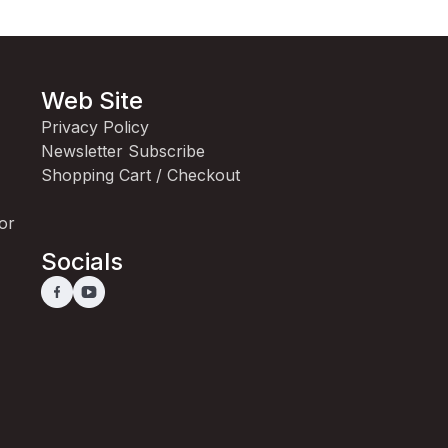
Web Site
Privacy Policy
Newsletter Subscribe
Shopping Cart / Checkout
for
Socials