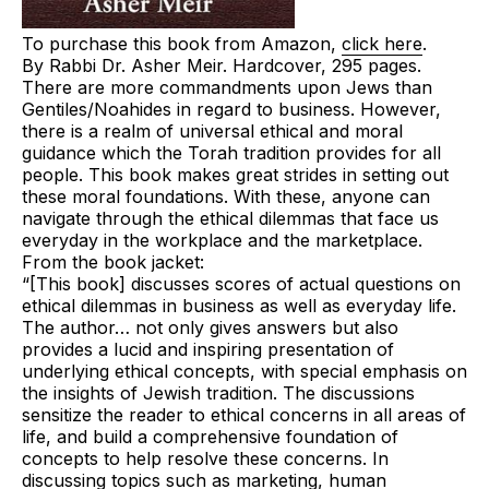
To purchase this book from Amazon,
click here
.
By Rabbi Dr. Asher Meir.
Hardcover,
295 pages.
There are more commandments upon Jews than
Gentiles/Noahides in regard to business. However,
there is a realm of
universal ethical and moral
guidance
which the Torah tradition provides for all
people. This book makes great strides in setting out
these moral foundations. With these, anyone can
navigate through the ethical dilemmas that face us
everyday in the workplace and the marketplace.
From the book jacket:
“[This book] discusses scores of actual questions on
ethical dilemmas in business as well as everyday life.
The author… not only gives answers but also
provides a lucid and inspiring presentation of
underlying ethical concepts, with special emphasis on
the insights of Jewish tradition. The discussions
sensitize the reader to ethical concerns in all areas of
life, and build a comprehensive foundation of
concepts to help resolve these concerns. In
discussing topics such as marketing, human