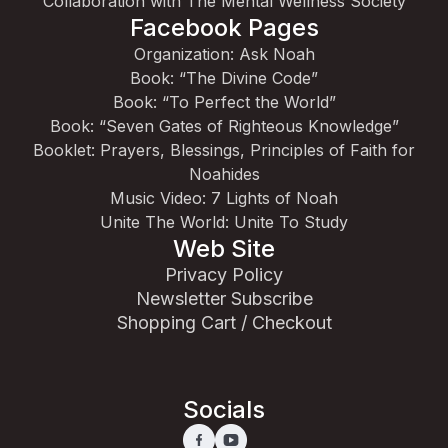
Collaboration with The Mental Wellness Society
Facebook Pages
Organization: Ask Noah
Book: “The Divine Code”
Book: “To Perfect the World”
Book: “Seven Gates of Righteous Knowledge”
Booklet: Prayers, Blessings, Principles of Faith for
Noahides
Music Video: 7 Lights of Noah
Unite The World: Unite To Study
Web Site
Privacy Policy
Newsletter Subscribe
Shopping Cart / Checkout
Socials