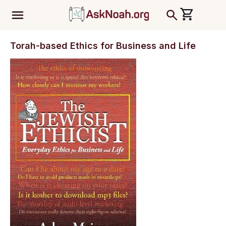
ב''ה
Torah-based Ethics for Business and Life