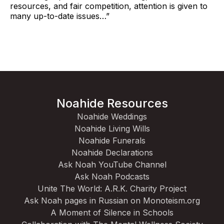
resources, and fair competition, attention is given to
many up-to-date issues…”
Noahide Resources
Noahide Weddings
Noahide Living Wills
Noahide Funerals
Noahide Declarations
Ask Noah YouTube Channel
Ask Noah Podcasts
Unite The World: A.R.K. Charity Project
Ask Noah pages in Russian on Monoteism.org
A Moment of Silence in Schools