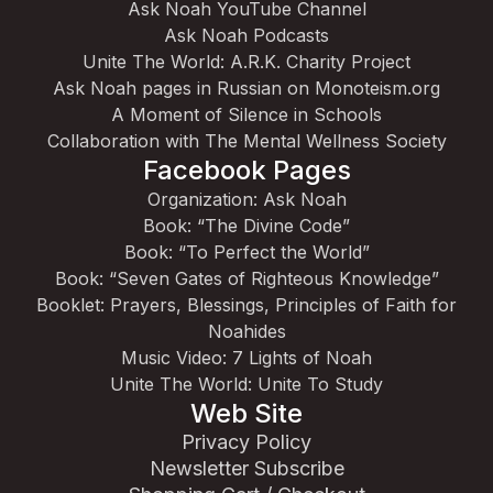
Ask Noah YouTube Channel
Ask Noah Podcasts
Unite The World: A.R.K. Charity Project
Ask Noah pages in Russian on Monoteism.org
A Moment of Silence in Schools
Collaboration with The Mental Wellness Society
Facebook Pages
Organization: Ask Noah
Book: “The Divine Code”
Book: “To Perfect the World”
Book: “Seven Gates of Righteous Knowledge”
Booklet: Prayers, Blessings, Principles of Faith for
Noahides
Music Video: 7 Lights of Noah
Unite The World: Unite To Study
Web Site
Privacy Policy
Newsletter Subscribe