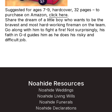
Suggested for ages 7-9, hardcover, 32 pages – to
purchase on Amazon,
click here
.
Share the dream of a little boy who wants to be the
bravest and most hard-working fireman on the team.
Go along with him to fight a fire! Not surprisingly, his
faith in G-d guides him as he does his risky and
difficult job.
Noahide Resources
Noahide Weddings
Noahide Living Wills
Noahide Funerals
Noahide Declarations