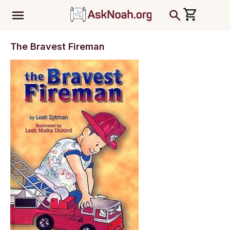
ב''ה
The Bravest Fireman