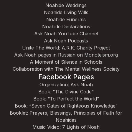
Noahide Weddings
Noahide Living Wills
Noahide Funerals
Noahide Declarations
Ask Noah YouTube Channel
Ask Noah Podcasts
Unite The World: A.R.K. Charity Project
Ask Noah pages in Russian on Monoteism.org
A Moment of Silence in Schools
Collaboration with The Mental Wellness Society
Facebook Pages
Organization: Ask Noah
Book: “The Divine Code”
Book: “To Perfect the World”
Book: “Seven Gates of Righteous Knowledge”
Booklet: Prayers, Blessings, Principles of Faith for
Noahides
Music Video: 7 Lights of Noah