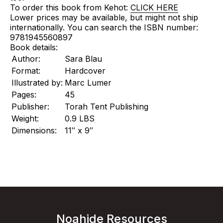
To order this book from Kehot:
CLICK HERE
Lower prices may be available, but might not ship
internationally. You can search the ISBN number:
9781945560897
Book details:
Author:
Sara Blau
Format:
Hardcover
Illustrated by:
Marc Lumer
Pages:
45
Publisher:
Torah Tent Publishing
Weight:
0.9 LBS
Dimensions:
11″ x 9″
Noahide Resources