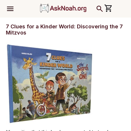
ב''ה
7 Clues for a Kinder World: Discovering the 7
Mitzvos