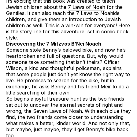
It’s exciting that this book was created to teach
Jewish children about the
7 Laws of Noah
for the
Gentiles. It can also teach the 7 Laws to Noahide
children, and give them an introduction to Jewish
children as well. This is a win-win for everyone! Here
is the story line for this adventure, set in comic book
style:
Discovering the 7 Mitzvos B’Nei Noach
Someone stole Benny’s beloved bike, and now he’s
heartbroken and full of questions. But, why would
someone take something that isn’t theirs? Officer
Wilson, a kind and thoughtful policeman, explains
that some people just don’t yet know the right way to
live. He promises to search for the bike, but in
exchange, he asks Benny and his friend Meir to do a
little searching of their own.
So begins a joyful treasure hunt as the two friends
set out to uncover the eternal secrets of right and
wrong, the Seven Laws of Noah. With each clue they
find, the two friends come closer to understanding
what makes a better, kinder world. And not only that,
but maybe, just maybe, they’ll get Benny’s bike back
too.