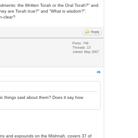
dments: the Written Torah or the Oral Torah?" and:
they are Torah true?" and "What is wisdom?".
n-clear?
Reply
Posts: 748
Threads: 13
Joined: May 2007
#6
c things said about them? Does it say how
ains and expounds on the Mishnah, covers 37 of