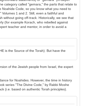
e category called "gemara," the parts that relate to
the Noahide Code, so you know what you need to
Volumes 1 and 2. Still, even a faithful and
without going off-track. Historically, we see that
rly (for example Korach, who rebelled against
pert teacher and mentor, in order to avoid a
E is the Source of the Torah). But have the
sion of the Jewish people from Israel, the expert
nce for Noahides. However, the time in history
he book series "The Divine Code," by Rabbi Moshe
 (i.e. based on authentic Torah principles).