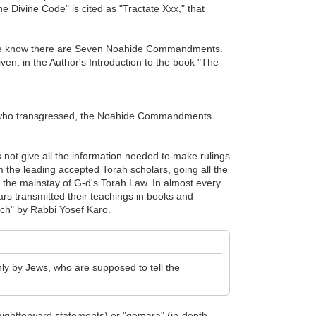
 Divine Code" is cited as "Tractate Xxx," that
h we know there are Seven Noahide Commandments.
iven, in the Author's Introduction to the book "The
hose who transgressed, the Noahide Commandments
s not give all the information needed to make rulings
 the leading accepted Torah scholars, going all the
s the mainstay of G-d's Torah Law. In almost every
rs transmitted their teachings in books and
h" by Rabbi Yosef Karo.
ly by Jews, who are supposed to tell the
raightforward statements) or "gemara" (in-depth