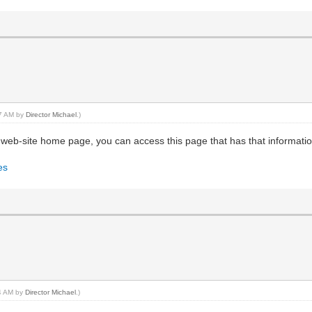
37 AM by
Director Michael
.)
web-site home page, you can access this page that has that informatio
es
44 AM by
Director Michael
.)