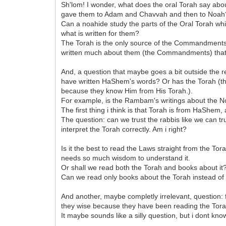
Sh'lom! I wonder, what does the oral Torah say a
gave them to Adam and Chavvah and then to Noah
Can a noahide study the parts of the Oral Torah wh
what is written for them?
The Torah is the only source of the Commandments (
written much about them (the Commandments) that 
And, a question that maybe goes a bit outside the r
have written HaShem's words? Or has the Torah (the 
because they know Him from His Torah.).
For example, is the Rambam's writings about the No
The first thing i think is that Torah is from HaShe
The question: can we trust the rabbis like we can t
interpret the Torah correctly. Am i right?
Is it the best to read the Laws straight from the Tor
needs so much wisdom to understand it.
Or shall we read both the Torah and books about it
Can we read only books about the Torah instead of
And another, maybe completly irrelevant, question
they wise because they have been reading the Tora
It maybe sounds like a silly question, but i dont k