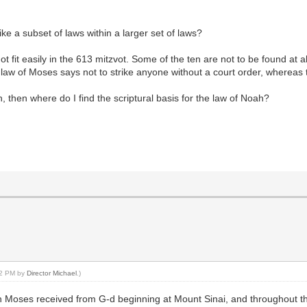
ke a subset of laws within a larger set of laws?
t fit easily in the 613 mitzvot. Some of the ten are not to be found at al
e law of Moses says not to strike anyone without a court order, whereas 
, then where do I find the scriptural basis for the law of Noah?
:42 PM by
Director Michael
.)
Moses received from G-d beginning at Mount Sinai, and throughout the re