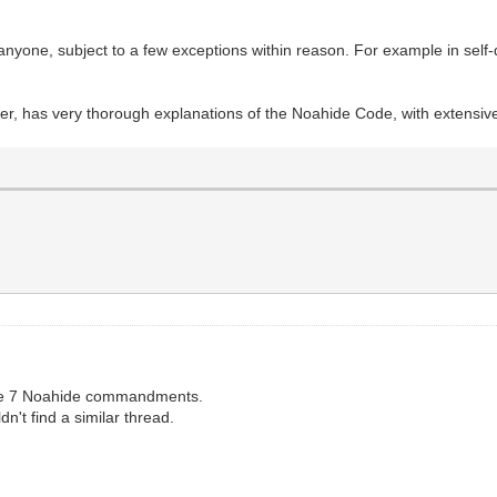
anyone, subject to a few exceptions within reason. For example in self-d
, has very thorough explanations of the Noahide Code, with extensive
d the 7 Noahide commandments.
dn't find a similar thread.