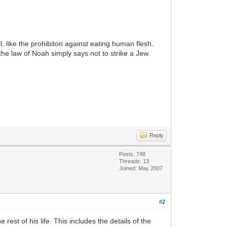
l, like the prohibiton against eating human flesh.
the law of Noah simply says not to strike a Jew.
Reply
Posts: 748
Threads: 13
Joined: May 2007
#2
st of his life. This includes the details of the