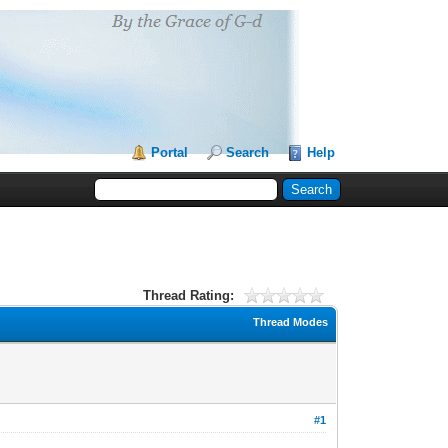
Portal
Search
Help
Thread Rating:
Thread Modes
#1