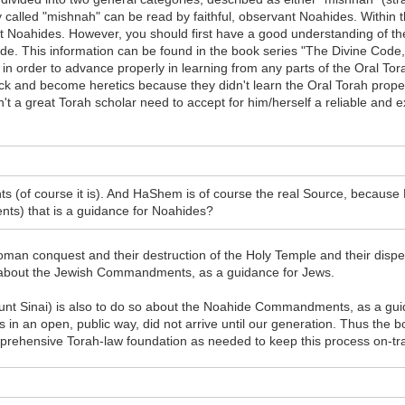
 called "mishnah" can be read by faithful, observant Noahides. Within th
nt Noahides. However, you should first have a good understanding of 
de. This information can be found in the book series "The Divine Code," 
 order to advance properly in learning from any parts of the Oral Torah 
ck and become heretics because they didn't learn the Oral Torah prope
 great Torah scholar need to accept for him/herself a reliable and ex
 (of course it is). And HaShem is of course the real Source, because H
ts) that is a guidance for Noahides?
man conquest and their destruction of the Holy Temple and their disper
g about the Jewish Commandments, as a guidance for Jews.
 Sinai) is also to do so about the Noahide Commandments, as a guida
 this in an open, public way, did not arrive until our generation. Thus t
rehensive Torah-law foundation as needed to keep this process on-track