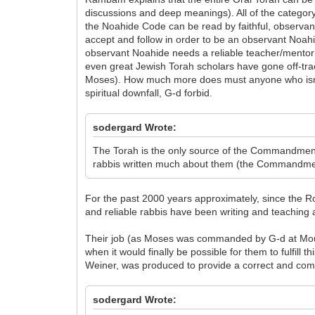
discussions and deep meanings). All of the category
the Noahide Code can be read by faithful, observa
accept and follow in order to be an observant Noahi
observant Noahide needs a reliable teacher/mentor in
even great Jewish Torah scholars have gone off-tra
Moses). How much more does must anyone who isn't a
spiritual downfall, G-d forbid.
sodergard Wrote:
The Torah is the only source of the Commandments
rabbis written much about them (the Commandmen
For the past 2000 years approximately, since the Ro
and reliable rabbis have been writing and teachin
Their job (as Moses was commanded by G-d at Mount
when it would finally be possible for them to fulfill
Weiner, was produced to provide a correct and comp
sodergard Wrote: