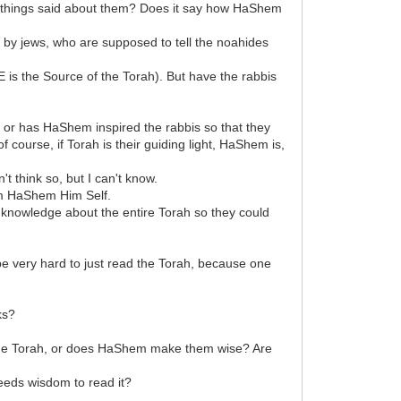
 things said about them? Does it say how HaShem
 by jews, who are supposed to tell the noahides
is the Source of the Torah). But have the rabbis
, or has HaShem inspired the rabbis so that they
course, if Torah is their guiding light, HaShem is,
 think so, but I can't know.
rom HaShem Him Self.
d knowledge about the entire Torah so they could
d be very hard to just read the Torah, because one
ks?
m the Torah, or does HaShem make them wise? Are
needs wisdom to read it?