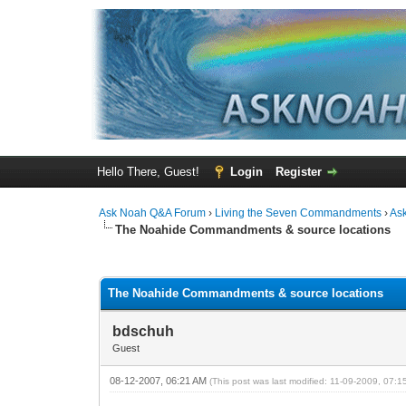
Hello There, Guest!
Login
Register
Ask Noah Q&A Forum
›
Living the Seven Commandments
›
As
The Noahide Commandments & source locations
0 Vote(s) - 0 Average
1
2
3
4
5
The Noahide Commandments & source locations
bdschuh
Guest
08-12-2007, 06:21 AM
(This post was last modified: 11-09-2009, 07: