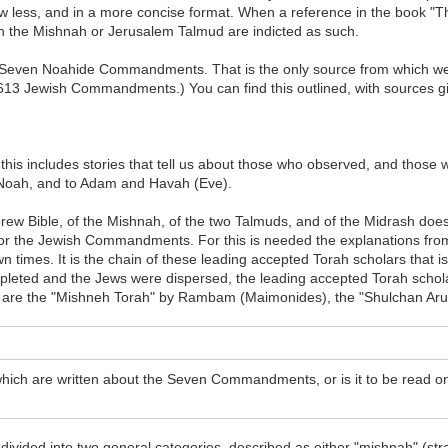
 less, and in a more concise format. When a reference in the book "The
in the Mishnah or Jerusalem Talmud are indicted as such.
 the Seven Noahide Commandments. That is the only source from whic
 are 613 Jewish Commandments.) You can find this outlined, with sources g
nd this includes stories that tell us about those who observed, and t
to Noah, and to Adam and Havah (Eve).
ebrew Bible, of the Mishnah, of the two Talmuds, and of the Midrash doe
e or the Jewish Commandments. For this is needed the explanations from
 times. It is the chain of these leading accepted Torah scholars that i
leted and the Jews were dispersed, the leading accepted Torah schola
are the "Mishneh Torah" by Rambam (Maimonides), the "Shulchan Aruc
which are written about the Seven Commandments, or is it to be read on
ivided into two general categories, described as either "mishnah" (st