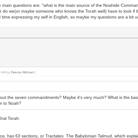
he main questions are: "what is the main source of the Noahide Comman
, or do we(or maybe someone who knows the Torah well) have to look if 
d time expressing my self in English, so maybe my questions are a bit u
43 AM by
Director Michael
.)
about the seven commandments? Maybe it's very much? What is the basi
n to Noah?
 Oral Torah:
ce, has 63 sections, or Tractates. The Babylonian Talmud, which expl