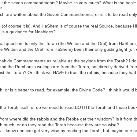
bout the seven commandments? Maybe its very much? What is the basic
?
ich are written about the Seven Commandments, or is it to be read only
of course it is). And HaShem is of course the real Source, because HE 
is a guidance for Noahides?
eal question: Is only the Torah (the Written and the Oral) from HaShem
Written and the Oral from HaShem) been their only guiding light (or, of 
ahide Commandments as reliable as the sayings from the Torah? I don't
m, and the Rambam's writings are from the Torah, not directly derived f
rust the Torah? Or i think we HAVE to trust the rabbis, because they ha
ah, or is it better to read, for example, the Divine Code? I think it woul
?
 the Torah itself, or do we need to read BOTH the Torah and those boo
: from where did the rabbis and the Rebbe get their wisdom? Is it fro
h much, or do they read the Torah because they are so wise?
now. I know one can get very wise by reading the Torah, but maybe one 