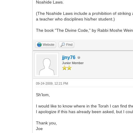
Noahide Laws.
(The Noahide Laws include a prohibition of striking 
a teacher who disciplines his/her student.)
The book "The Divine Code," by Rabbi Moshe Weiner
Website
Find
jjny76
Junior Member
09-24-2009, 12:21 PM
Sh'lom,
I would like to know where in the Torah I can fin
I apologize if this has already been asked, but I coul
Thank you,
Joe