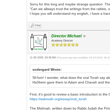
Sorry for this long and maybe strange question. T
"Can we allways trust the writings from the rabbis
I hope you will understand my english, i have a har
Find
Director Michael
Academy Director
11-09-2009, 09:38 AM
(This post was last modified: 04-23-2018, 09:
sodergard Wrote:
Sh'lom! I wonder, what does the oral Torah say 
HaShem gave them to Adam and Chavah and the
First, it's good to review a basic introduction to the
https://asknoah.org/essay/oral_torah
The Mishnah, written down by Rabbi Judah the Prin