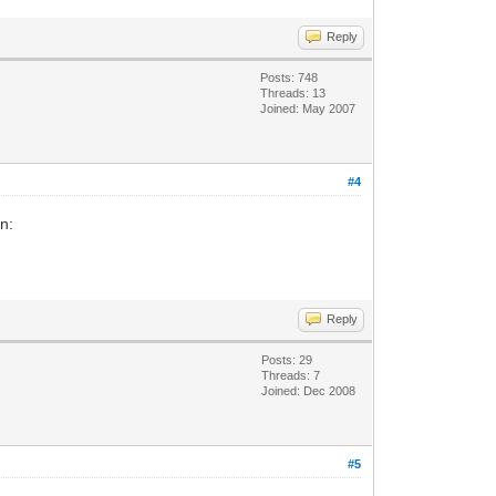
Reply
Posts: 748
Threads: 13
Joined: May 2007
#4
n:
Reply
Posts: 29
Threads: 7
Joined: Dec 2008
#5