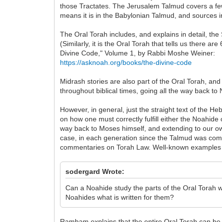
those Tractates. The Jerusalem Talmud covers a few
means it is in the Babylonian Talmud, and sources 
The Oral Torah includes, and explains in detail,
(Similarly, it is the Oral Torah that tells us there
Divine Code," Volume 1, by Rabbi Moshe Weiner:
https://asknoah.org/books/the-divine-code
Midrash stories are also part of the Oral Torah, a
throughout biblical times, going all the way back 
However, in general, just the straight text of the H
on how one must correctly fulfill either the Noahid
way back to Moses himself, and extending to our own
case, in each generation since the Talmud was comp
commentaries on Torah Law. Well-known examples 
sodergard Wrote:
Can a Noahide study the parts of the Oral Torah 
Noahides what is written for them?
Rambam explains that the entire Oral Torah can be d