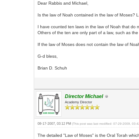
Dear Rabbis and Michael,
Is the law of Noah contained in the law of Moses? Li
I have counted ten laws in the law of Noah that do no
Others of the ten are only part of a law, such as th
If the law of Moses does not contain the law of Noah
G-d bless,
Brian D. Schuh
Director Michael
Academy Director
08-17-2007, 03:12 PM
(This post was last modified: 07-29-2009, 03
The detailed "Law of Moses" is the Oral Torah which 