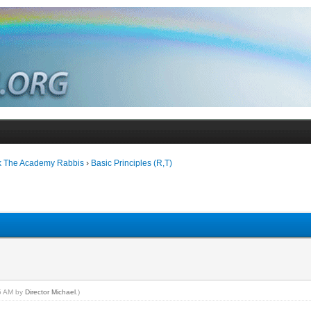
k The Academy Rabbis
›
Basic Principles (R,T)
15 AM by
Director Michael
.)