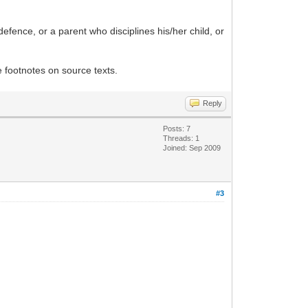
efence, or a parent who disciplines his/her child, or
 footnotes on source texts.
Reply
Posts: 7
Threads: 1
Joined: Sep 2009
#3