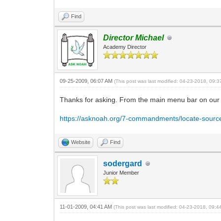
Find
Director Michael
Academy Director
09-25-2009, 06:07 AM
(This post was last modified: 04-23-2018, 09:
Thanks for asking. From the main menu bar on our 
https://asknoah.org/7-commandments/locate-sourc
Website
Find
sodergard
Junior Member
11-01-2009, 04:41 AM
(This post was last modified: 04-23-2018, 09: