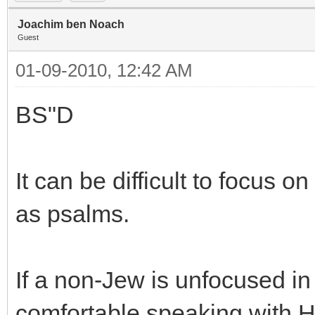
Joachim ben Noach
Guest
01-09-2010, 12:42 AM
BS"D
It can be difficult to focus o
as psalms.
If a non-Jew is unfocused in
comfortable speaking with H