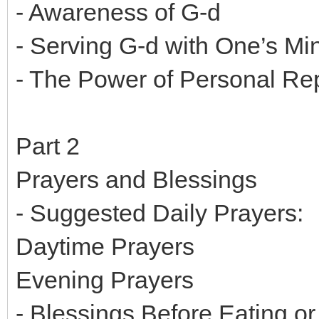
- Awareness of G-d
- Serving G-d with One’s Mi
- The Power of Personal R
Part 2
Prayers and Blessings
- Suggested Daily Prayers:
Daytime Prayers
Evening Prayers
- Blessings Before Eating or