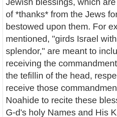
Jewish blessings, which are 
of *thanks* from the Jews f
bestowed upon them. For ex
mentioned, "girds Israel with
splendor," are meant to incl
receiving the commandments t
the tefillin of the head, res
receive those commandments,
Noahide to recite these bless
G-d's holy Names and His Kin