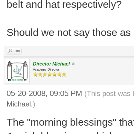
belt and hat respectively?
Should we not say those as
Find
Director Michael
Academy Director
05-20-2008, 09:05 PM
(This post was 
Michael
.)
The "morning blessings" that 