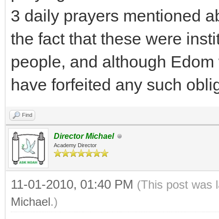
3 daily prayers mentioned a
the fact that these were insti
people, and although Edom 
have forfeited any such obli
Find
Director Michael
Academy Director
11-01-2010, 01:40 PM
(This post was 
Michael
.)