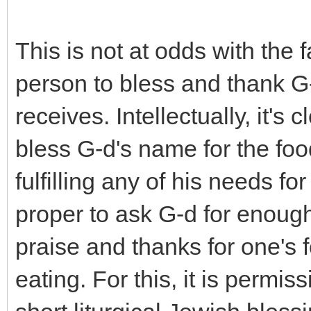
This is not at odds with the fa
person to bless and thank G-
receives. Intellectually, it's
bless G-d's name for the foo
fulfilling any of his needs fo
proper to ask G-d for enoug
praise and thanks for one's 
eating. For this, it is permis