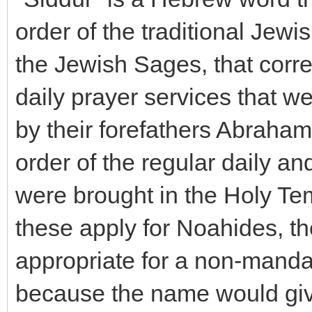
order of the traditional Jewi
the Jewish Sages, that corre
daily prayer services that we
by their forefathers Abraham
order of the regular daily and
were brought in the Holy Tem
these apply for Noahides, the 
appropriate for a non-mandat
because the name would give