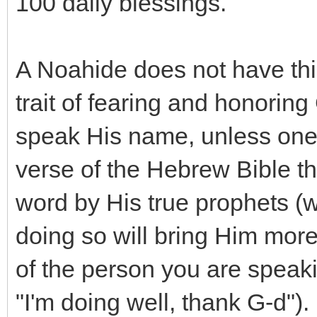
100 daily blessings.
A Noahide does not have thi
trait of fearing and honoring
speak His name, unless one is 
verse of the Hebrew Bible th
word by His true prophets (w
doing so will bring Him more
of the person you are speak
"I'm doing well, thank G-d").