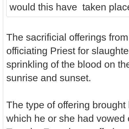
would this have taken plac
The sacrificial offerings fro
officiating Priest for slaugh
sprinkling of the blood on t
sunrise and sunset.
The type of offering brought 
which he or she had vowed o