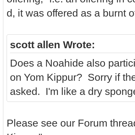
d, it was offered as a burnt o
scott allen Wrote:
Does a Noahide also particip
on Yom Kippur? Sorry if th
asked. I'm like a dry sponge
Please see our Forum threa