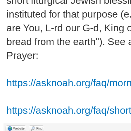
short liturgical Jewish bless
instituted for that purpose (
are You, L-rd our G-d, King o
bread from the earth"). See
Prayer:
https://asknoah.org/faq/mor
https://asknoah.org/faq/short
Website
Find