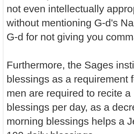
not even intellectually appro
without mentioning G-d's Na
G-d for not giving you com
Furthermore, the Sages insti
blessings as a requirement
men are required to recite a
blessings per day, as a decr
morning blessings helps a J