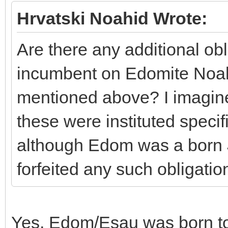
Hrvatski Noahid Wrote:
Are there any additional obl
incumbent on Edomite Noahi
mentioned above? I imagine 
these were instituted specif
although Edom was a born 
forfeited any such obligatio
Yes, Edom/Esau was born to