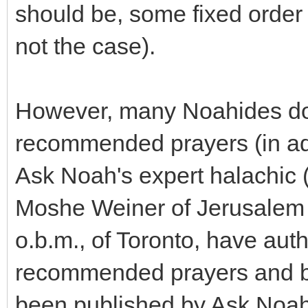
should be, some fixed order 
not the case).
However, many Noahides do 
recommended prayers (in add
Ask Noah's expert halachic 
Moshe Weiner of Jerusalem
o.b.m., of Toronto, have aut
recommended prayers and bl
been published by Ask Noah I