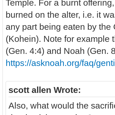
Temple. For a burnt offering
burned on the alter, i.e. it w
any part being eaten by the G
(Kohein). Note for example t
(Gen. 4:4) and Noah (Gen. 8
https://asknoah.org/faq/genti
scott allen Wrote:
Also, what would the sacrif