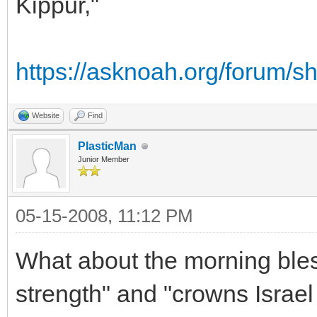
Kippur,"
https://asknoah.org/forum/
Website
Find
PlasticMan
Junior Member
05-15-2008, 11:12 PM
What about the morning bless
strength" and "crowns Israe