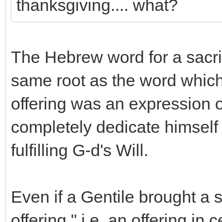
thanksgiving.... what?
The Hebrew word for a sacrifi
same root as the word which
offering was an expression o
completely dedicate himself 
fulfilling G-d's Will.
Even if a Gentile brought a 
offering," i.e. an offering in 