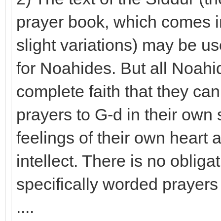
prayer book, which comes in
slight variations) may be u
for Noahides. But all Noah
complete faith that they ca
prayers to G-d in their own
feelings of their own heart
intellect. There is no oblig
specifically worded prayers 
....