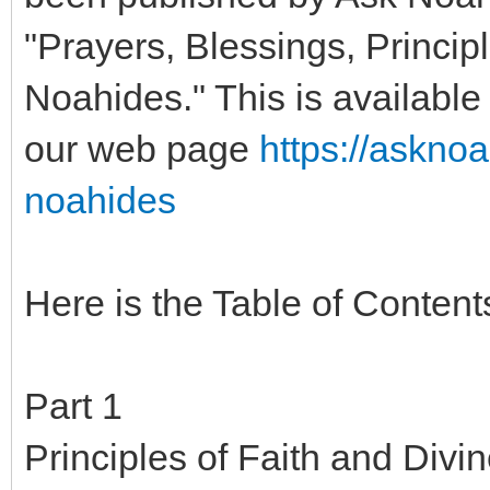
"Prayers, Blessings, Principl
Noahides." This is available 
our web page
https://askno
noahides
Here is the Table of Content
Part 1
Principles of Faith and Divi