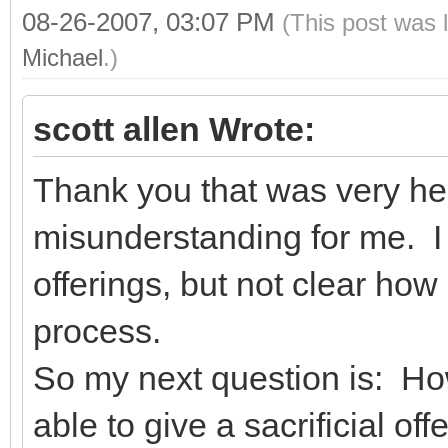
08-26-2007, 03:07 PM
(This post was 
Michael
.)
scott allen Wrote:
Thank you that was very he
misunderstanding for me. I 
offerings, but not clear how
process.
So my next question is: Ho
able to give a sacrificial o