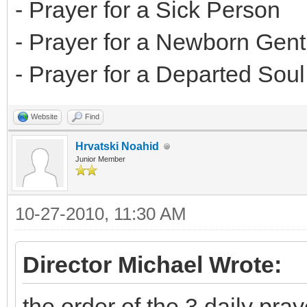
- Prayer for a Sick Person
- Prayer for a Newborn Gent
- Prayer for a Departed Soul
Website
Find
Hrvatski Noahid
Junior Member
10-27-2010, 11:30 AM
Director Michael Wrote:
the order of the 3 daily pray