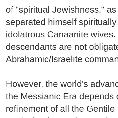
of "spiritual Jewishness," as
separated himself spiritually
idolatrous Canaanite wives. 
descendants are not obligat
Abrahamic/Israelite commandm
However, the world's advan
the Messianic Era depends o
refinement of all the Gentile