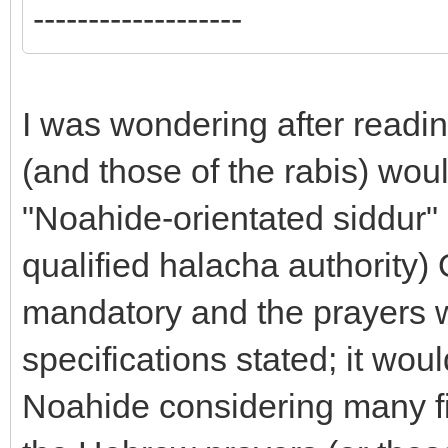
-------------------
I was wondering after readin
(and those of the rabis) would
"Noahide-orientated siddur" 
qualified halacha authority)
mandatory and the prayers w
specifications stated; it wou
Noahide considering many fin