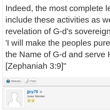
Indeed, the most complete le
include these activities as w
revelation of G-d's sovereig
'I will make the peoples pure 
the Name of G-d and serve H
[Zephaniah 3:9]"
Website
Find
jjny76
Junior Member