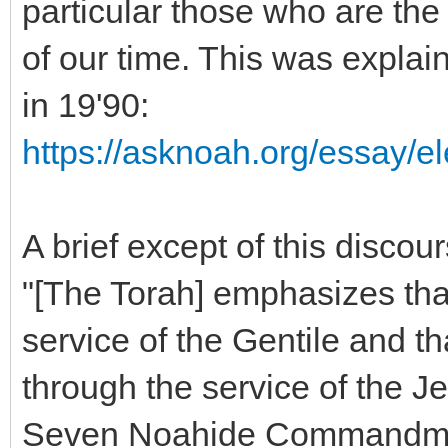
particular those who are the
of our time. This was explai
in 19'90:
https://asknoah.org/essay/el
A brief except of this discour
"[The Torah] emphasizes that
service of the Gentile and t
through the service of the Je
Seven Noahide Commandments