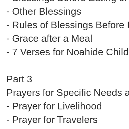
- Other Blessings
- Rules of Blessings Before 
- Grace after a Meal
- 7 Verses for Noahide Child
Part 3
Prayers for Specific Needs
- Prayer for Livelihood
- Prayer for Travelers