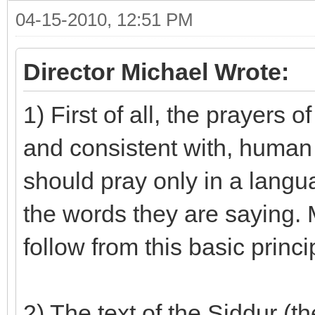
04-15-2010, 12:51 PM
Director Michael Wrote:
1) First of all, the prayers
and consistent with, human 
should pray only in a langu
the words they are saying. 
follow from this basic princi
2) The text of the Siddur (t