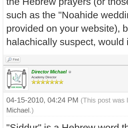
the Hebrew prayers (or thos
such as the "Noahide weddi
provided on your website), 
halachically suspect, would 
Find
Director Michael
Academy Director
04-15-2010, 04:24 PM
(This post was 
Michael
.)
"Siddur" is a Hebrew word that