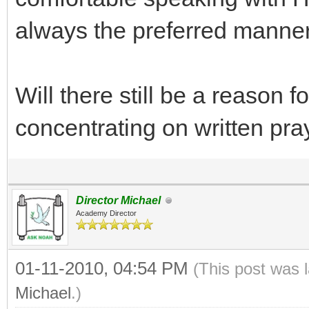
always the preferred manner
Will there still be a reason f
concentrating on written pra
Director Michael
Academy Director
01-11-2010, 04:54 PM
(This post was 
Michael
.)