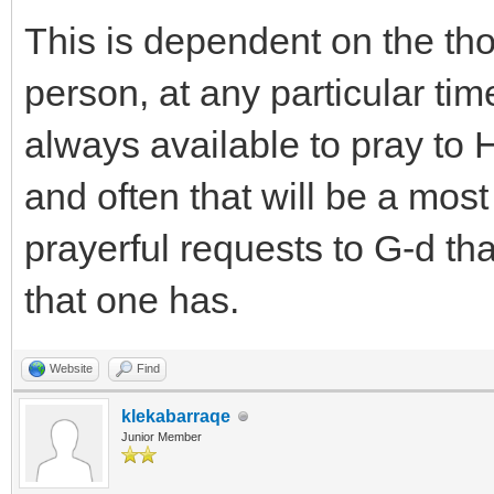
This is dependent on the tho
person, at any particular time
always available to pray to
and often that will be a mos
prayerful requests to G-d that
that one has.
Website
Find
klekabarraqe
Junior Member