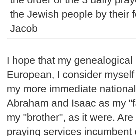
the Jewish people by their 
Jacob
I hope that my genealogical 
European, I consider myself 
my more immediate national he
Abraham and Isaac as my "fat
my "brother", as it were. Are
praying services incumbent