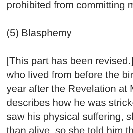
prohibited from committing 
(5) Blasphemy
[This part has been revised
who lived from before the bir
year after the Revelation at
describes how he was stricke
saw his physical suffering, s
than alive, so she told him t