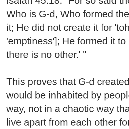
Isaiah 45:18, "For so said t
Who is G-d, Who formed the 
it; He did not create it for '
'emptiness']; He formed it to
there is no other.' "
This proves that G-d created
would be inhabited by people
way, not in a chaotic way th
live apart from each other fo