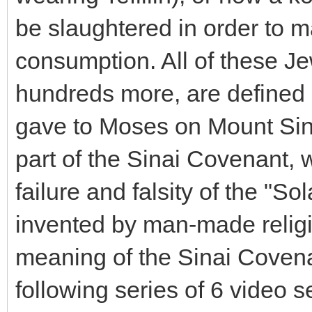
be slaughtered in order to m
consumption. All of these 
hundreds more, are defined o
gave to Moses on Mount Sina
part of the Sinai Covenant,
failure and falsity of the "S
invented by man-made religion
meaning of the Sinai Covenan
following series of 6 video