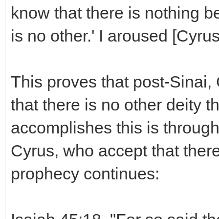
know that there is nothing b
is no other.' I aroused [Cyrus
This proves that post-Sinai
that there is no other deity
accomplishes this is throug
Cyrus, who accept that there
prophecy continues: