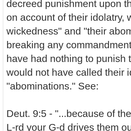
decreed punishment upon th
on account of their idolatry, 
wickedness" and "their abomi
breaking any commandment b
have had nothing to punish 
would not have called their 
"abominations." See:
Deut. 9:5 - "...because of t
L-rd your G-d drives them ou