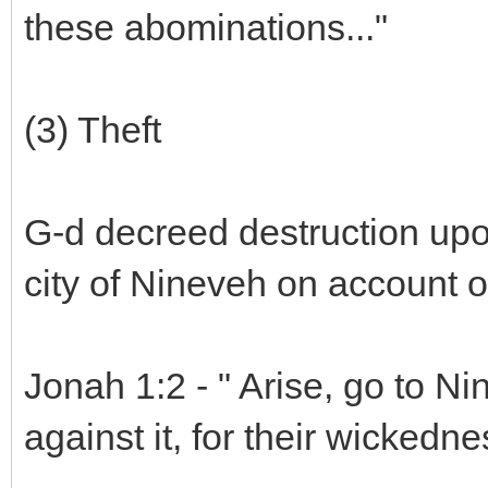
these abominations..."
(3) Theft
G-d decreed destruction upo
city of Nineveh on account o
Jonah 1:2 - " Arise, go to Ni
against it, for their wicked