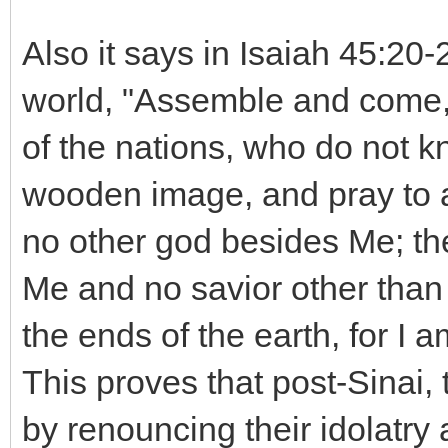
Also it says in Isaiah 45:20
world, "Assemble and come, 
of the nations, who do not k
wooden image, and pray to a
no other god besides Me; th
Me and no savior other than
the ends of the earth, for I a
This proves that post-Sinai
by renouncing their idolatry