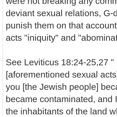
were not breaking any comm
deviant sexual relations, G
punish them on that account, 
acts "iniquity" and "abominat
See Leviticus 18:24-25,27 " ..
[aforementioned sexual acts]
you [the Jewish people] be
became contaminated, and I re
the inhabitants of the land 