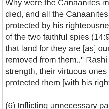
Why were the Canaanites m
died, and all the Canaanite
protected by his righteousn
of the two faithful spies (14:9
that land for they are [as] ou
removed from them.." Rashi 
strength, their virtuous one
protected them [with his rig
(6) Inflicting unnecessary pa