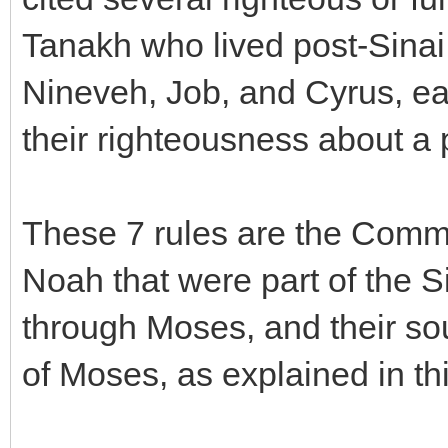
Tanakh who lived post-Sinai
Nineveh, Job, and Cyrus, e
their righteousness about a p
These 7 rules are the Comm
Noah that were part of the 
through Moses, and their so
of Moses, as explained in t