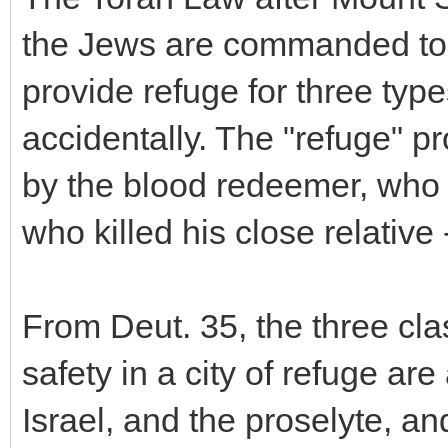
the Jews are commanded to es
provide refuge for three type
accidentally. The "refuge" pr
by the blood redeemer, who h
who killed his close relative --
From Deut. 35, the three cl
safety in a city of refuge are
Israel, and the proselyte, a