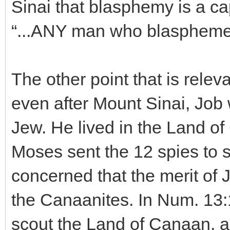
Sinai that blasphemy is a ca
“...ANY man who blasphemes 
The other point that is releva
even after Mount Sinai, Job
Jew. He lived in the Land of
Moses sent the 12 spies to 
concerned that the merit of 
the Canaanites. In Num. 13:1
scout the Land of Canaan, an