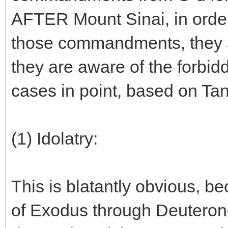
AFTER Mount Sinai, in order 
those commandments, they ar
they are aware of the forbid
cases in point, based on Ta
(1) Idolatry:
This is blatantly obvious, b
of Exodus through Deuterono