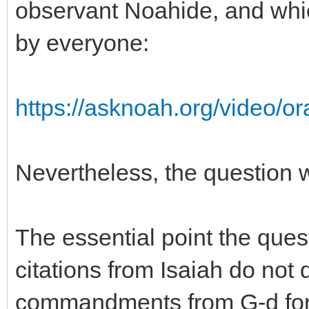
observant Noahide, and whi
by everyone:
https://asknoah.org/video/ora
Nevertheless, the question w
The essential point the ques
citations from Isaiah do not d
commandments from G-d for 