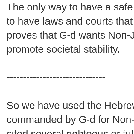
The only way to have a safe, 
to have laws and courts that
proves that G-d wants Non-J
promote societal stability.
------------------------------
So we have used the Hebrew 
commanded by G-d for Non-
cited several righteous or f