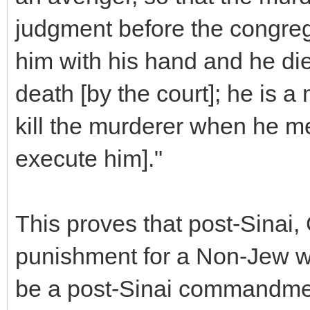
judgment before the congregat
him with his hand and he died
death [by the court]; he is 
kill the murderer when he me
execute him]."
This proves that post-Sinai,
punishment for a Non-Jew who
be a post-Sinai commandme