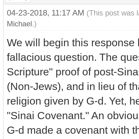
04-23-2018, 11:17 AM
(This post was 
Michael
.)
We will begin this response b
fallacious question. The qu
Scripture" proof of post-Si
(Non-Jews), and in lieu of th
religion given by G-d. Yet, h
"Sinai Covenant." An obvious
G-d made a covenant with th