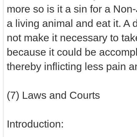
more so is it a sin for a Non
a living animal and eat it. A
not make it necessary to tak
because it could be accomplis
thereby inflicting less pain a
(7) Laws and Courts
Introduction: