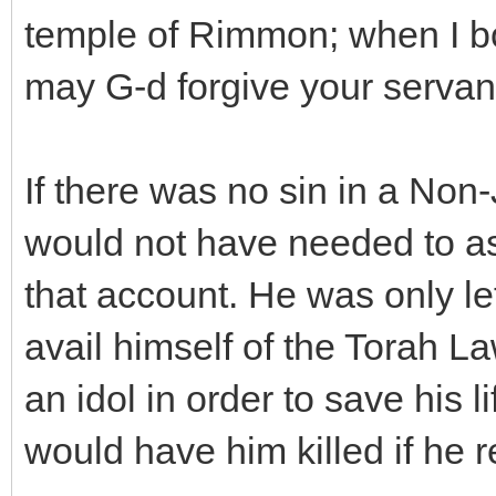
temple of Rimmon; when I b
may G-d forgive your servant 
If there was no sin in a No
would not have needed to as
that account. He was only le
avail himself of the Torah L
an idol in order to save his 
would have him killed if he r