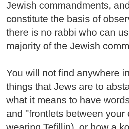
Jewish commandments, and
constitute the basis of obse
there is no rabbi who can us
majority of the Jewish com
You will not find anywhere in
things that Jews are to abst
what it means to have words
and "frontlets between your
wearing Tefillin), or how a k