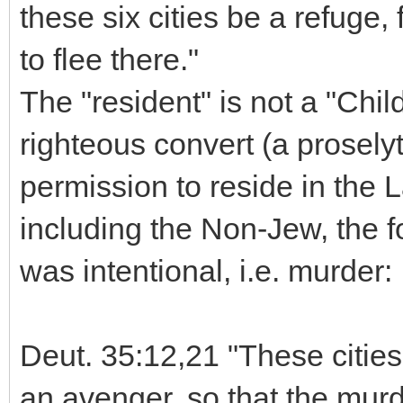
these six cities be a refuge,
to flee there."
The "resident" is not a "Child
righteous convert (a prosel
permission to reside in the L
including the Non-Jew, the fo
was intentional, i.e. murder:
Deut. 35:12,21 "These cities
an avenger, so that the murde