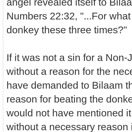
angel revealed itself to Bila
Numbers 22:32, "...For what 
donkey these three times?"
If it was not a sin for a Non-
without a reason for the nec
have demanded to Bilaam th
reason for beating the donkey
would not have mentioned it 
without a necessary reason 