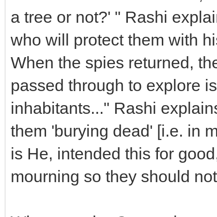
a tree or not?' " Rashi expl
who will protect them with hi
When the spies returned, the
passed through to explore is
inhabitants..." Rashi expla
them 'burying dead' [i.e. in
is He, intended this for goo
mourning so they should not 