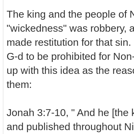
The king and the people of N
"wickedness" was robbery, a
made restitution for that si
G-d to be prohibited for No
up with this idea as the re
them:
Jonah 3:7-10, " And he [the 
and published throughout Nine