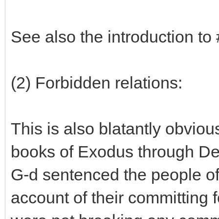
See also the introduction to
(2) Forbidden relations:
This is also blatantly obvio
books of Exodus through Deu
G-d sentenced the people of
account of their committing f