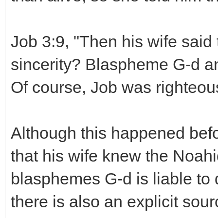
Job 3:9, "Then his wife said 
sincerity? Blaspheme G-d and
Of course, Job was righteou
Although this happened befor
that his wife knew the Noa
blasphemes G-d is liable to 
there is also an explicit sou