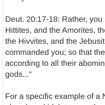
Deut. 20:17-18: Rather, you 
Hittites, and the Amorites, t
the Hivvites, and the Jebusit
commanded you; so that they
according to all their abomin
gods..."
For a specific example of a