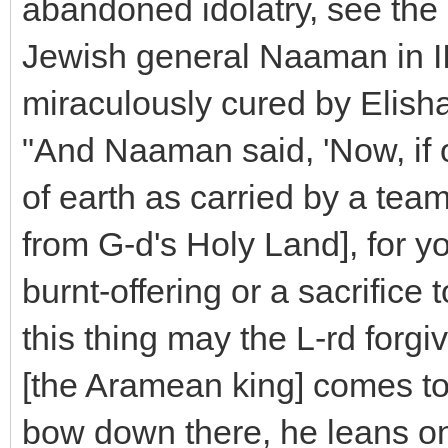
abandoned idolatry, see the
Jewish general Naaman in I
miraculously cured by Elisha
"And Naaman said, 'Now, if 
of earth as carried by a team 
from G-d's Holy Land], for yo
burnt-offering or a sacrifice t
this thing may the L-rd forg
[the Aramean king] comes to 
bow down there, he leans on