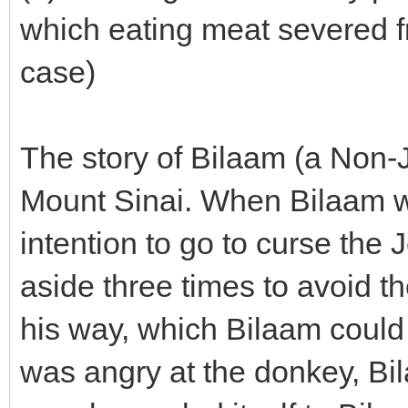
which eating meat severed fr
case)
The story of Bilaam (a Non-J
Mount Sinai. When Bilaam wa
intention to go to curse the
aside three times to avoid th
his way, which Bilaam could
was angry at the donkey, Bila