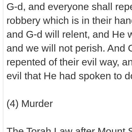
G-d, and everyone shall repe
robbery which is in their h
and G-d will relent, and He w
and we will not perish. And 
repented of their evil way, a
evil that He had spoken to do
(4) Murder
The Torah Law after Mount Sin