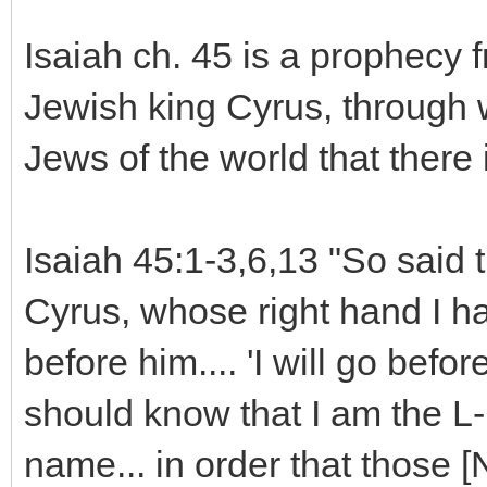
Isaiah ch. 45 is a prophecy 
Jewish king Cyrus, through
Jews of the world that there 
Isaiah 45:1-3,6,13 "So said t
Cyrus, whose right hand I h
before him.... 'I will go befor
should know that I am the L
name... in order that those 