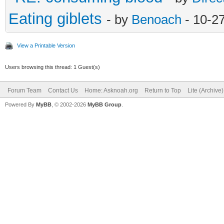
Eating giblets
- by
Benoach
- 10-2
View a Printable Version
Users browsing this thread: 1 Guest(s)
Forum Team
Contact Us
Home: Asknoah.org
Return to Top
Lite (Archive
Powered By
MyBB
, © 2002-2026
MyBB Group
.