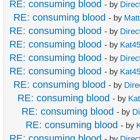
RE: consuming blood
- by
Direc
RE: consuming blood
- by
Matt
RE: consuming blood
- by
Direc
RE: consuming blood
- by
Kat4
RE: consuming blood
- by
Direc
RE: consuming blood
- by
Kat4
RE: consuming blood
- by
Dire
RE: consuming blood
- by
Ka
RE: consuming blood
- by
Di
RE: consuming blood
- by
RE: consuming blood
- by
Direc