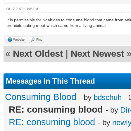
08-17-2007, 04:03 PM
It is permissible for Noahides to consume blood that came from an
prohibits eating meat which came from a living animal.
Website
Find
«
Next Oldest
|
Next Newest
Messages In This Thread
Consuming Blood
- by
bdschuh
- 
RE: consuming blood
- by
Dir
RE: consuming blood
- by
newl