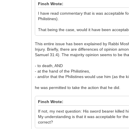
Finch Wrote:
I have read commentary that is was acceptable for 
Philistines).
That being the case, would it have been acceptable
This entire issue has been explained by Rabbi Mosh
Injury. Briefly, there are differences of opinion am
Samuel 31:4). The majority opinion seems to be tha
- to death, AND
- at the hand of the Philistines,
- and/or that the Philistines would use him (as the ki
he was permitted to take the action that he did.
Finch Wrote:
If not, my next question: His sword bearer killed h
My understanding is that it was acceptable for the 
correct?