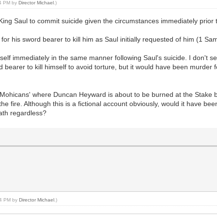
14 PM by
Director Michael
.)
ng Saul to commit suicide given the circumstances immediately prior to h
or his sword bearer to kill him as Saul initially requested of him (1 Sa
mself immediately in the same manner following Saul's suicide. I don't s
bearer to kill himself to avoid torture, but it would have been murder for
e Mohicans' where Duncan Heyward is about to be burned at the Stake b
 the fire. Although this is a fictional account obviously, would it have b
eath regardless?
:14 PM by
Director Michael
.)