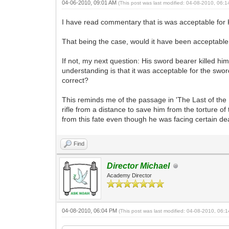
04-06-2010, 09:01 AM
(This post was last modified: 04-08-2010, 06:
I have read commentary that is was acceptable for Ki
That being the case, would it have been acceptable f
If not, my next question: His sword bearer killed hi
understanding is that it was acceptable for the sword 
correct?
This reminds me of the passage in 'The Last of th
rifle from a distance to save him from the torture of
from this fate even though he was facing certain d
Find
Director Michael
Academy Director
04-08-2010, 06:04 PM
(This post was last modified: 04-08-2010, 06