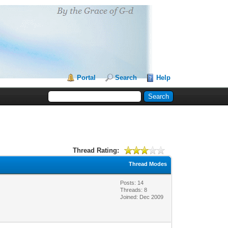
Portal
Search
Help
Thread Rating:
Thread Modes
Posts: 14
Threads: 8
Joined: Dec 2009