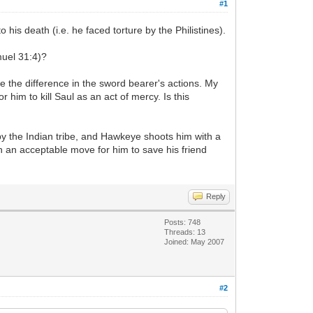
#1
is death (i.e. he faced torture by the Philistines).
muel 31:4)?
ee the difference in the sword bearer's actions. My
 him to kill Saul as an act of mercy. Is this
y the Indian tribe, and Hawkeye shoots him with a
een an acceptable move for him to save his friend
Reply
Posts: 748
Threads: 13
Joined: May 2007
#2