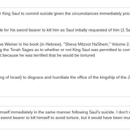
King Saul to commit suicide given the circumstances immediately prior t
 for his sword bearer to kill him as Saul initially requested of him (1 
e Weiner in his book (in Hebrew), "Sheva Mitzvot HaShem," Volume 2, i
ong the Torah Sages as to whether or not King Saul was permitted to com
t because he was terrified that he would be tortured
ng of Israel) to disgrace and humiliate the office of the kingship of the 
imself immediately in the same manner following Saul's suicide. I don't 
sword bearer to kill himself to avoid torture, but it would have been murd