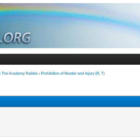
k The Academy Rabbis
›
Prohibition of Murder and Injury (R, T)