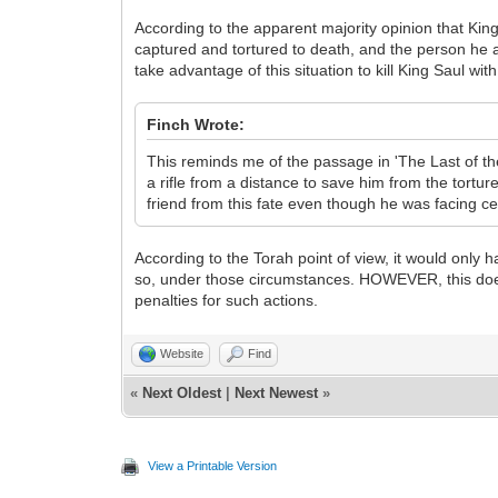
According to the apparent majority opinion that Kin
captured and tortured to death, and the person h
take advantage of this situation to kill King Saul wi
Finch Wrote:
This reminds me of the passage in 'The Last of t
a rifle from a distance to save him from the tortur
friend from this fate even though he was facing c
According to the Torah point of view, it would only
so, under those circumstances. HOWEVER, this does 
penalties for such actions.
Website
Find
«
Next Oldest
|
Next Newest
»
View a Printable Version