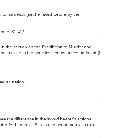
o his death (i.e. he faced torture by the
Samuel 31:4)?
n the section on the Prohibition of Murder and
mit suicide in the specific circumstances he faced (I
Jewish nation,
see the difference in the sword bearer's actions.
er for him to kill Saul as an act of mercy. Is this