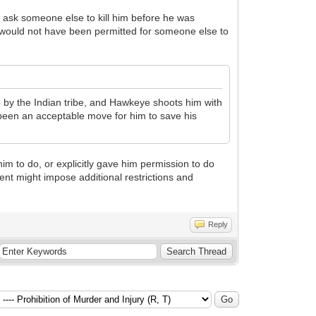
o ask someone else to kill him before he was
would not have been permitted for someone else to
 by the Indian tribe, and Hawkeye shoots him with
ve been an acceptable move for him to save his
m to do, or explicitly gave him permission to do
nt might impose additional restrictions and
Reply