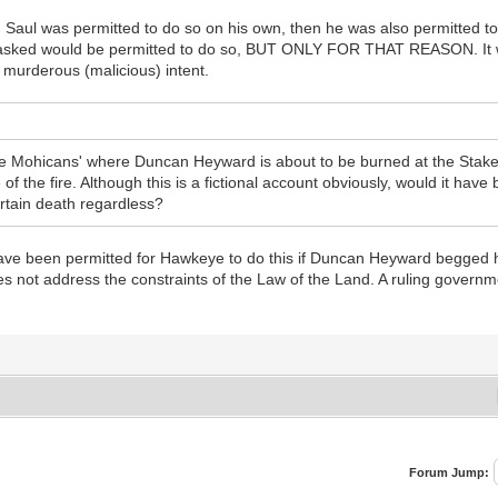
g Saul was permitted to do so on his own, then he was also permitted t
e asked would be permitted to do so, BUT ONLY FOR THAT REASON. It 
th murderous (malicious) intent.
he Mohicans' where Duncan Heyward is about to be burned at the Stake
e of the fire. Although this is a fictional account obviously, would it ha
ertain death regardless?
 have been permitted for Hawkeye to do this if Duncan Heyward begged hi
not address the constraints of the Law of the Land. A ruling governme
Forum Jump: