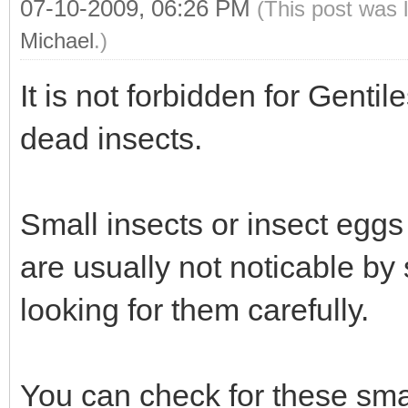
07-10-2009, 06:26 PM
(This post was 
Michael
.)
It is not forbidden for Gentile
dead insects.
Small insects or insect eggs 
are usually not noticable by 
looking for them carefully.
You can check for these smal