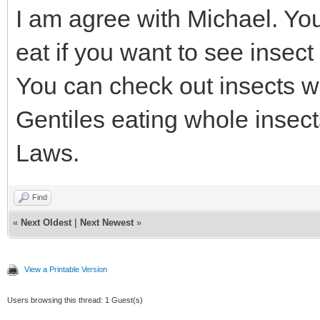
I am agree with Michael. You
eat if you want to see insect
You can check out insects whi
Gentiles eating whole insect
Laws.
Find
«
Next Oldest
|
Next Newest
»
View a Printable Version
Users browsing this thread: 1 Guest(s)