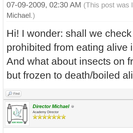
07-09-2009, 02:30 AM
(This post was 
Michael
.)
Hi! I wonder: shall we check
prohibited from eating alive
And what about insects on f
but frozen to death/boiled al
Find
Director Michael
Academy Director