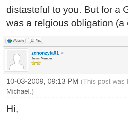
distasteful to you. But for a G
was a relgious obligation 
Website
Find
zenonzyta01
Junior Member
10-03-2009, 09:13 PM
(This post was 
Michael
.)
Hi,