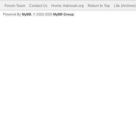
Forum Team
Contact Us
Home: Asknoah.org
Return to Top
Lite (Archive
Powered By
MyBB
, © 2002-2026
MyBB Group
.