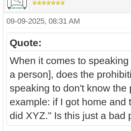
09-09-2025, 08:31 AM
Quote:
When it comes to speakin
a person], does the prohibit
speaking to don't know the
example: if I got home and 
did XYZ." Is this just a bad 