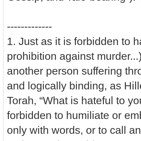
-------------
1. Just as it is forbidden to
prohibition against murder...)
another person suffering thr
and logically binding, as Hil
Torah, “What is hateful to you
forbidden to humiliate or em
only with words, or to call 