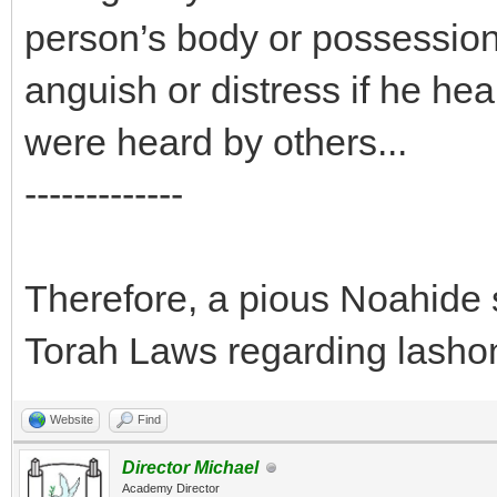
person’s body or possession
anguish or distress if he he
were heard by others...
-------------
Therefore, a pious Noahide s
Torah Laws regarding lasho
Website
Find
Director Michael
Academy Director