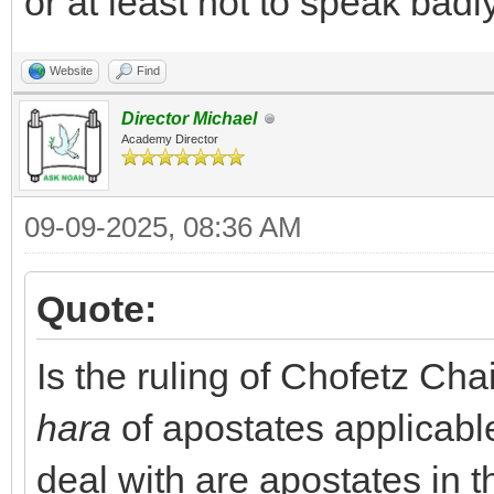
or at least not to speak bad
Website
Find
Director Michael
Academy Director
09-09-2025, 08:36 AM
Quote:
Is the ruling of Chofetz Ch
hara
of apostates applicab
deal with are apostates in th