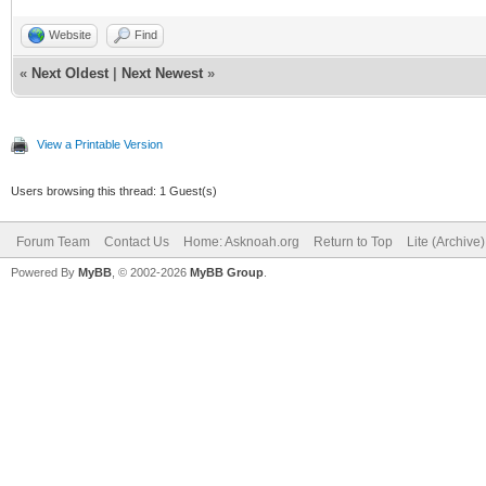
Website
Find
«
Next Oldest
|
Next Newest
»
View a Printable Version
Users browsing this thread: 1 Guest(s)
Forum Team
Contact Us
Home: Asknoah.org
Return to Top
Lite (Archive
Powered By
MyBB
, © 2002-2026
MyBB Group
.