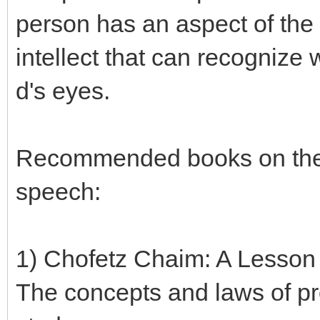
person has an aspect of the
intellect that can recognize 
d's eyes.
Recommended books on the 
speech:
1) Chofetz Chaim: A Lesson
The concepts and laws of pr