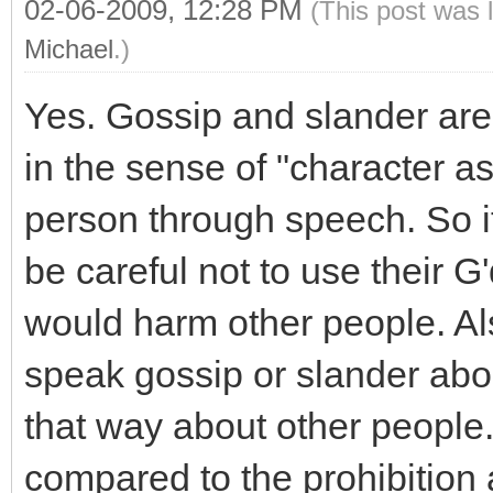
02-06-2009, 12:28 PM
(This post was 
Michael
.)
Yes. Gossip and slander are
in the sense of "character a
person through speech. So it
be careful not to use their G
would harm other people. Al
speak gossip or slander abo
that way about other people.
compared to the prohibition