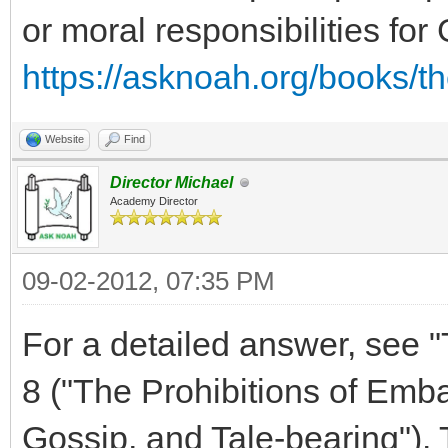
or moral responsibilities for
https://asknoah.org/books/t
Website
Find
Director Michael
Academy Director
09-02-2012, 07:35 PM
For a detailed answer, see "
8 ("The Prohibitions of Emb
Gossip, and Tale-bearing"). T