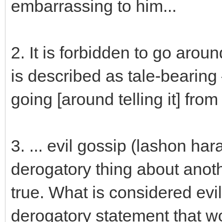
embarrassing to him...
2. It is forbidden to go arou
is described as tale-bearing
going [around telling it] fro
3. ... evil gossip (lashon har
derogatory thing about anot
true. What is considered evi
derogatory statement that w