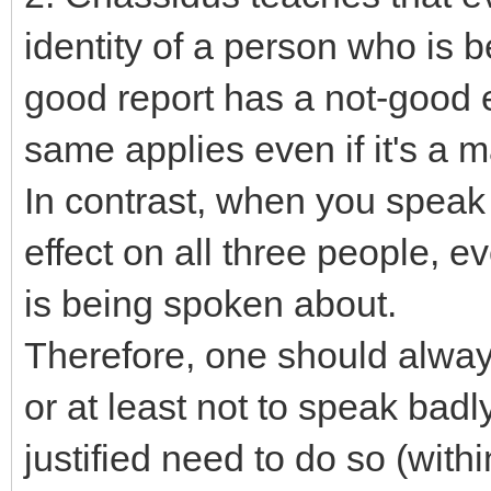
identity of a person who is 
good report has a not-good e
same applies even if it's a
In contrast, when you speak 
effect on all three people, e
is being spoken about.
Therefore, one should alway
or at least not to speak bad
justified need to do so (with