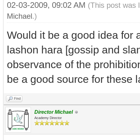
02-03-2009, 09:02 AM
(This post was 
Michael
.)
Would it be a good idea for 
lashon hara [gossip and sland
observance of the prohibitio
be a good source for these 
Find
Director Michael
Academy Director