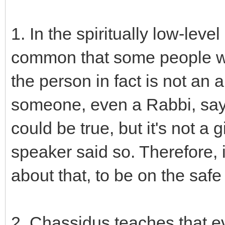
1. In the spiritually low-leve
common that some people wil
the person in fact is not an
someone, even a Rabbi, say 
could be true, but it's not a 
speaker said so. Therefore, i
about that, to be on the safe
2. Chassidus teaches that ev