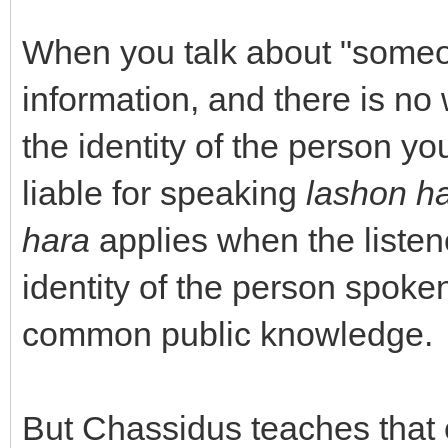
When you talk about "someon
information, and there is no 
the identity of the person y
liable for speaking
lashon h
hara
applies when the listen
identity of the person spoken
common public knowledge.
But Chassidus teaches that e