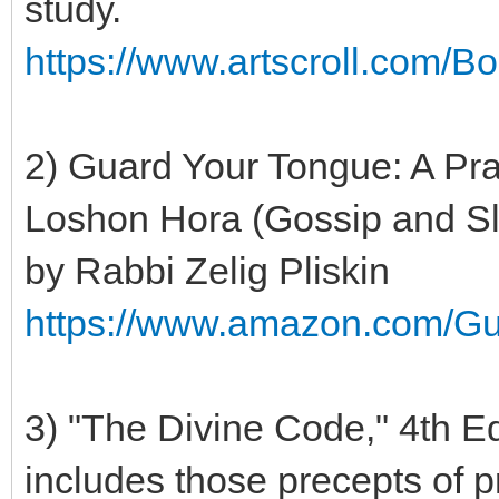
study.
https://www.artscroll.com/
2) Guard Your Tongue: A Pra
Loshon Hora (Gossip and S
by Rabbi Zelig Pliskin
https://www.amazon.com/G
3) "The Divine Code," 4th E
includes those precepts of p