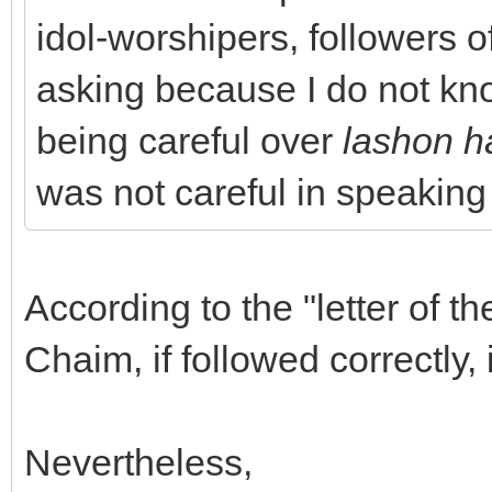
idol-worshipers, followers of
asking because I do not kno
being careful over
lashon h
was not careful in speaking
According to the "letter of th
Chaim, if followed correctly,
Nevertheless,