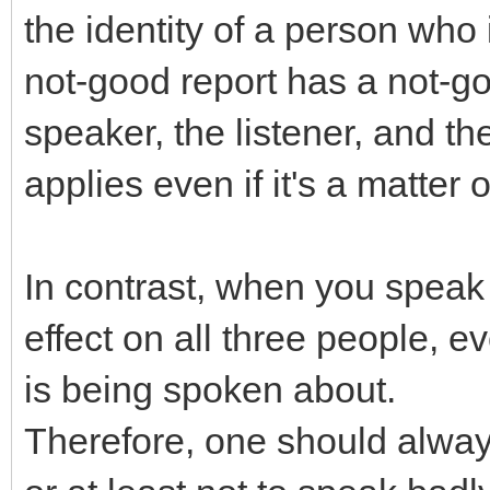
the identity of a person who
not-good report has a not-goo
speaker, the listener, and 
applies even if it's a matte
In contrast, when you speak 
effect on all three people, e
is being spoken about.
Therefore, one should alway