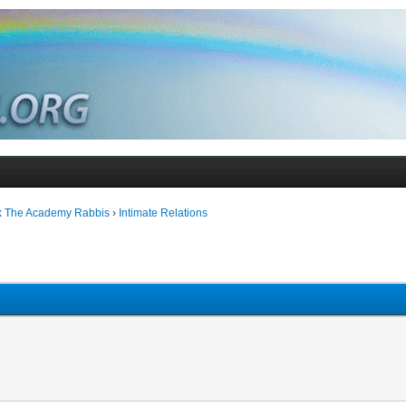
k The Academy Rabbis
›
Intimate Relations