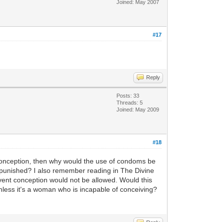
Joined: May 2007
#17
Reply
Posts: 33
Threads: 5
Joined: May 2009
#18
g conception, then why would the use of condoms be
en punished? I also remember reading in The Divine
vent conception would not be allowed. Would this
less it's a woman who is incapable of conceiving?