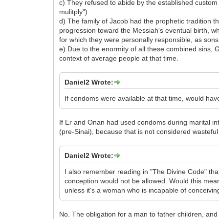
c) They refused to abide by the established custo
mulitply")
d) The family of Jacob had the prophetic tradition 
progression toward the Messiah's eventual birth, whi
for which they were personally responsible, as sons
e) Due to the enormity of all these combined sins, 
context of average people at that time.
Daniel2 Wrote:
If condoms were available at that time, would hav
If Er and Onan had used condoms during marital inte
(pre-Sinai), because that is not considered wasteful
Daniel2 Wrote:
I also remember reading in "The Divine Code" that
conception would not be allowed. Would this mean
unless it's a woman who is incapable of conceivin
No. The obligation for a man to father children, and t