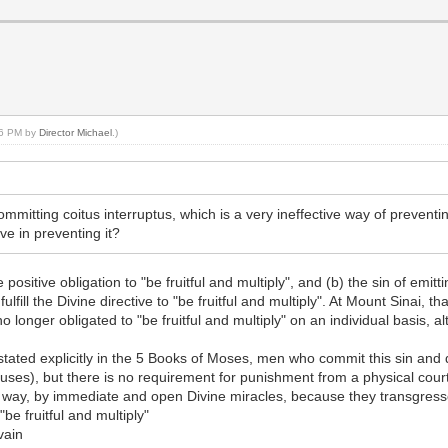
:26 PM by
Director Michael
.)
mmitting coitus interruptus, which is a very ineffective way of prevent
e in preventing it?
sitive obligation to "be fruitful and multiply", and (b) the sin of emitt
fill the Divine directive to "be fruitful and multiply". At Mount Sinai, th
nger obligated to "be fruitful and multiply" on an individual basis, al
t stated explicitly in the 5 Books of Moses, men who commit this sin and
causes), but there is no requirement for punishment from a physical cour
 way, by immediate and open Divine miracles, because they transgress
 "be fruitful and multiply"
vain