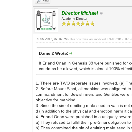
Find
Director Michael
Academy Director
09-05-2012, 07:16 PM
(This post was last modified: 09-05-2012, 07
Daniel2 Wrote:
If Er and Onan in Genesis 38 were punished for co
condoms be allowed, which is almost 100% effectiv
1. There are TWO separate issues involved. (a) The po
2. Before Mount Sinai, all mankind was obligated to ful
commandment for Jewish men, and Gentiles were no lo
objective for mankind.
3. Since the sin of emitting male seed in vain is no
d (in addition to the physical and emotion harm it 
4. Er and Onan were punished in a uniquely severe
a) They refused to fulfill their pre-Sinai obligation to
b) They committed the sin of emitting male seed in 