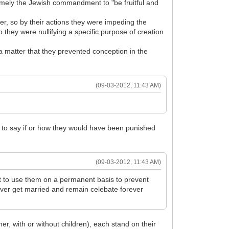
amely the Jewish commandment to "be fruitful and
er, so by their actions they were impeding the
 they were nullifying a specific purpose of creation
a matter that they prevented conception in the
(09-03-2012, 11:43 AM)
le to say if or how they would have been punished
(09-03-2012, 11:43 AM)
ut to use them on a permanent basis to prevent
ver get married and remain celebate forever
her, with or without children), each stand on their