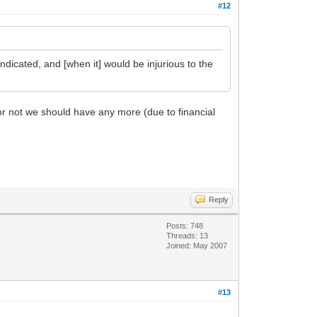
#12
indicated, and [when it] would be injurious to the
 or not we should have any more (due to financial
Reply
Posts: 748
Threads: 13
Joined: May 2007
#13