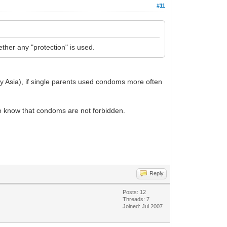
#11
ther any "protection" is used.
ly Asia), if single parents used condoms more often
d to know that condoms are not forbidden.
Reply
Posts: 12
Threads: 7
Joined: Jul 2007