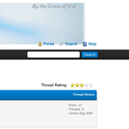
Portal
Search
Help
Thread Rating:
Thread Modes
Posts: 13
Threads: 0
Joined: Aug 2008