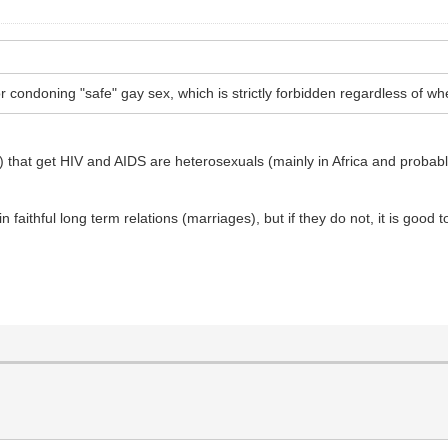
 condoning "safe" gay sex, which is strictly forbidden regardless of whe
ly) that get HIV and AIDS are heterosexuals (mainly in Africa and probab
in faithful long term relations (marriages), but if they do not, it is goo