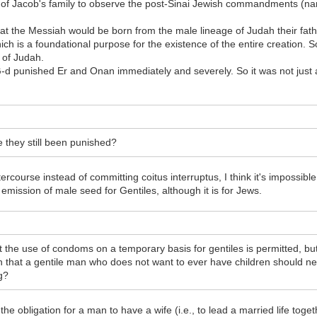
m of Jacob's family to observe the post-Sinai Jewish commandments (n
that the Messiah would be born from the male lineage of Judah their fath
ch is a foundational purpose for the existence of the entire creation. So
 of Judah.
G-d punished Er and Onan immediately and severely. So it was not just 
e they still been punished?
rcourse instead of committing coitus interruptus, I think it's impossib
 emission of male seed for Gentiles, although it is for Jews.
 the use of condoms on a temporary basis for gentiles is permitted, b
 that a gentile man who does not want to ever have children should ne
g?
he obligation for a man to have a wife (i.e., to lead a married life toget