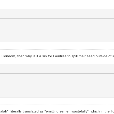
 Condom, then why is it a sin for Gentiles to spill their seed outside of
etalah", literally translated as "emitting semen wastefully", which in th