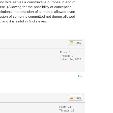
and wife serves a constructive purpose in and of
e. (Allowing for the possibility of conception
elations, the emission of semen is allowed even
emission of semen is committed not during allowed
 and it is sinful in G-d's eyes.
Reply
Posts: 3
Threads: 0
Joined: Aug 2012
#16
Reply
Posts: 748
Threads: 13