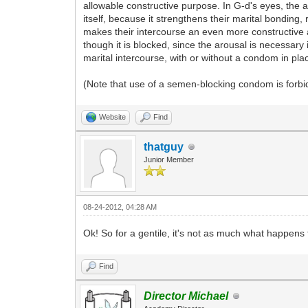
allowable constructive purpose. In G-d's eyes, the 
itself, because it strengthens their marital bonding
makes their intercourse an even more constructive 
though it is blocked, since the arousal is necessary
marital intercourse, with or without a condom in place
(Note that use of a semen-blocking condom is forbi
Website
Find
thatguy
Junior Member
08-24-2012, 04:28 AM
Ok! So for a gentile, it's not as much what happens 
Find
Director Michael