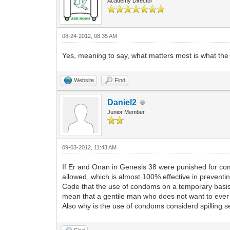
Academy Director
08-24-2012, 08:35 AM
Yes, meaning to say, what matters most is what t
Website
Find
Daniel2
Junior Member
09-03-2012, 11:43 AM
If Er and Onan in Genesis 38 were punished for comi
allowed, which is almost 100% effective in preventi
Code that the use of condoms on a temporary basis 
mean that a gentile man who does not want to ever 
Also why is the use of condoms considerd spilling 