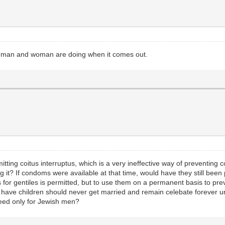
he man and woman are doing when it comes out.
tting coitus interruptus, which is a very ineffective way of preventin
ng it? If condoms were available at that time, would have they still be
for gentiles is permitted, but to use them on a permanent basis to pre
have children should never get married and remain celebate forever un
seed only for Jewish men?