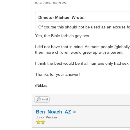
07-20-2009, 09:39 PM
Director Michael Wrote:
Of course this should not be used as an excuse for
Yes, the Bible forbids gay sex.
I did not have that in mind. As most people (global
then more children would grew up with a parent.
I think the best would be if all humans only had sex 
Thanks for your answer!
/Niklas
Find
Ben_Noach_AZ
Junior Member