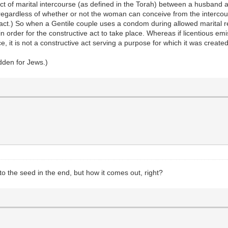
act of marital intercourse (as defined in the Torah) between a husband 
, regardless of whether or not the woman can conceive from the intercours
act.) So when a Gentile couple uses a condom during allowed marital r
 in order for the constructive act to take place. Whereas if licentious 
, it is not a constructive act serving a purpose for which it was created,
dden for Jews.)
to the seed in the end, but how it comes out, right?