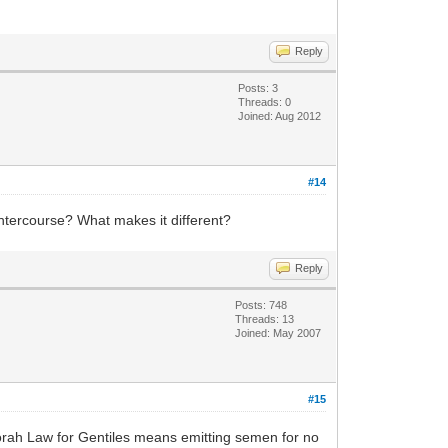
Reply
Posts: 3
Threads: 0
Joined: Aug 2012
#14
 intercourse? What makes it different?
Reply
Posts: 748
Threads: 13
Joined: May 2007
#15
e Torah Law for Gentiles means emitting semen for no