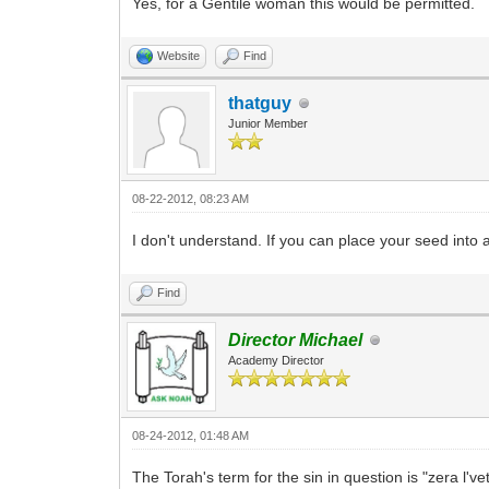
Yes, for a Gentile woman this would be permitted.
Website
Find
thatguy
Junior Member
08-22-2012, 08:23 AM
I don't understand. If you can place your seed into a
Find
Director Michael
Academy Director
08-24-2012, 01:48 AM
The Torah's term for the sin in question is "zera l'v