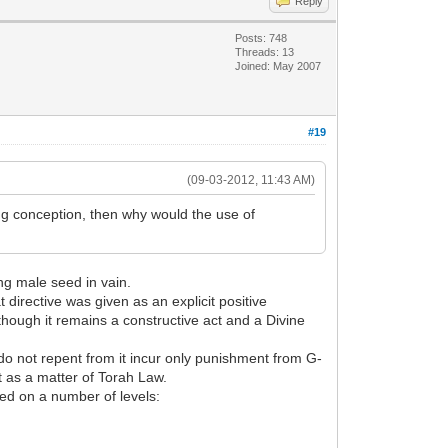
Reply
Posts: 748
Threads: 13
Joined: May 2007
#19
(09-03-2012, 11:43 AM)
ing conception, then why would the use of
ing male seed in vain.
at directive was given as an explicit positive
though it remains a constructive act and a Divine
 do not repent from it incur only punishment from G-
t as a matter of Torah Law.
ed on a number of levels: