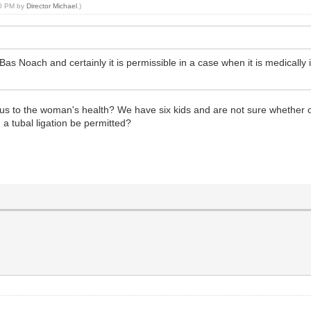
30 PM by
Director Michael
.)
 Bas Noach and certainly it is permissible in a case when it is medically 
urious to the woman's health? We have six kids and are not sure whether
a tubal ligation be permitted?