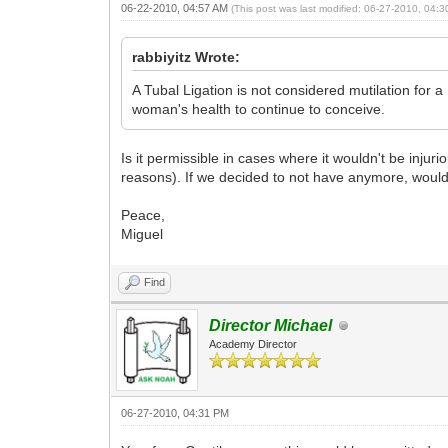
06-22-2010, 04:57 AM
(This post was last modified: 06-27-2010, 04:
rabbiyitz Wrote:
A Tubal Ligation is not considered mutilation for a
woman's health to continue to conceive.
Is it permissible in cases where it wouldn't be inj
reasons). If we decided to not have anymore, would 
Peace,
Miguel
Find
Director Michael
Academy Director
06-27-2010, 04:31 PM