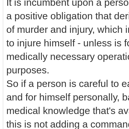
It is incumbent upon a perso
a positive obligation that de
of murder and injury, which 
to injure himself - unless is 
medically necessary operati
purposes.
So if a person is careful to 
and for himself personally, b
medical knowledge that's ava
this is not adding a comma