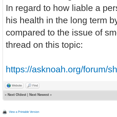
In regard to how liable a pe
his health in the long term b
compared to the issue of sm
thread on this topic:
https://asknoah.org/forum/
Website
Find
«
Next Oldest
|
Next Newest
»
View a Printable Version