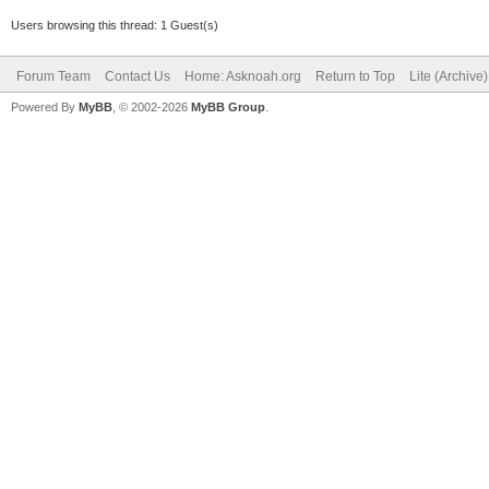
Users browsing this thread: 1 Guest(s)
Forum Team
Contact Us
Home: Asknoah.org
Return to Top
Lite (Archive
Powered By
MyBB
, © 2002-2026
MyBB Group
.