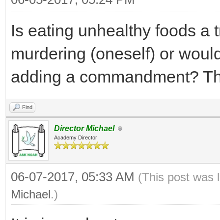
Is eating unhealthy foods a t
murdering (oneself) or woul
adding a commandment? T
Find
Director Michael
Academy Director
06-07-2017, 05:33 AM
(This post was 
Michael
.)