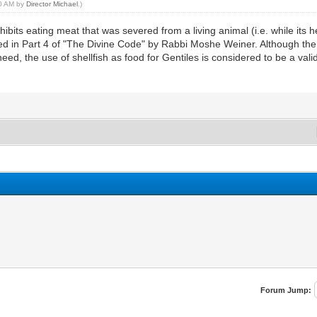
50 AM by
Director Michael
.)
 eating meat that was severed from a living animal (i.e. while its heart
d in Part 4 of "The Divine Code" by Rabbi Moshe Weiner. Although there
eed, the use of shellfish as food for Gentiles is considered to be a vali
Forum Jump: