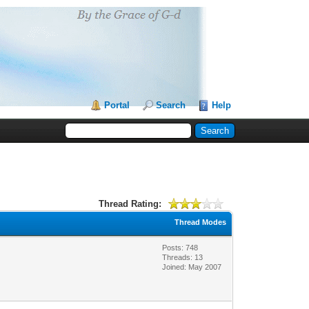
Portal
Search
Help
Thread Rating:
Thread Modes
Posts: 748
Threads: 13
Joined: May 2007