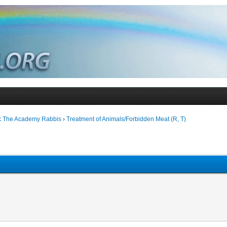
k The Academy Rabbis
›
Treatment of Animals/Forbidden Meat (R, T)