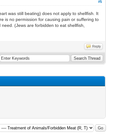
#5
 was still beating) does not apply to shellfish. It
 is no permission for causing pain or suffering to
d need. (Jews are forbidden to eat shellfish,
Reply