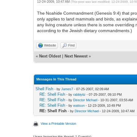
12-24-2009, 10:47 AM
(This post was last modified: 12-24-2009, 10:
The Noahide Commandment (Genesis 9:4) that prohibits
only applies to land mammals and birds, as explaine
any living creature unless there is some overriding n
according to the Jewish dietary commandments.)
Website
Find
«
Next Oldest
|
Next Newest
»
Messages In This Thread
Shell Fish
- by
James7
- 07-25-2007, 02:09 AM
RE: Shell Fish
- by
rabbiyitz
- 07-25-2007, 09:10 PM
RE: Shell Fish
- by
Director Michael
- 10-31-2007, 03:55 AM
RE: Shell Fish
- by
wattson
- 12-23-2009, 10:49 PM
RE: Shell Fish
- by
Director Michael
- 12-24-2009, 10:47 AM
View a Printable Version
Users browsing this thread: 1 Guest(s)