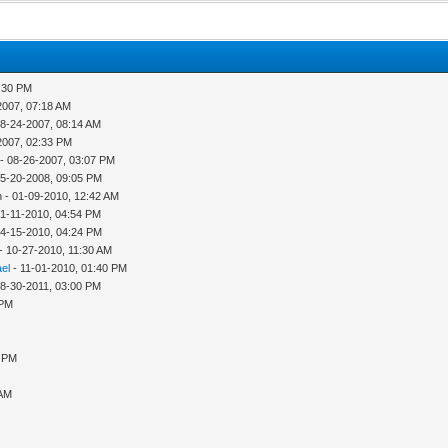
2:30 PM
2007, 07:18 AM
08-24-2007, 08:14 AM
2007, 02:33 PM
- 08-26-2007, 03:07 PM
05-20-2008, 09:05 PM
 - 01-09-2010, 12:42 AM
01-11-2010, 04:54 PM
04-15-2010, 04:24 PM
- 10-27-2010, 11:30 AM
ael
- 11-01-2010, 01:40 PM
08-30-2011, 03:00 PM
 PM
1 PM
 AM