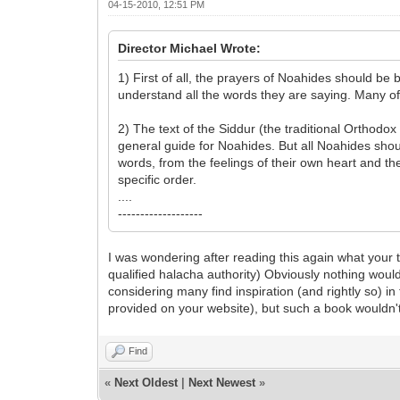
04-15-2010, 12:51 PM
Director Michael Wrote:
1) First of all, the prayers of Noahides should be
understand all the words they are saying. Many of 
2) The text of the Siddur (the traditional Orthodo
general guide for Noahides. But all Noahides sho
words, from the feelings of their own heart and th
specific order.
....
-------------------
I was wondering after reading this again what your t
qualified halacha authority) Obviously nothing woul
considering many find inspiration (and rightly so) 
provided on your website), but such a book wouldn't
Find
«
Next Oldest
|
Next Newest
»