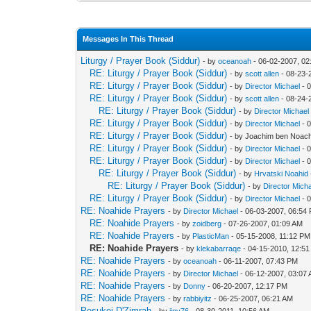
Messages In This Thread
Liturgy / Prayer Book (Siddur)
- by
oceanoah
- 06-02-2007, 0
RE: Liturgy / Prayer Book (Siddur)
- by
scott allen
- 08-23-
RE: Liturgy / Prayer Book (Siddur)
- by
Director Michael
- 
RE: Liturgy / Prayer Book (Siddur)
- by
scott allen
- 08-24-
RE: Liturgy / Prayer Book (Siddur)
- by
Director Michael
RE: Liturgy / Prayer Book (Siddur)
- by
Director Michael
- 
RE: Liturgy / Prayer Book (Siddur)
- by Joachim ben Noach
RE: Liturgy / Prayer Book (Siddur)
- by
Director Michael
- 
RE: Liturgy / Prayer Book (Siddur)
- by
Director Michael
- 
RE: Liturgy / Prayer Book (Siddur)
- by
Hrvatski Noahid
RE: Liturgy / Prayer Book (Siddur)
- by
Director Mich
RE: Liturgy / Prayer Book (Siddur)
- by
Director Michael
- 
RE: Noahide Prayers
- by
Director Michael
- 06-03-2007, 06:54
RE: Noahide Prayers
- by
zoidberg
- 07-26-2007, 01:09 AM
RE: Noahide Prayers
- by
PlasticMan
- 05-15-2008, 11:12 PM
RE: Noahide Prayers
- by
klekabarraqe
- 04-15-2010, 12:5
RE: Noahide Prayers
- by
oceanoah
- 06-11-2007, 07:43 PM
RE: Noahide Prayers
- by
Director Michael
- 06-12-2007, 03:07
RE: Noahide Prayers
- by
Donny
- 06-20-2007, 12:17 PM
RE: Noahide Prayers
- by
rabbiyitz
- 06-25-2007, 06:21 AM
Pesukei D'Zimrah