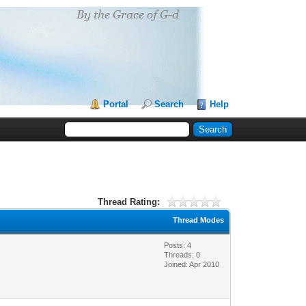
Portal
Search
Help
Thread Rating:
Thread Modes
Posts: 4
Threads: 0
Joined: Apr 2010