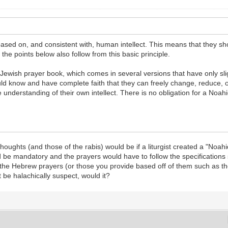
 based on, and consistent with, human intellect. This means that they sh
the points below also follow from this basic principle.
x Jewish prayer book, which comes in several versions that have only sl
uld know and have complete faith that they can freely change, reduce, 
e understanding of their own intellect. There is no obligation for a Noah
houghts (and those of the rabis) would be if a liturgist created a "Noah
d be mandatory and the prayers would have to follow the specifications s
in the Hebrew prayers (or those you provide based off of them such as 
 be halachically suspect, would it?