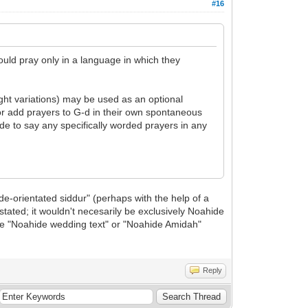
#16
ould pray only in a language in which they
ight variations) may be used as an optional
or add prayers to G-d in their own spontaneous
ide to say any specifically worded prayers in any
ide-orientated siddur" (perhaps with the help of a
tated; it wouldn't necesarily be exclusively Noahide
the "Noahide wedding text" or "Noahide Amidah"
Reply