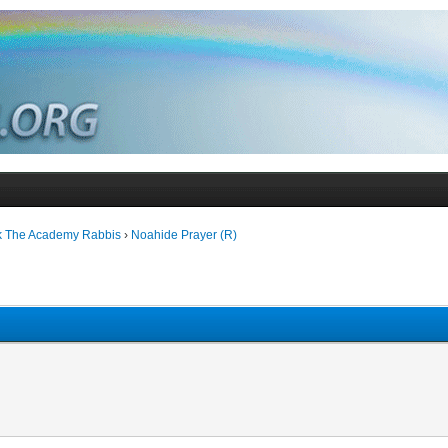
k The Academy Rabbis
›
Noahide Prayer (R)