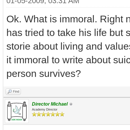
01-05-2009, 03:31 AM
Ok. What is immoral. Right n
has tried to take his life but 
storie about living and value
it immoral to write about suici
person survives?
Find
Director Michael
Academy Director