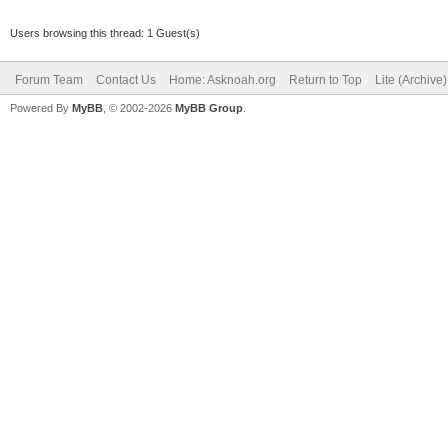
Users browsing this thread: 1 Guest(s)
Forum Team
Contact Us
Home: Asknoah.org
Return to Top
Lite (Archive
Powered By
MyBB
, © 2002-2026
MyBB Group
.