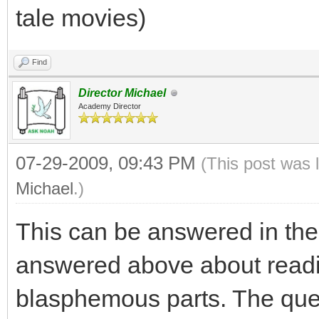
tale movies)
Find
Director Michael
Academy Director
07-29-2009, 09:43 PM
(This post was 
Michael
.)
This can be answered in the
answered above about readi
blasphemous parts. The quest