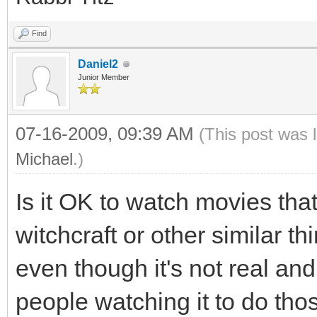
Find
Daniel2
Junior Member
07-16-2009, 09:39 AM
(This post was 
Michael
.)
Is it OK to watch movies tha
witchcraft or other similar th
even though it's not real and
people watching it to do thos