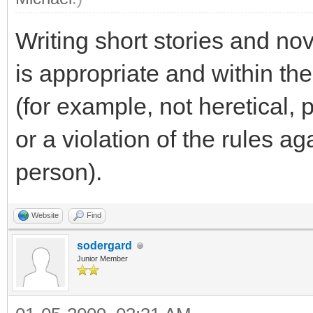
Writing short stories and no
is appropriate and within th
(for example, not heretical,
or a violation of the rules a
person).
Website
Find
sodergard
Junior Member