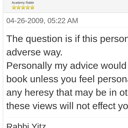
Academy Rabbi
04-26-2009, 05:22 AM
The question is if this perso
adverse way.
Personally my advice would 
book unless you feel person
any heresy that may be in ot
these views will not effect y
Rabbi Yitz