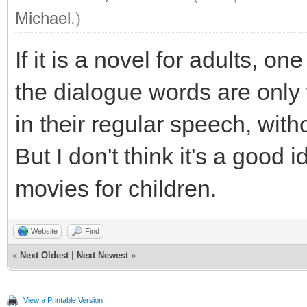
Michael
.)
If it is a novel for adults, o
the dialogue words are onl
in their regular speech, wit
But I don't think it's a good
movies for children.
Website
Find
«
Next Oldest
|
Next Newest
»
View a Printable Version