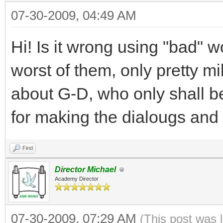
07-30-2009, 04:49 AM
Hi! Is it wrong using "bad" 
worst of them, only pretty
about G-D, who only shall b
for making the dialougs and 
Find
Director Michael
Academy Director
07-30-2009, 07:29 AM
(This post was 