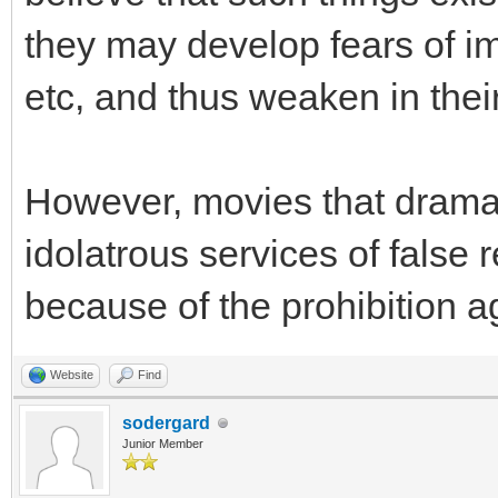
they may develop fears of im
etc, and thus weaken in their
However, movies that dramati
idolatrous services of false 
because of the prohibition ag
Website
Find
sodergard
Junior Member