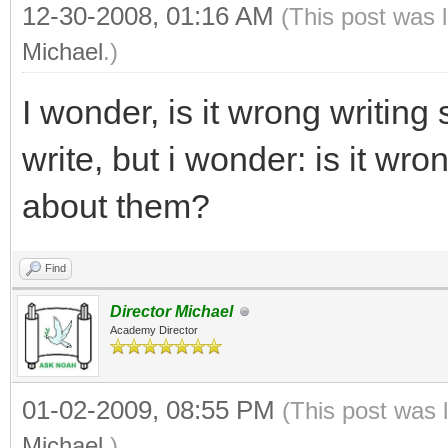
12-30-2008, 01:16 AM
(This post was 
Michael
.)
I wonder, is it wrong writing
write, but i wonder: is it wr
about them?
Find
Director Michael
Academy Director
01-02-2009, 08:55 PM
(This post was 
Michael
.)