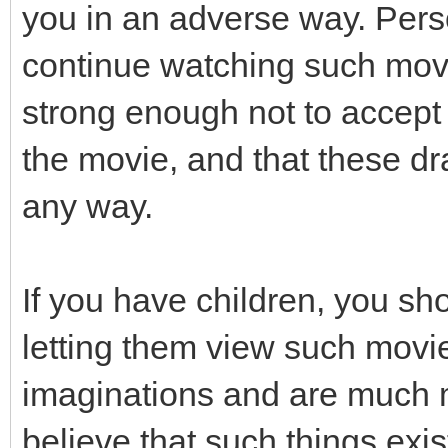
you in an adverse way. Pers
continue watching such movi
strong enough not to accept 
the movie, and that these dra
any way.
If you have children, you sh
letting them view such movi
imaginations and are much m
believe that such things exis