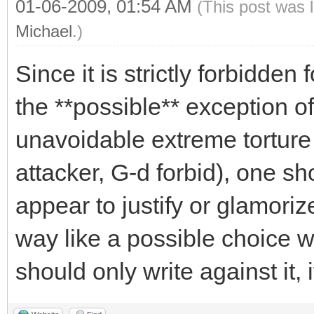
01-06-2009, 01:54 AM
(This post was 
Michael
.)
Since it is strictly forbidden
the **possible** exception of
unavoidable extreme torture
attacker, G-d forbid), one s
appear to justify or glamoriz
way like a possible choice wi
should only write against it, if