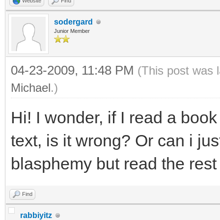
Website
Find
sodergard
Junior Member
04-23-2009, 11:48 PM
(This post was 
Michael
.)
Hi! I wonder, if I read a boo
text, is it wrong? Or can i ju
blasphemy but read the rest
Find
rabbiyitz