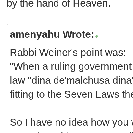
by the hand of Heaven.
amenyahu Wrote:
Rabbi Weiner's point was:
"When a ruling government 
law "dina de'malchusa dina"
fitting to the Seven Laws t
So I have no idea how you w