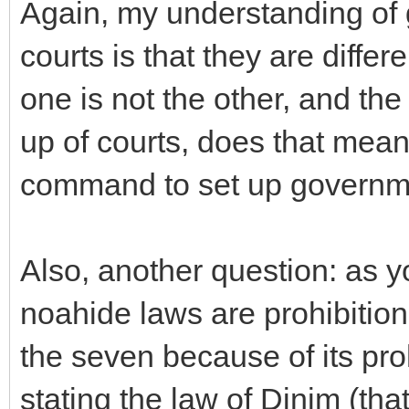
Again, my understanding of 
courts is that they are diffe
one is not the other, and the
up of courts, does that mean 
command to set up governm
Also, another question: as y
noahide laws are prohibitions
the seven because of its pro
stating the law of Dinim (tha