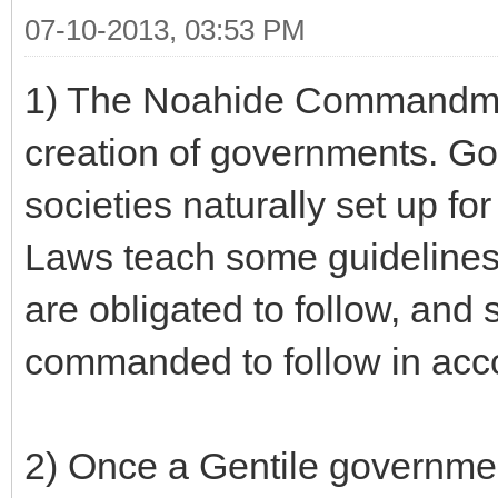
07-10-2013, 03:53 PM
1) The Noahide Commandmen
creation of governments. G
societies naturally set up f
Laws teach some guidelines
are obligated to follow, and
commanded to follow in acc
2) Once a Gentile government