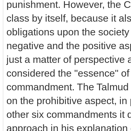
punishment. However, the C
class by itself, because it al
obligations upon the society
negative and the positive as
just a matter of perspective 
considered the "essence" of 
commandment. The Talmud in
on the prohibitive aspect, i
other six commandments it 
approach in his explanation