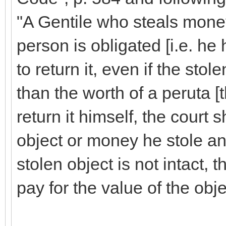
"A Gentile who steals mone
person is obligated [i.e. he h
to return it, even if the stol
than the worth of a peruta [t
return it himself, the court 
object or money he stole and 
stolen object is not intact, t
pay for the value of the obje