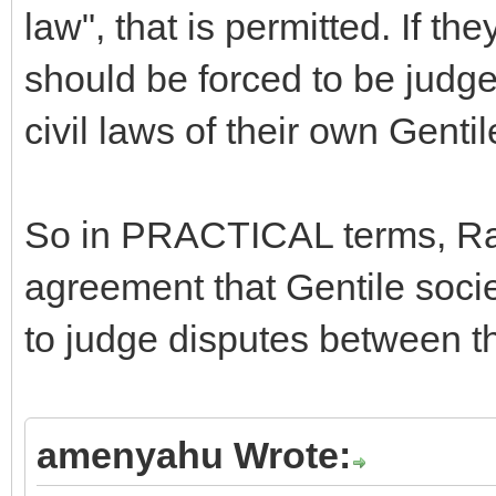
law", that is permitted. If the
should be forced to be judge
civil laws of their own Gentil
So in PRACTICAL terms, R
agreement that Gentile socie
to judge disputes between th
amenyahu Wrote: