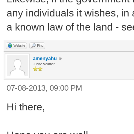
any individuals it wishes, i
a known law of the land - see
Website
Find
amenyahu
Junior Member
07-08-2013, 09:00 PM
Hi there,