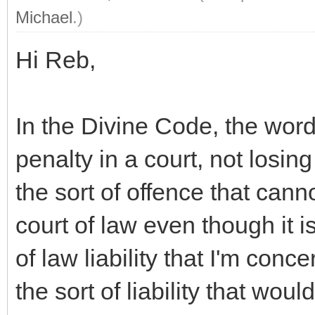
Michael
.)
Hi Reb,
In the Divine Code, the wor
penalty in a court, not losing
the sort of offence that cann
court of law even though it is
of law liability that I'm con
the sort of liability that woul