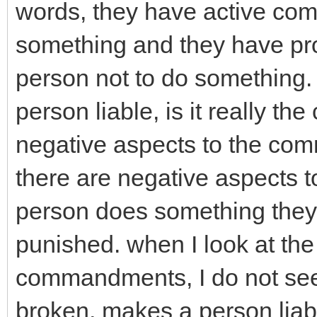
words, they have active com
something and they have pro
person not to do something
person liable, is it really th
negative aspects to the co
there are negative aspects 
person does something they a
punished. when I look at t
commandments, I do not see 
broken, makes a person lia