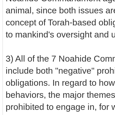
animal, since both issues ar
concept of Torah-based oblig
to mankind's oversight and u
3) All of the 7 Noahide Com
include both "negative" prohi
obligations. In regard to ho
behaviors, the major themes 
prohibited to engage in, for w