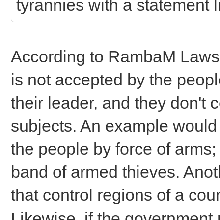
tyrannies with a statement li
According to RambaM Laws of
is not accepted by the peopl
their leader, and they don't
subjects. An example would 
the people by force of arms; 
band of armed thieves. Anot
that control regions of a coun
Likewise, if the government 