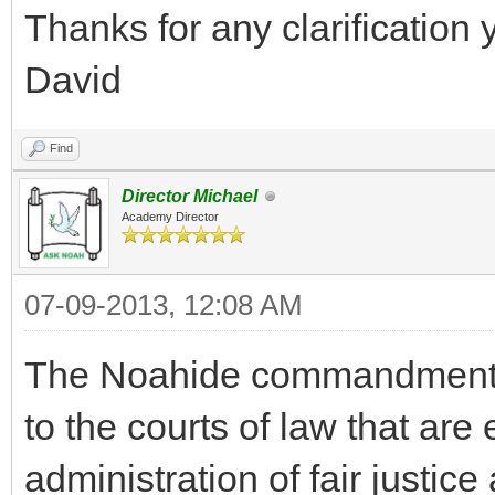
Thanks for any clarification 
David
Find
Director Michael
Academy Director
07-09-2013, 12:08 AM
The Noahide commandment fo
to the courts of law that are 
administration of fair justic