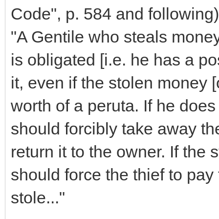
Code", p. 584 and following)
"A Gentile who steals money
is obligated [i.e. he has a pos
it, even if the stolen money [
worth of a peruta. If he does 
should forcibly take away th
return it to the owner. If the 
should force the thief to pay 
stole..."