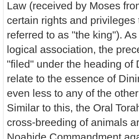
Law (received by Moses from
certain rights and privileges
referred to as "the king"). 
logical association, the prec
"filed" under the heading of
relate to the essence of Din
even less to any of the ot
Similar to this, the Oral Tora
cross-breeding of animals ar
Noahide Commandment agains