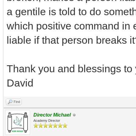
a gentile is told to do somet
which positive command in 
liable if that person breaks i
Thank you and blessings to 
David
Find
Director Michael
Academy Director