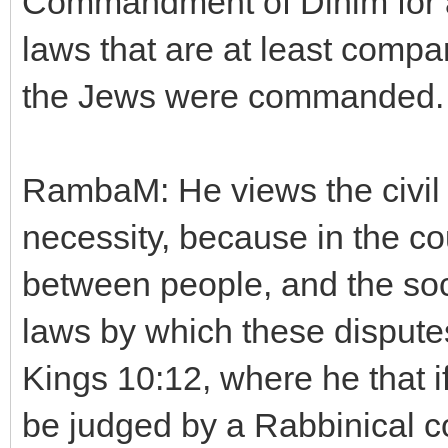
Commandment of Dinim for a 
laws that are at least compa
the Jews were commanded.
RambaM: He views the civil l
necessity, because in the co
between people, and the soc
laws by which these disputes
Kings 10:12, where he that i
be judged by a Rabbinical co