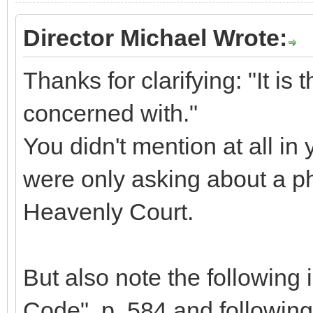
Director Michael Wrote:
Thanks for clarifying: "It is t
concerned with."
You didn't mention at all in 
were only asking about a ph
Heavenly Court.
But also note the following 
Code", p. 584 and following