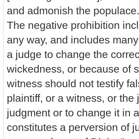
and admonish the populace
The negative prohibition incl
any way, and includes many d
a judge to change the corre
wickedness, or because of s
witness should not testify fa
plaintiff, or a witness, or th
judgment or to change it in 
constitutes a perversion of j