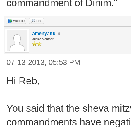
commandment of Dinim."
Website
Find
amenyahu
Junior Member
07-13-2013, 05:53 PM
Hi Reb,
You said that the sheva mit
commandments have negative