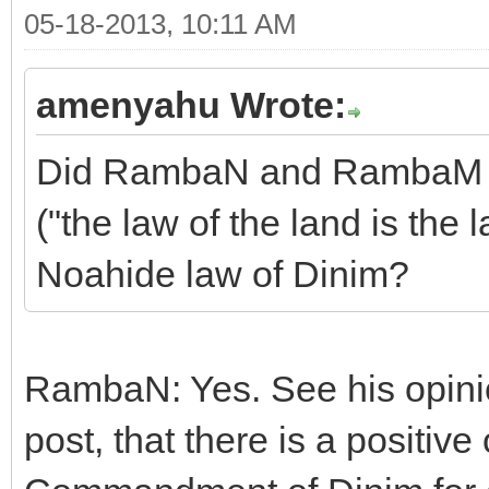
05-18-2013, 10:11 AM
amenyahu Wrote:
Did RambaN and RambaM sa
("the law of the land is the 
Noahide law of Dinim?
RambaN: Yes. See his opinion
post, that there is a positiv