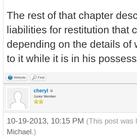
The rest of that chapter des
liabilities for restitution tha
depending on the details of
to it while it is in his posses
Website
Find
cheryl
Junior Member
10-19-2013, 10:15 PM
(This post was 
Michael
.)