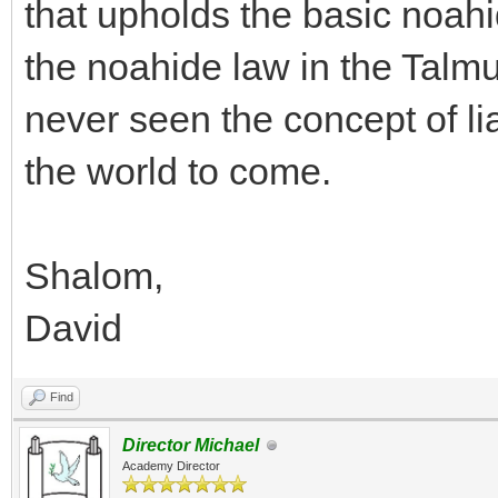
that upholds the basic noahi
the noahide law in the Talmu
never seen the concept of lia
the world to come.
Shalom,
David
Find
Director Michael
Academy Director