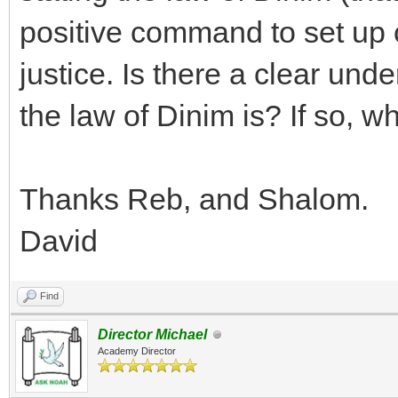
positive command to set up c
justice. Is there a clear und
the law of Dinim is? If so, wh
Thanks Reb, and Shalom.
David
Find
Director Michael
Academy Director