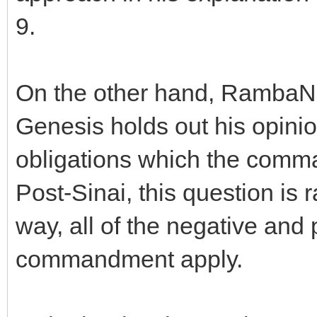
9.
On the other hand, RambaN i
Genesis holds out his opinion
obligations which the comma
Post-Sinai, this question is
way, all of the negative and 
commandment apply.