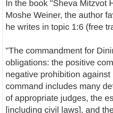
In the book "Sheva Mitzvot 
Moshe Weiner, the author f
he writes in topic 1:6 (free tr
"The commandment for Dinim
obligations: the positive co
negative prohibition against 
command includes many det
of appropriate judges, the e
[including civil laws], and th