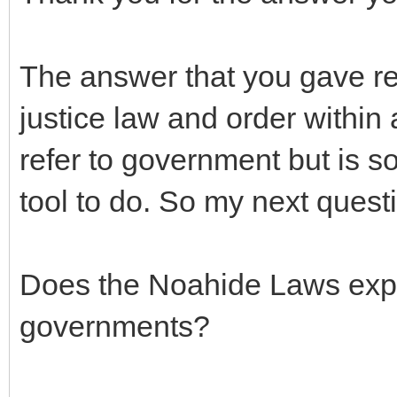
The answer that you gave refe
justice law and order within a
refer to government but is 
tool to do. So my next questi
Does the Noahide Laws expl
governments?