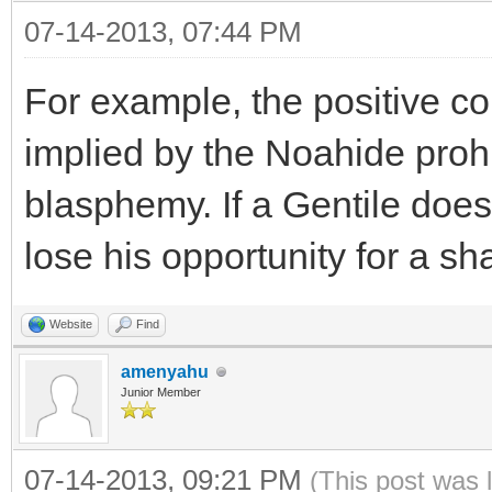
07-14-2013, 07:44 PM
For example, the positive c
implied by the Noahide prohi
blasphemy. If a Gentile does n
lose his opportunity for a s
Website
Find
amenyahu
Junior Member
07-14-2013, 09:21 PM
(This post was 