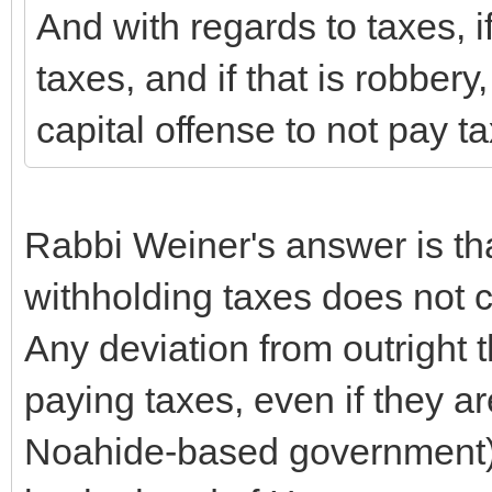
And with regards to taxes, if
taxes, and if that is robbery,
capital offense to not pay t
Rabbi Weiner's answer is tha
withholding taxes does not co
Any deviation from outright t
paying taxes, even if they ar
Noahide-based government) i