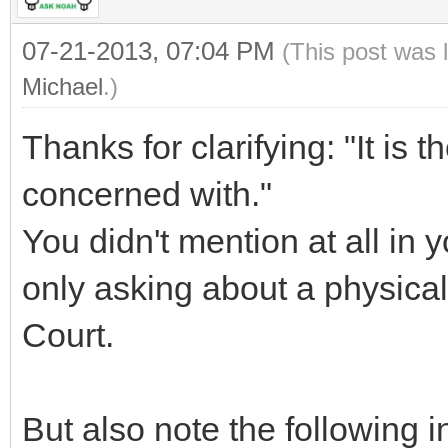
07-21-2013, 07:04 PM
(This post was 
Michael
.)
Thanks for clarifying: "It is th
concerned with."
You didn't mention at all in 
only asking about a physical
Court.
But also note the following i