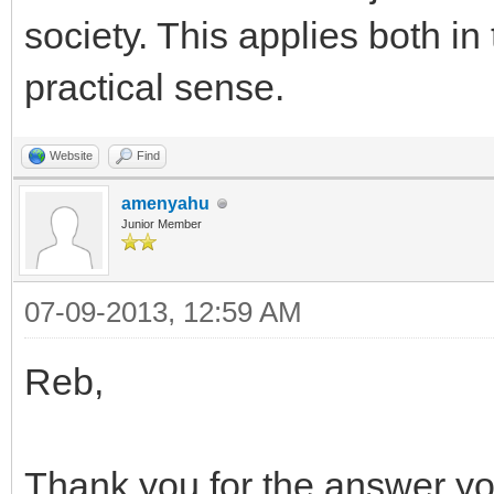
society. This applies both in
practical sense.
Website
Find
amenyahu
Junior Member
07-09-2013, 12:59 AM
Reb,
Thank you for the answer y