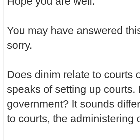
Hope you are well.
You may have answered this 
sorry.
Does dinim relate to court
speaks of setting up courts. 
government? It sounds differe
to courts, the administering 