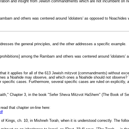
iration and insight from Jewish commandments which are not incumbent on non-J
e Rambam and others was centered around 'idolaters' as opposed to Noachides 
ddresses the general principles, and the other addresses a specific example.
ut prohibitions] among the Rambam and others was centered around 'idolaters' 
that it applies for all of the 613 Jewish mitzvot (commandments) without excepti
nes a Noahide may observe, and which ones a Noahide should not observe? The 
r specific cases. Furthermore, several specific cases are ruled on explicitly, 
he Faith," Chapter 3, in the book "Sefer Sheva Mitzvot HaShem" (The Book o
read that chapter on-line here:
df
 Kings, ch. 10, in Mishneh Torah, when it is understood correctly. The follow