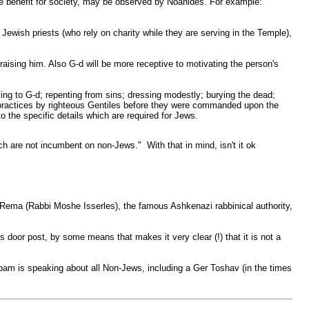
le benefit for society, may be observed by Noahides. For example:
he Jewish priests (who rely on charity while they are serving in the Temple),
d raising him. Also G-d will be more receptive to motivating the person's
ying to G-d; repenting from sins; dressing modestly; burying the dead;
us practices by righteous Gentiles before they were commanded upon the
 the specific details which are required for Jews.
 are not incumbent on non-Jews." With that in mind, isn't it ok
y Rema (Rabbi Moshe Isserles), the famous Ashkenazi rabbinical authority,
is door post, by some means that makes it very clear (!) that it is not a
am is speaking about all Non-Jews, including a Ger Toshav (in the times