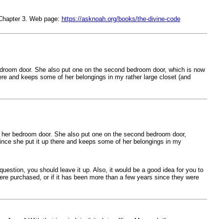
 Chapter 3. Web page:
https://asknoah.org/books/the-divine-code
edroom door. She also put one on the second bedroom door, which is now
ere and keeps some of her belongings in my rather large closet (and
d her bedroom door. She also put one on the second bedroom door,
ince she put it up there and keeps some of her belongings in my
stion, you should leave it up. Also, it would be a good idea for you to
re purchased, or if it has been more than a few years since they were