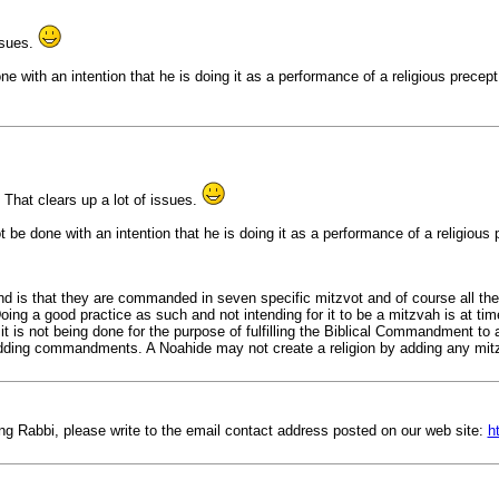
ssues.
e with an intention that he is doing it as a performance of a religious precept.
 That clears up a lot of issues.
t be done with an intention that he is doing it as a performance of a religious
 is that they are commanded in seven specific mitzvot and of course all the 
ng a good practice as such and not intending for it to be a mitzvah is at ti
 is not being done for the purpose of fulfilling the Biblical Commandment to 
dding commandments. A Noahide may not create a religion by adding any mi
ing Rabbi, please write to the email contact address posted on our web site:
h