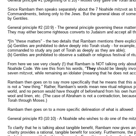
General principle #1 (Beginning of 8:10) - Moses only gave the Torah and m
Since Rambam then speaks separately about the 7 Noahide mitzvot as being
Commandments, belong only to the Jews. But the general ideas of some of
by Gentiles.
General principle #2 (10:9) - The general principle governing these matte
They may either become righteous converts to Judaism and accept all the 
*[In "these matters" - the two details that Rambam mentions there explicit
(a) Gentiles are prohibited to delve deeply into Torah study - for examp
commanded to study any part of Torah as deeply as they are able);
(b) Gentiles are prohibited to observe a sabbath or religious festival of 
From here we see very clearly (!) that Rambam is NOT talking only about i
Noahide Code. We see this from his words, "
They
should be 'deeply invo
seven mitzvot, while remaining an idolater (meaning that he does not acce
Rambam then goes on to say more specifically that he means that this app
is not a "new thing." Rather, Rambam's words mean new ritual religious p
world, and no person would have thought of beforehand from his own human in
wool and linen, etc. (The case of Abraham is not a contradiction, becaus
Torah through Moses.)
Rambam then goes on to a more specific delineation of what is allowed:
General principle #3 (10:10) - A Noahide who wishes to do one of the mitzv
To clarify that he is talking about tangible benefit, Rambam now gives an
charity provides a rational, tangible benefit for society. Furthermore, th