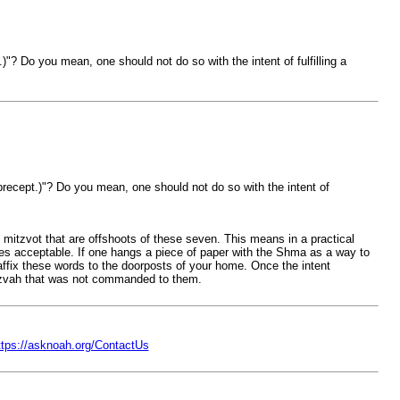
)"? Do you mean, one should not do so with the intent of fulfilling a
 precept.)"? Do you mean, one should not do so with the intent of
mitzvot that are offshoots of these seven. This means in a practical
mes acceptable. If one hangs a piece of paper with the Shma as a way to
affix these words to the doorposts of your home. Once the intent
tzvah that was not commanded to them.
ttps://asknoah.org/ContactUs