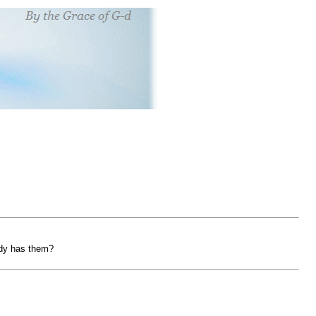
ady has them?