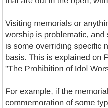
that are out in the open, wit
Visiting memorials or anythi
worship is problematic, and 
is some overriding specific 
basis. This is explained on P
"The Prohibition of Idol Wors
For example, if the memorial
commemoration of some type of