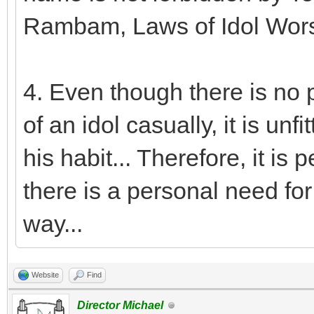
Rambam, Laws of Idol Worsh
4. Even though there is no 
of an idol casually, it is unf
his habit... Therefore, it is
there is a personal need for i
way...
Website
Find
Director Michael