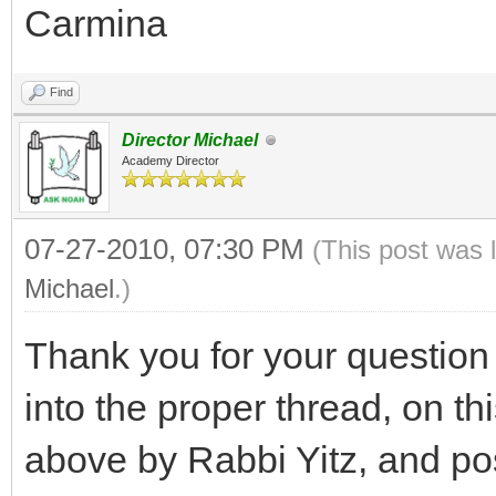
Carmina
Find
Director Michael
Academy Director
07-27-2010, 07:30 PM
(This post was 
Michael
.)
Thank you for your questio
into the proper thread, on th
above by Rabbi Yitz, and p