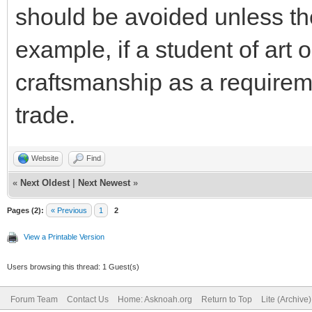
should be avoided unless th
example, if a student of art 
craftsmanship as a requirem
trade.
Website
Find
«
Next Oldest
|
Next Newest
»
Pages (2):
« Previous
1
2
View a Printable Version
Users browsing this thread: 1 Guest(s)
Forum Team
Contact Us
Home: Asknoah.org
Return to Top
Lite (Archive