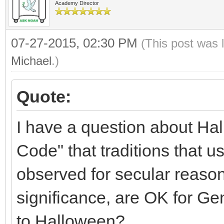
Academy Director
07-27-2015, 02:30 PM
(This post was 
Michael
.)
Quote:
I have a question about Hal
Code" that traditions that 
observed for secular reasons
significance, are OK for Gen
to Halloween?