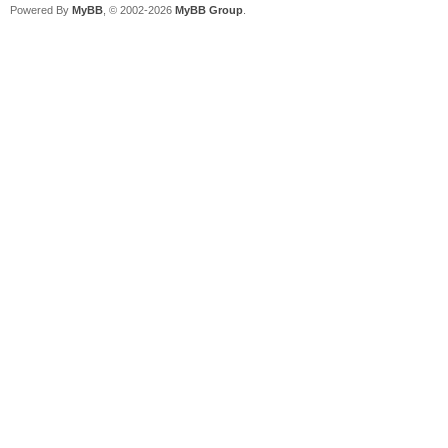
Powered By
MyBB
, © 2002-2026
MyBB Group
.