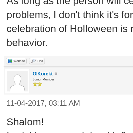
As long as the person will ce
problems, I don't think it's 
celebration of Holloween is 
behavior.
Website
Find
OlKorekt
Junior Member
11-04-2017, 03:11 AM
Shalom!