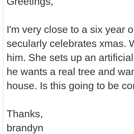
Greetings,
I'm very close to a six year 
secularly celebrates xmas. 
him. She sets up an artificia
he wants a real tree and wan
house. Is this going to be c
Thanks,
brandyn