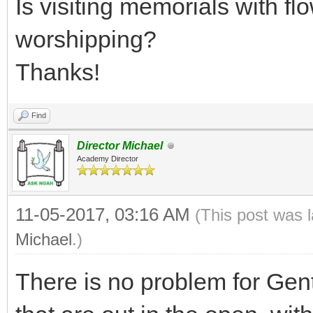
Is visiting memorials with fl
worshipping?
Thanks!
Find
Director Michael
Academy Director
11-05-2017, 03:16 AM
(This post was 
Michael
.)
There is no problem for Genti