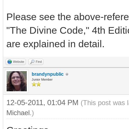
Please see the above-refere
"The Divine Code," 4th Editi
are explained in detail.
Website
Find
brandynpublic
Junior Member
12-05-2011, 01:04 PM
(This post was 
Michael
.)