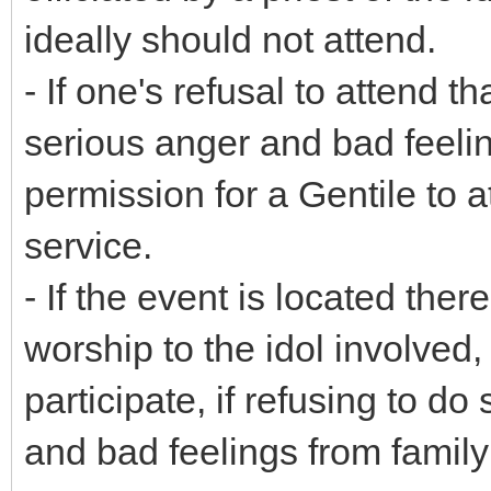
ideally should not attend.
- If one's refusal to attend t
serious anger and bad feeling
permission for a Gentile to at
service.
- If the event is located ther
worship to the idol involved
participate, if refusing to d
and bad feelings from family 