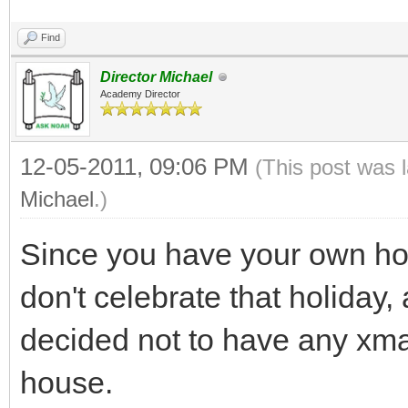
Find
Director Michael
Academy Director
12-05-2011, 09:06 PM
(This post was 
Michael
.)
Since you have your own hom
don't celebrate that holiday,
decided not to have any xma
house.