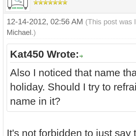
12-14-2012, 02:56 AM
(This post was 
Michael
.)
Kat450 Wrote:
Also I noticed that name tha
holiday. Should I try to ref
name in it?
It's not forbidden to just say