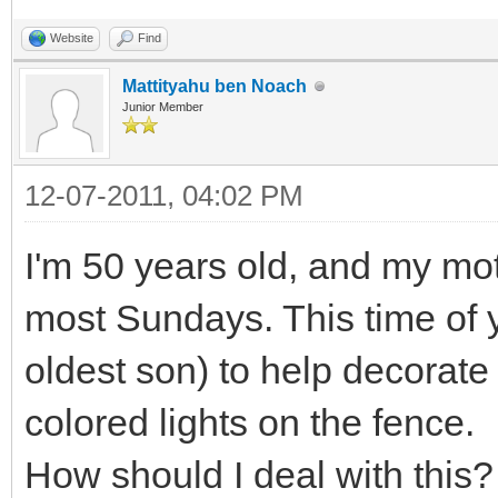
Website
Find
Mattityahu ben Noach
Junior Member
12-07-2011, 04:02 PM
I'm 50 years old, and my moth
most Sundays. This time of 
oldest son) to help decorate
colored lights on the fence.
How should I deal with this?