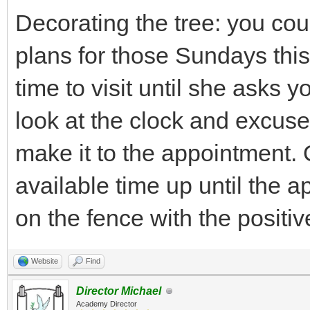
Decorating the tree: you co
plans for those Sundays this
time to visit until she asks 
look at the clock and excus
make it to the appointment. 
available time up until the a
on the fence with the positi
Website
Find
Director Michael
Academy Director