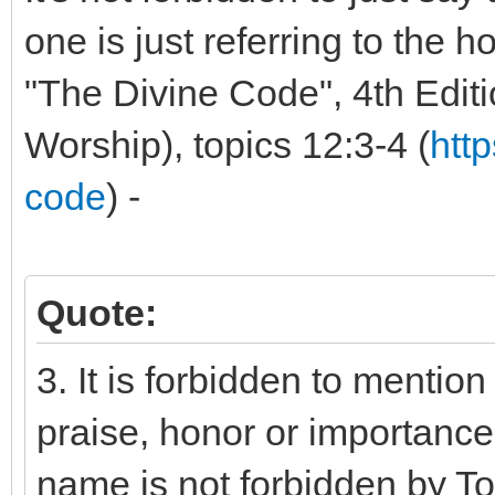
one is just referring to the ho
"The Divine Code", 4th Editio
Worship), topics 12:3-4 (
htt
code
) -
Quote:
3. It is forbidden to mentio
praise, honor or importance 
name is not forbidden by To