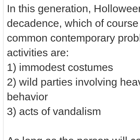
In this generation, Hollowee
decadence, which of course
common contemporary probl
activities are:
1) immodest costumes
2) wild parties involving he
behavior
3) acts of vandalism