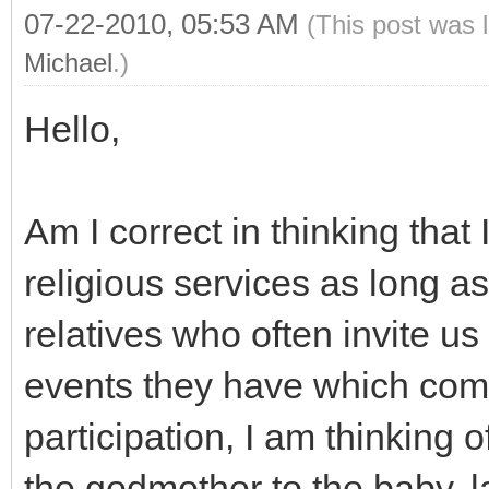
07-22-2010, 05:53 AM
(This post was 
Michael
.)
Hello,
Am I correct in thinking that
religious services as long as
relatives who often invite u
events they have which com
participation, I am thinking 
the godmother to the baby, la