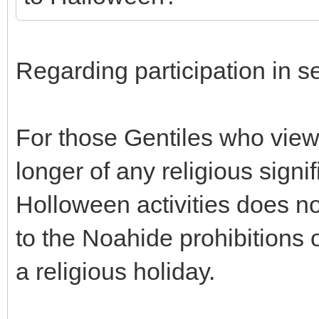
Regarding participation in s
For those Gentiles who view 
longer of any religious signif
Holloween activities does n
to the Noahide prohibitions o
a religious holiday.