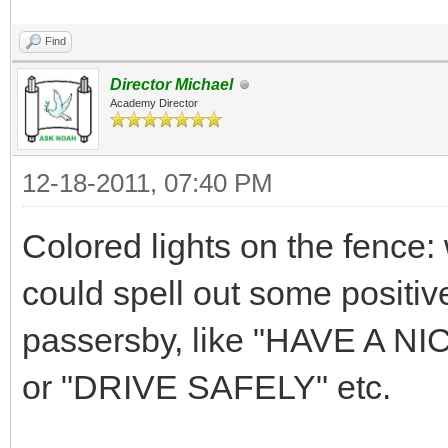
Find
Director Michael
Academy Director
12-18-2011, 07:40 PM
Colored lights on the fence: 
could spell out some positi
passersby, like "HAVE A 
or "DRIVE SAFELY" etc.