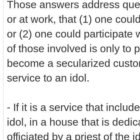
Those answers address ques
or at work, that (1) one could
or (2) one could participate w
of those involved is only to 
become a secularized custom
service to an idol.
- If it is a service that incl
idol, in a house that is dedic
officiated by a priest of the 