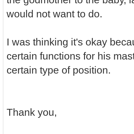
would not want to do.
I was thinking it's okay bec
certain functions for his mast
certain type of position.
Thank you,