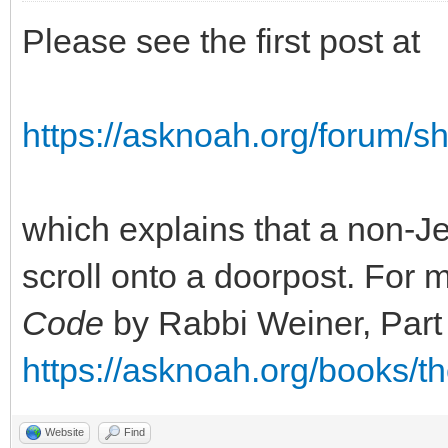
Please see the first post at
https://asknoah.org/forum/
which explains that a non-Je
scroll onto a doorpost. For 
Code
by Rabbi Weiner, Part
https://asknoah.org/books/t
Website
Find