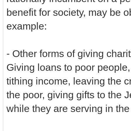
benefit for society, may be
example:
- Other forms of giving char
Giving loans to poor people, 
tithing income, leaving the cr
the poor, giving gifts to the 
while they are serving in the