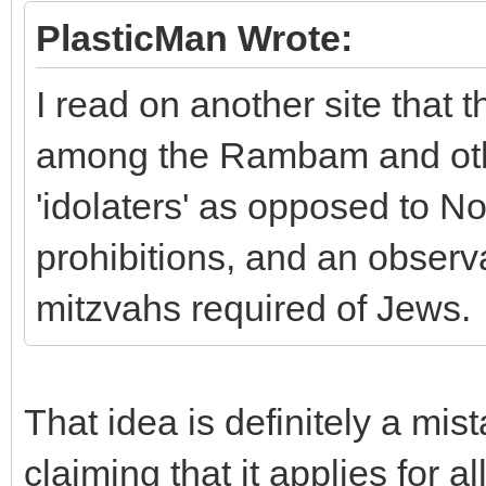
PlasticMan Wrote:
I read on another site that 
among the Rambam and oth
'idolaters' as opposed to N
prohibitions, and an obser
mitzvahs required of Jews.
That idea is definitely a mis
claiming that it applies for a