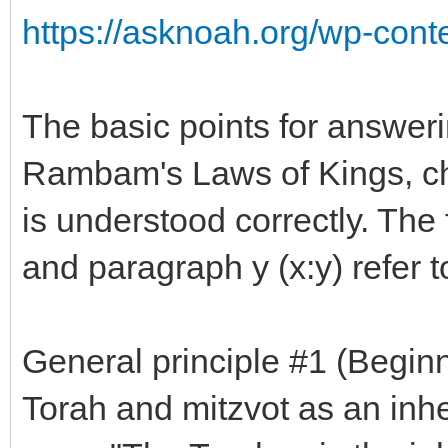
https://asknoah.org/wp-conte
The basic points for answeri
Rambam's Laws of Kings, ch.
is understood correctly. The
and paragraph y (x:y) refer t
General principle #1 (Beginn
Torah and mitzvot as an inher