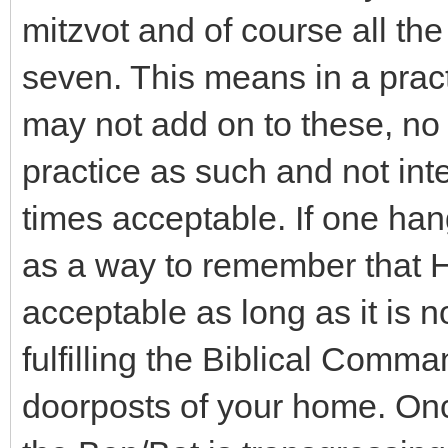
mitzvot and of course all the
seven. This means in a prac
may not add on to these, no
practice as such and not inte
times acceptable. If one ha
as a way to remember that H
acceptable as long as it is n
fulfilling the Biblical Comma
doorposts of your home. On