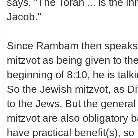
says, "The Torah ... is the i
Jacob."
Since Rambam then speaks 
mitzvot as being given to the 
beginning of 8:10, he is tal
So the Jewish mitzvot, as 
to the Jews. But the general
mitzvot are also obligatory 
have practical benefit(s), so