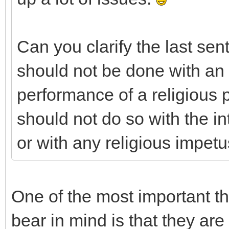
Can you clarify the last sen
should not be done with an i
performance of a religious
should not do so with the in
or with any religious impetus
One of the most important t
bear in mind is that they a