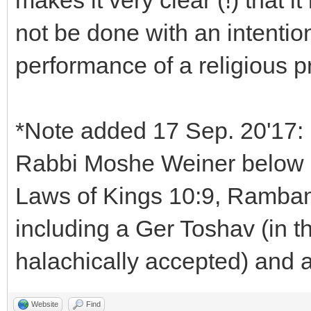
makes it very clear (!) that i
not be done with an intention
performance of a religious p
*Note added 17 Sep. 20'17: 
Rabbi Moshe Weiner below in
Laws of Kings 10:9, Rambam
including a Ger Toshav (in t
halachically accepted) and 
Website
Find