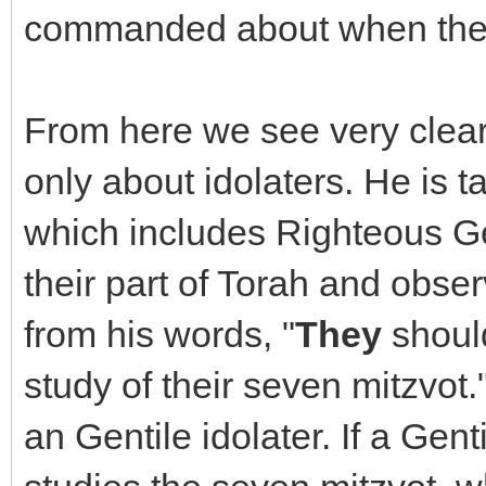
commanded about when they 
From here we see very clear
only about idolaters. He is t
which includes Righteous Gen
their part of Torah and obs
from his words, "
They
shoul
study of their seven mitzvot
an Gentile idolater. If a Gent