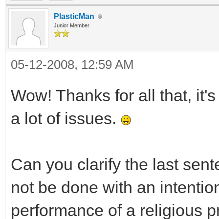
PlasticMan
Junior Member
05-12-2008, 12:59 AM
Wow! Thanks for all that, it
a lot of issues.
Can you clarify the last sen
not be done with an intention
performance of a religious 