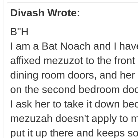
Divash Wrote:
B"H
I am a Bat Noach and I ha
affixed mezuzot to the fron
dining room doors, and her
on the second bedroom doo
I ask her to take it down b
mezuzah doesn't apply to me
put it up there and keeps s