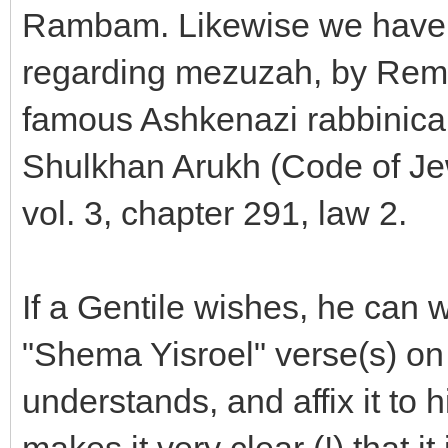
Rambam. Likewise we have the
regarding mezuzah, by Rema
famous Ashkenazi rabbinical 
Shulkhan Arukh (Code of Je
vol. 3, chapter 291, law 2.
If a Gentile wishes, he can w
"Shema Yisroel" verse(s) on
understands, and affix it to