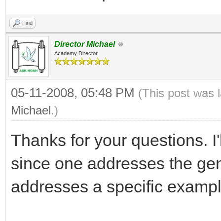
Find
Director Michael
Academy Director
05-11-2008, 05:48 PM
(This post was 
Michael
.)
Thanks for your questions. I'
since one addresses the gene
addresses a specific exampl