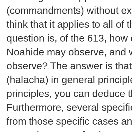
(commandments) without exce
think that it applies to all o
question is, of the 613, ho
Noahide may observe, and w
observe? The answer is that t
(halacha) in general princip
principles, you can deduce t
Furthermore, several specific
from those specific cases an