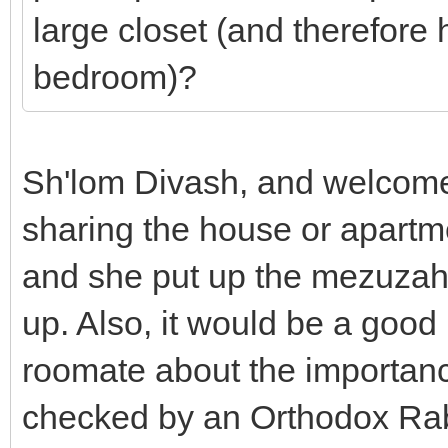
large closet (and therefore 
bedroom)?
Sh'lom Divash, and welcome
sharing the house or apartm
and she put up the mezuzah 
up. Also, it would be a good
roomate about the importanc
checked by an Orthodox Rabb