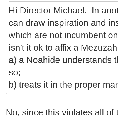
Hi Director Michael. In ano
can draw inspiration and 
which are not incumbent on
isn't it ok to affix a Mezuzah 
a) a Noahide understands th
so;
b) treats it in the proper ma
No, since this violates all o