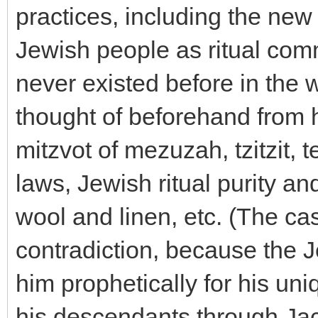
practices, including the new
Jewish people as ritual co
never existed before in the
thought of beforehand from h
mitzvot of mezuzah, tzitzit, te
laws, Jewish ritual purity an
wool and linen, etc. (The ca
contradiction, because the 
him prophetically for his uni
his descendants through Jac