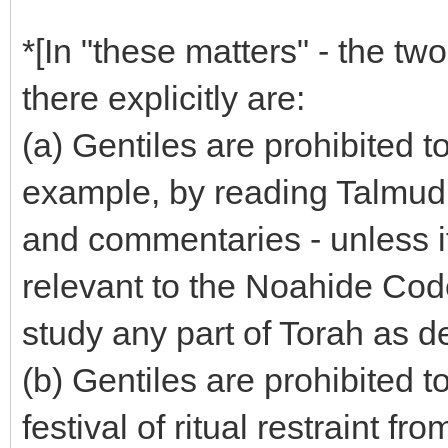
*[In "these matters" - the t
there explicitly are:
(a) Gentiles are prohibited t
example, by reading Talmud
and commentaries - unless it
relevant to the Noahide Co
study any part of Torah as d
(b) Gentiles are prohibited t
festival of ritual restraint f