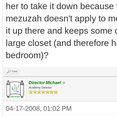
her to take it down because
mezuzah doesn't apply to me,
it up there and keeps some o
large closet (and therefore 
bedroom)?
Find
Director Michael
Academy Director
04-17-2008, 01:02 PM