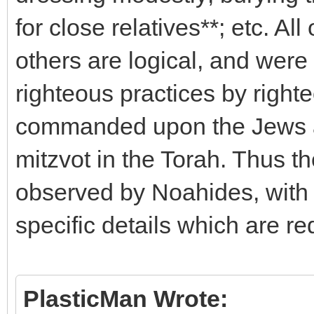
for close relatives**; etc. Al
others are logical, and wer
righteous practices by right
commanded upon the Jews as
mitzvot in the Torah. Thus t
observed by Noahides, with 
specific details which are re
PlasticMan Wrote: