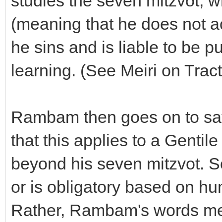
studies the seven mitzvot, w
(meaning that he does not ac
he sins and is liable to be p
learning. (See Meiri on Trac
Rambam then goes on to say
that this applies to a Gentil
beyond his seven mitzvot. So
or is obligatory based on hu
Rather, Rambam's words mea