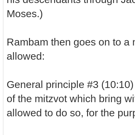
Moses.)
Rambam then goes on to a mo
allowed:
General principle #3 (10:10
of the mitzvot which bring wi
allowed to do so, for the pur