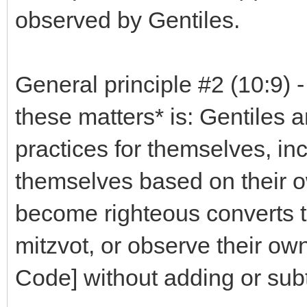
observed by Gentiles.
General principle #2 (10:9) 
these matters* is: Gentiles a
practices for themselves, in
themselves based on their o
become righteous converts t
mitzvot, or observe their ow
Code] without adding or subtr