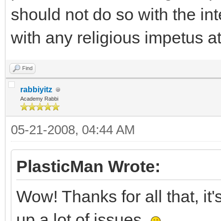
should not do so with the int
with any religious impetus at
Find
rabbiyitz
Academy Rabbi
05-21-2008, 04:44 AM
PlasticMan Wrote:
Wow! Thanks for all that, it
up a lot of issues.