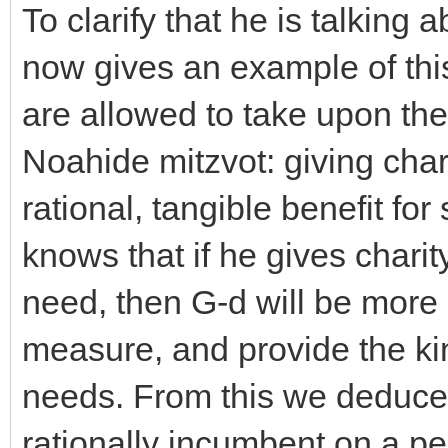
To clarify that he is talking
now gives an example of thi
are allowed to take upon the
Noahide mitzvot: giving chari
rational, tangible benefit fo
knows that if he gives charit
need, then G-d will be more
measure, and provide the ki
needs. From this we deduce t
rationally incumbent on a pe