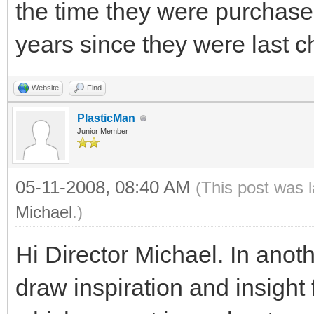
the time they were purchased
years since they were last 
Website
Find
PlasticMan
Junior Member
05-11-2008, 08:40 AM
(This post was 
Michael
.)
Hi Director Michael. In anot
draw inspiration and insig