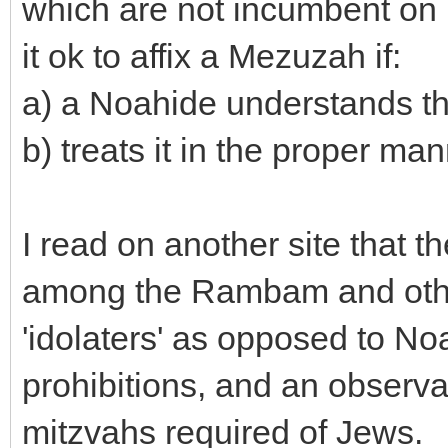
which are not incumbent on n
it ok to affix a Mezuzah if:
a) a Noahide understands tha
b) treats it in the proper man
I read on another site that t
among the Rambam and oth
'idolaters' as opposed to N
prohibitions, and an observ
mitzvahs required of Jews.