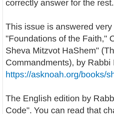
correctly answer for the rest.
This issue is answered very 
"Foundations of the Faith," 
Sheva Mitzvot HaShem" (Th
Commandments), by Rabbi 
https://asknoah.org/books/
The English edition by Rabbi
Code". You can read that cha