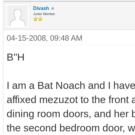
Divash
Junior Member
04-15-2008, 09:48 AM
B"H
I am a Bat Noach and I hav
affixed mezuzot to the front
dining room doors, and her 
the second bedroom door, w