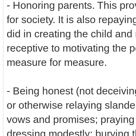
- Honoring parents. This prov
for society. It is also repay
did in creating the child and
receptive to motivating the 
measure for measure.
- Being honest (not deceivin
or otherwise relaying slander
vows and promises; praying 
dressing modestly; burying t