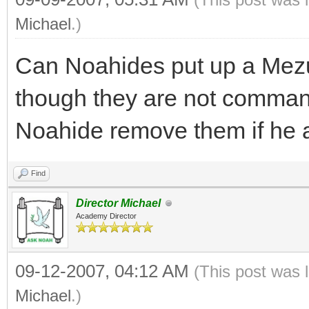
Michael
.)
Can Noahides put up a Mezuz
though they are not command
Noahide remove them if he 
Find
Director Michael
Academy Director
09-12-2007, 04:12 AM
(This post was 
Michael
.)