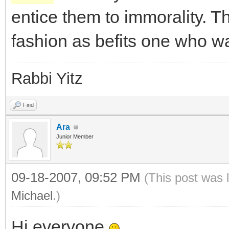
entice them to immorality. 
fashion as befits one who w
Rabbi Yitz
Find
Ara
Junior Member
09-18-2007, 09:52 PM
(This post was 
Michael
.)
Hi everyone