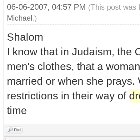
06-06-2007, 04:57 PM
(This post was 
Michael
.)
Shalom
I know that in Judaism, the
men's clothes, that a woman 
married or when she prays.
restrictions in their way of
dr
time
Find