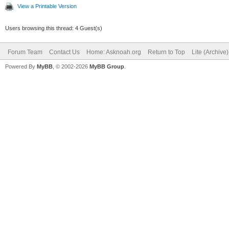
View a Printable Version
Users browsing this thread: 4 Guest(s)
Forum Team
Contact Us
Home: Asknoah.org
Return to Top
Lite (Archive
Powered By
MyBB
, © 2002-2026
MyBB Group
.