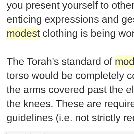
you present yourself to othe
enticing expressions and ge
modest
clothing is being wo
The Torah's standard of
mod
torso would be completely co
the arms covered past the e
the knees. These are requi
guidelines (i.e. not strictly r