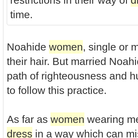
restrictions in their way of
d
time.
Noahide
women
, single or 
their hair. But married Noah
path of righteousness and hu
to follow this practice.
As far as
women
wearing me
dress
in a way which can mi