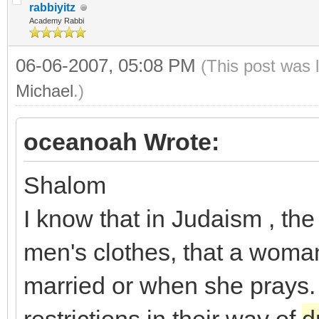
rabbiyitz
Academy Rabbi
06-06-2007, 05:08 PM
(This post was 
Michael
.)
oceanoah Wrote:
Shalom
I know that in Judaism , th
men's clothes, that a woman
married or when she prays