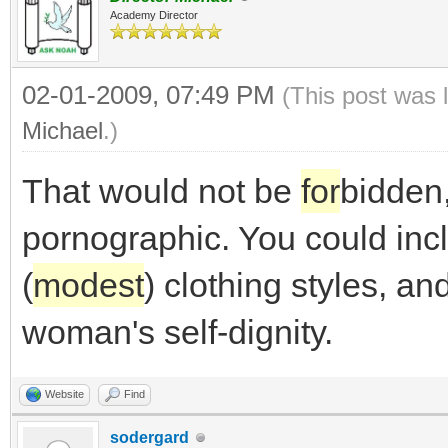
Academy Director
02-01-2009, 07:49 PM
(This post was 
Michael
.)
That would not be
for
bidden,
pornographic. You could inc
(
modest
) clothing styles, a
woman's self-dignity.
Website
Find
sodergard