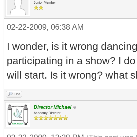
Junior Member
02-22-2009, 06:38 AM
I wonder, is it wrong dancin
participating in a show? I d
will start. Is it wrong? what 
Find
Director Michael
Academy Director