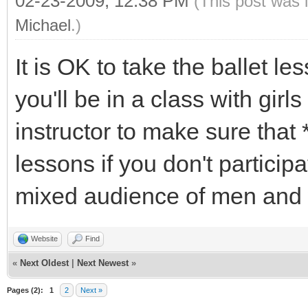
02-23-2009, 12:38 PM
(This post was 
Michael
.)
It is OK to take the ballet le
you'll be in a class with girl
instructor to make sure that 
lessons if you don't particip
mixed audience of men and
Website
Find
«
Next Oldest
|
Next Newest
»
Pages (2):
1
2
Next »