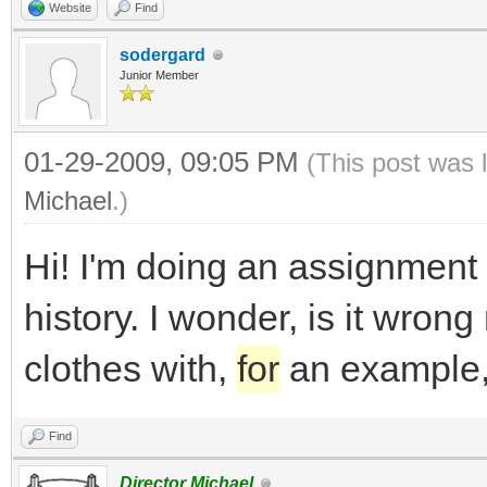
Website
Find
sodergard
Junior Member
01-29-2009, 09:05 PM
(This post was 
Michael
.)
Hi! I'm doing an assignment
history. I wonder, is it wrong
clothes with,
for
an example,
Find
Director Michael