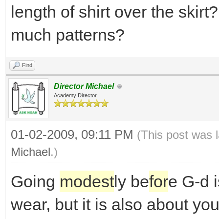
length of shirt over the skirt
much patterns?
Find
Director Michael
Academy Director
01-02-2009, 09:11 PM
(This post was 
Michael
.)
Going
modest
ly be
for
e G-d i
wear, but it is also about yo