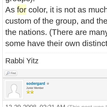
As
for
color, it is not as muc
custom of the group, and the
the nations. (There are many
some have their own distinct
Rabbi Yitz
Find
sodergard
Junior Member