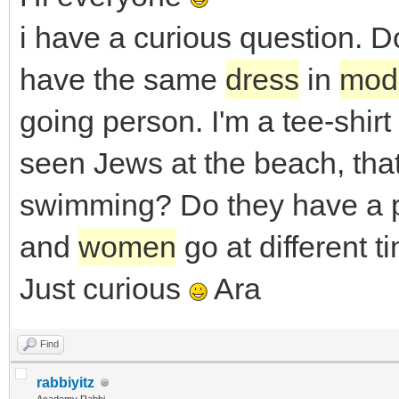
i have a curious question.
have the same
dress
in
mod
going person. I'm a tee-shir
seen Jews at the beach, tha
swimming? Do they have a p
and
women
go at different 
Just curious
Ara
Find
rabbiyitz