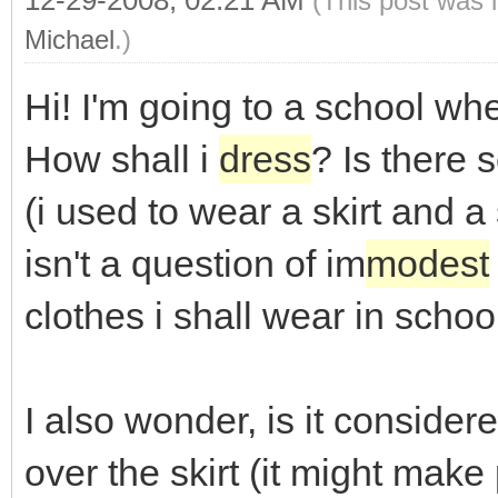
12-29-2008, 02:21 AM
(This post was 
Michael
.)
Hi! I'm going to a school wh
How shall i
dress
? Is there 
(i used to wear a skirt and a 
isn't a question of im
modest
clothes i shall wear in school
I also wonder, is it consider
over the skirt (it might make