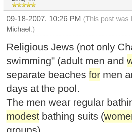
Academy Rabbi
09-18-2007, 10:26 PM
(This post was 
Michael
.)
Religious Jews (not only Ch
swimming" (adult men and
separate beaches
for
men a
days at the pool.
The men wear regular bathin
modest
bathing suits (
wome
groups).