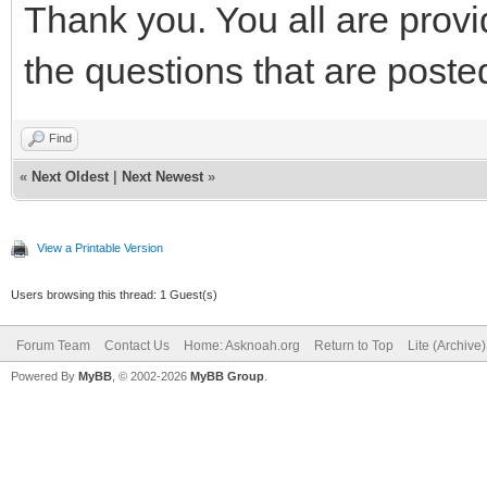
Thank you. You all are provi
the questions that are poste
Find
«
Next Oldest
|
Next Newest
»
View a Printable Version
Users browsing this thread: 1 Guest(s)
Forum Team
Contact Us
Home: Asknoah.org
Return to Top
Lite (Archive
Powered By
MyBB
, © 2002-2026
MyBB Group
.