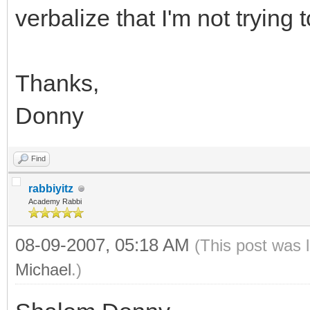
verbalize that I'm not tryin
Thanks,
Donny
Find
rabbiyitz
Academy Rabbi
08-09-2007, 05:18 AM
(This post was 
Michael
.)