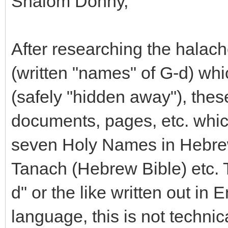
Shalom Donny,
After researching the halac
(written "names" of G-d) whi
(safely "hidden away"), thes
documents, pages, etc. whic
seven Holy Names in Hebrew,
Tanach (Hebrew Bible) etc. Th
d" or the like written out in 
language, this is not techn