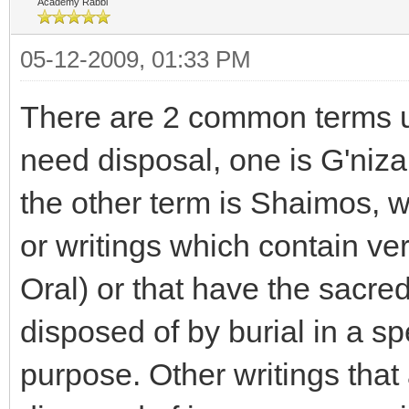
Academy Rabbi
05-12-2009, 01:33 PM
There are 2 common terms u
need disposal, one is G'niza
the other term is Shaimos,
or writings which contain ve
Oral) or that have the sacr
disposed of by burial in a sp
purpose. Other writings that