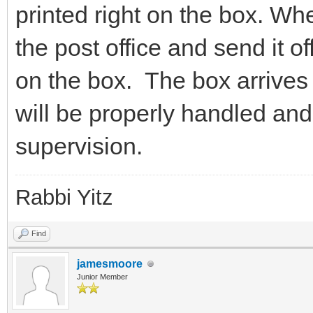
printed right on the box. When
the post office and send it of
on the box. The box arrives 
will be properly handled an
supervision.
Rabbi Yitz
Find
jamesmoore
Junior Member