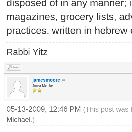
disposed of in any manner; 
magazines, grocery lists, a
practices, written in hebrew 
Rabbi Yitz
Find
jamesmoore
Junior Member
05-13-2009, 12:46 PM
(This post was 
Michael
.)