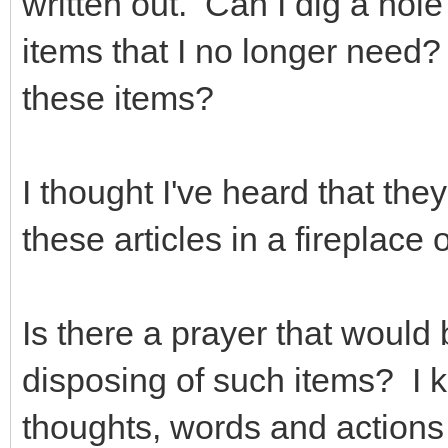
written out. Can I dig a hol
items that I no longer need
these items?
I thought I've heard that th
these articles in a fireplac
Is there a prayer that would
disposing of such items? I
thoughts, words and actions a