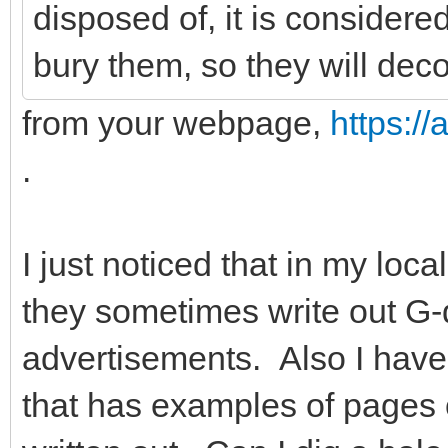
disposed of, it is considere
bury them, so they will dec
from your webpage,
https:/
.
I just noticed that in my l
they sometimes write out G-d
advertisements. Also I have
that has examples of pages