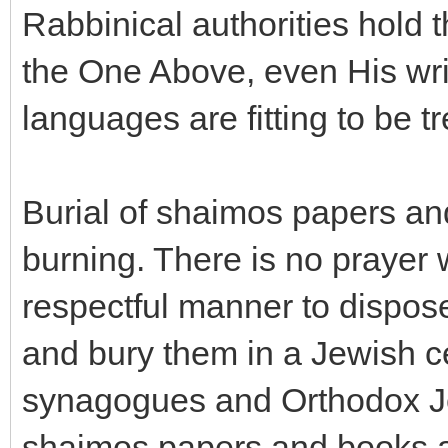
Rabbinical authorities hold t
the One Above, even His wri
languages are fitting to be tr
Burial of shaimos papers an
burning. There is no prayer
respectful manner to dispose
and bury them in a Jewish 
synagogues and Orthodox J
shaimos papers and books ar