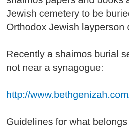
Jewish cemetery to be burie
Orthodox Jewish layperson or
Recently a shaimos burial se
not near a synagogue:
http://www.bethgenizah.com
Guidelines for what belongs