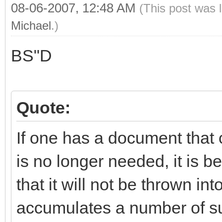
08-06-2007, 12:48 AM
(This post was 
Michael
.)
BS"D
Quote:
If one has a document that
is no longer needed, it is be
that it will not be thrown i
accumulates a number of su