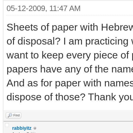
05-12-2009, 11:47 AM
Sheets of paper with Hebrew
of disposal? I am practicing
want to keep every piece of 
papers have any of the name
And as for paper with names 
dispose of those? Thank yo
Find
rabbiyitz