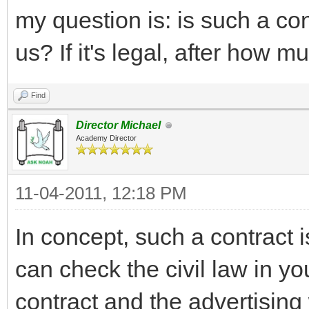
my question is: is such a con
us? If it's legal, after how 
Find
Director Michael
Academy Director
11-04-2011, 12:18 PM
In concept, such a contract 
can check the civil law in yo
contract and the advertisin