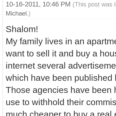
10-16-2011, 10:46 PM
(This post was 
Michael
.)
Shalom!
My family lives in an apartme
want to sell it and buy a hous
internet several advertiseme
which have been published b
Those agencies have been h
use to withhold their commiss
much cheaper to buy a real e