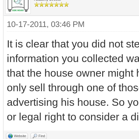
10-17-2011, 03:46 PM
It is clear that you did not s
information you collected was
that the house owner might h
only sell through one of thos
advertising his house. So yo
or legal right to consider a d
Website
Find