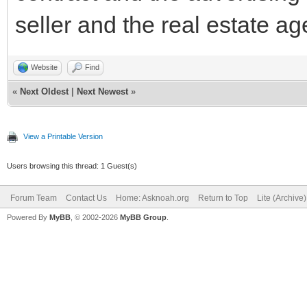
seller and the real estate ag
Website
Find
«
Next Oldest
|
Next Newest
»
View a Printable Version
Users browsing this thread: 1 Guest(s)
Forum Team
Contact Us
Home: Asknoah.org
Return to Top
Lite (Archive
Powered By
MyBB
, © 2002-2026
MyBB Group
.