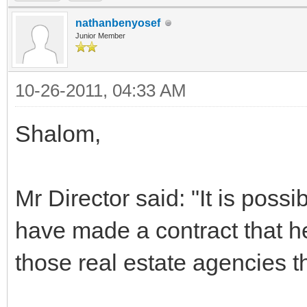
nathanbenyosef
Junior Member
10-26-2011, 04:33 AM
Shalom,
Mr Director said: "It is poss
have made a contract that he
those real estate agencies th