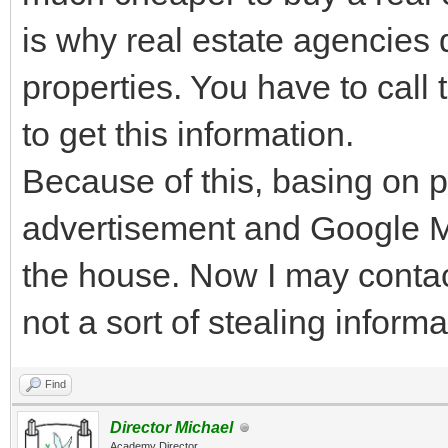
is why real estate agencies d
properties. You have to cal
to get this information.
Because of this, basing on p
advertisement and Google Ma
the house. Now I may contact 
not a sort of stealing infor
Find
Director Michael
Academy Director