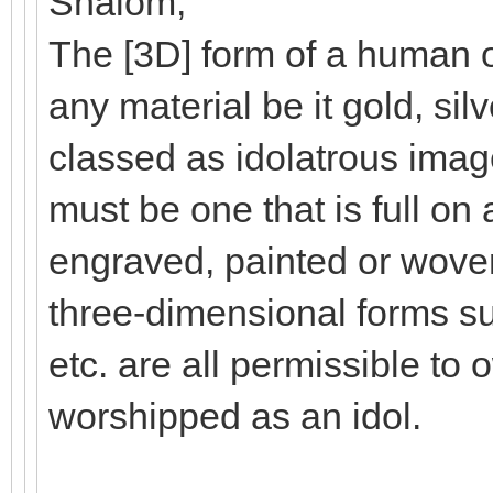
Shalom,
The [3D] form of a human o
any material be it gold, silv
classed as idolatrous ima
must be one that is full on a
engraved, painted or woven
three-dimensional forms su
etc. are all permissible to o
worshipped as an idol.