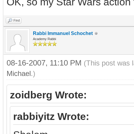
OK, so my Star Wars action 
Find
Rabbi Immanuel Schochet
Academy Rabbi
08-16-2007, 11:10 PM
(This post was 
Michael
.)
zoidberg Wrote:
rabbiyitz Wrote: