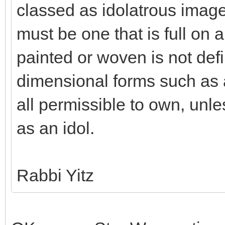
classed as idolatrous imag
must be one that is full on a
painted or woven is not defi
dimensional forms such as a
all permissible to own, unle
as an idol.
Rabbi Yitz