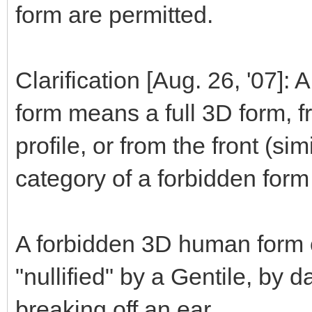
form are permitted.
Clarification [Aug. 26, '07]:
form means a full 3D form, fr
profile, or from the front (sim
category of a forbidden form 
A forbidden 3D human form c
"nullified" by a Gentile, by 
breaking off an ear.