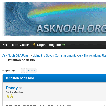
Hello There, Guest!
Login
Register
Ask Noah Q&A Forum
›
Living the Seven Commandments
›
Ask The Academy Ra
Definition of an idol
ge
Pages (2):
1
2
Next »
Definition of an idol
Randy
Junior Member