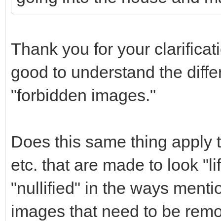
Thank you for your clarificat
good to understand the diff
"forbidden images."
Does this same thing apply t
etc. that are made to look "l
"nullified" in the ways menti
images that need to be remo