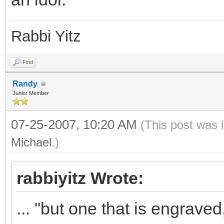
Rabbi Yitz
Find
Randy
Junior Member
07-25-2007, 10:20 AM
(This post was 
Michael
.)
rabbiyitz Wrote:
... "but one that is engrave