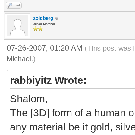
Find
zoidberg
Junior Member
07-26-2007, 01:20 AM
(This post was 
Michael
.)
rabbiyitz Wrote:
Shalom,
The [3D] form of a human or
any material be it gold, silv