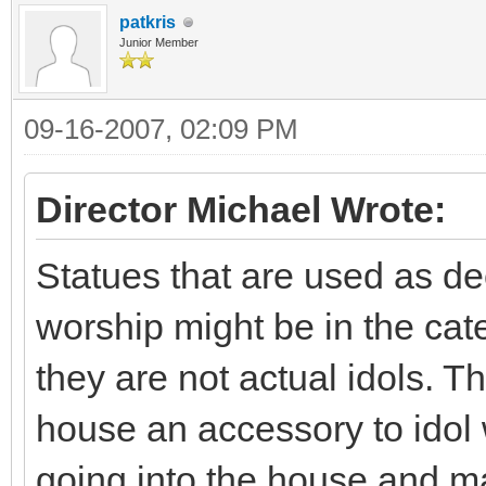
patkris
Junior Member
09-16-2007, 02:09 PM
Director Michael Wrote:
Statues that are used as de
worship might be in the cat
they are not actual idols. T
house an accessory to idol 
going into the house and ma