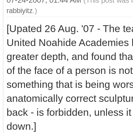
07-24-2007, 01:44 AM
(This post was 
rabbiyitz
.)
[Upated 26 Aug. '07 - The te
United Noahide Academies h
greater depth, and found tha
of the face of a person is not
something that is being wors
anatomically correct sculptur
back - is forbidden, unless it
down.]