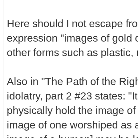
Here should I not escape fro
expression "images of gold or
other forms such as plastic, 
Also in "The Path of the Rig
idolatry, part 2 #23 states: "I
physically hold the image of 
image of one worshiped as a