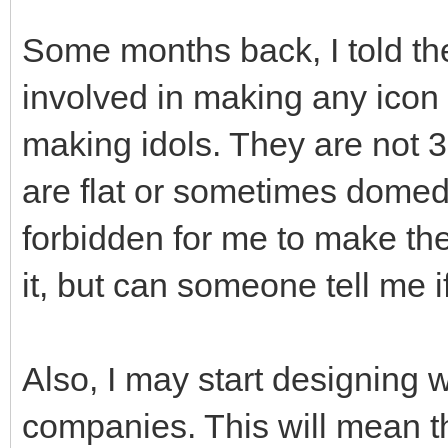
Some months back, I told the
involved in making any icon 
making idols. They are not 3
are flat or sometimes domed s
forbidden for me to make these
it, but can someone tell me i
Also, I may start designing
companies. This will mean t