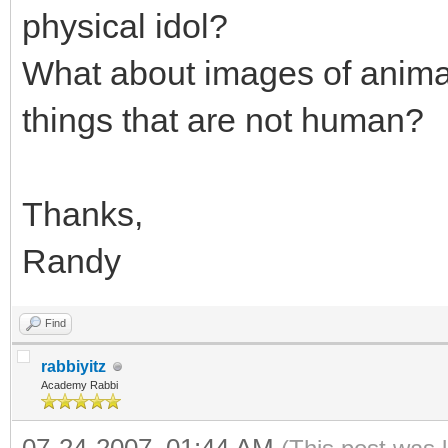
physical idol?
What about images of animal
things that are not human?
Thanks,
Randy
Find
rabbiyitz
Academy Rabbi