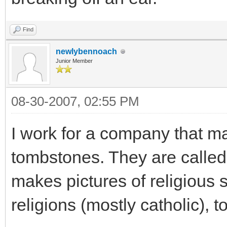
Find
newlybennoach
Junior Member
08-30-2007, 02:55 PM
I work for a company that ma
tombstones. They are called
makes pictures of religious 
religions (mostly catholic), 