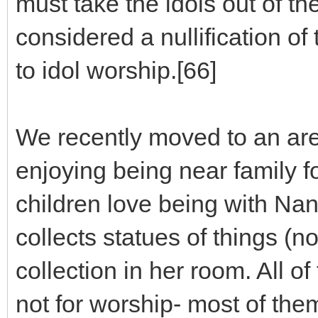
must take the idols out of the
considered a nullification o
to idol worship.[66]
We recently moved to an are
enjoying being near family fo
children love being with 
collects statues of things (n
collection in her room. All 
not for worship- most of the