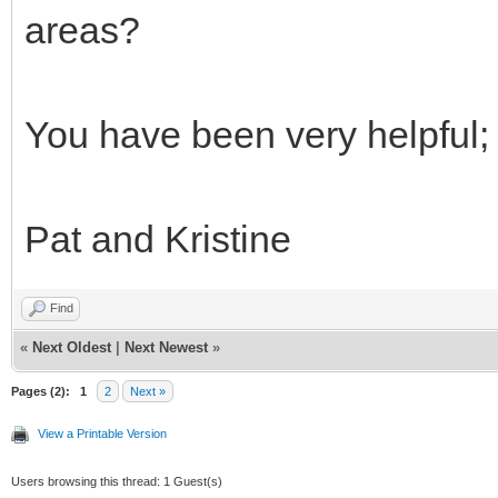
areas?
You have been very helpful; 
Pat and Kristine
Find
«
Next Oldest
|
Next Newest
»
Pages (2):
1
2
Next »
View a Printable Version
Users browsing this thread: 1 Guest(s)