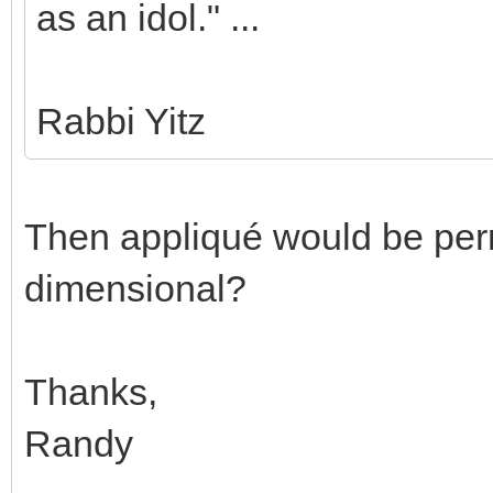
as an idol." ...
Rabbi Yitz
Then appliqué would be permi
dimensional?
Thanks,
Randy