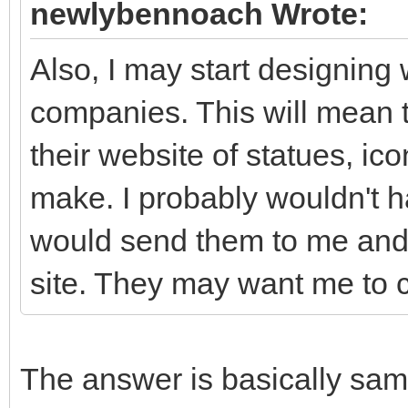
newlybennoach Wrote:
Also, I may start designin
companies. This will mean 
their website of statues, ico
make. I probably wouldn't 
would send them to me and 
site. They may want me to c
The answer is basically sam