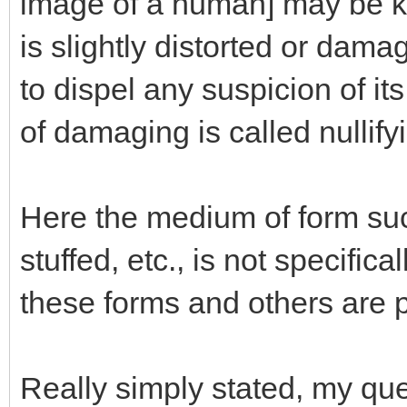
image of a human] may be ke
is slightly distorted or dam
to dispel any suspicion of it
of damaging is called nullifyi
Here the medium of form such 
stuffed, etc., is not specific
these forms and others are p
Really simply stated, my que