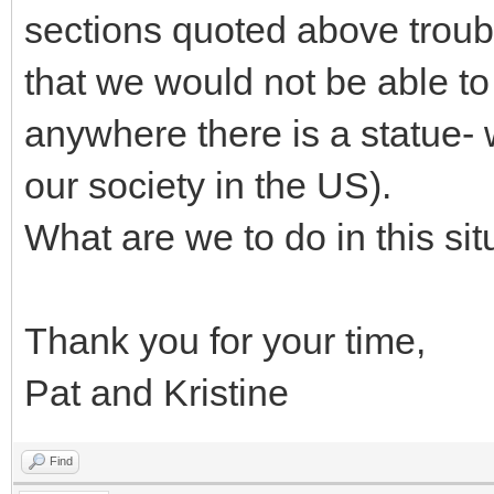
sections quoted above troub
that we would not be able to
anywhere there is a statue-
our society in the US).
What are we to do in this sit
Thank you for your time,
Pat and Kristine
Find