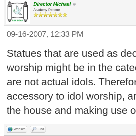
Director Michael
Academy Director
09-16-2007, 12:33 PM
Statues that are used as dec
worship might be in the cate
are not actual idols. Theref
accessory to idol worship, a
the house and making use of 
Website
Find