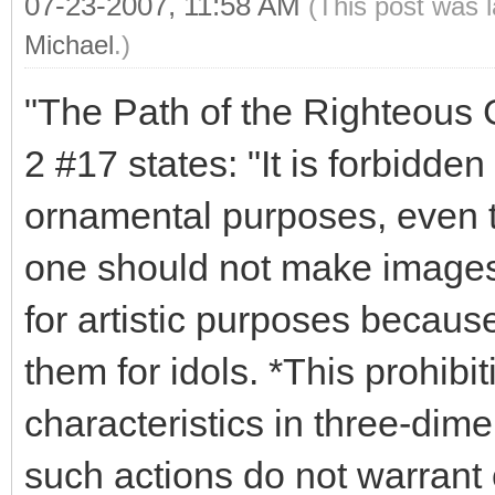
07-23-2007, 11:58 AM
(This post was 
Michael
.)
"The Path of the Righteous Ge
2 #17 states: "It is forbidde
ornamental purposes, even th
one should not make images o
for artistic purposes becaus
them for idols. *This prohibi
characteristics in three-dime
such actions do not warrant 