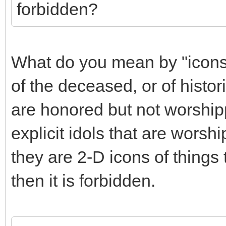
forbidden?
What do you mean by "icons"
of the deceased, or of histori
are honored but not worship
explicit idols that are worsh
they are 2-D icons of things 
then it is forbidden.