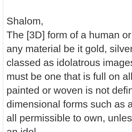
Shalom,
The [3D] form of a human or 
any material be it gold, silve
classed as idolatrous image
must be one that is full on al
painted or woven is not defi
dimensional forms such as an
all permissible to own, unles
an idol.