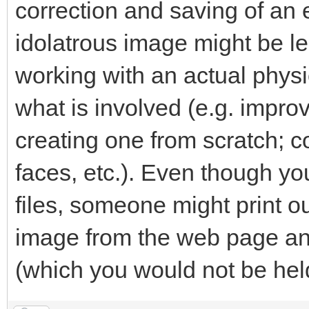
correction and saving of an e
idolatrous image might be le
working with an actual phys
what is involved (e.g. impro
creating one from scratch; co
faces, etc.). Even though yo
files, someone might print o
image from the web page and
(which you would not be held