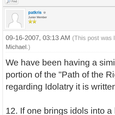
Find
patkris
Junior Member
09-16-2007, 03:13 AM
(This post was 
Michael
.)
We have been having a simila
portion of the "Path of the R
regarding Idolatry it is writte
12. If one brings idols into 