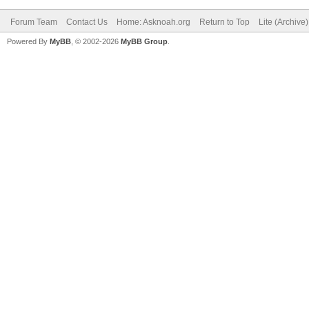
Forum Team
Contact Us
Home: Asknoah.org
Return to Top
Lite (Archive
Powered By
MyBB
, © 2002-2026
MyBB Group
.