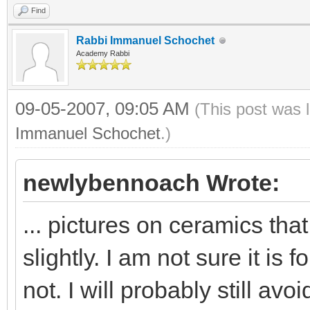
Find
Rabbi Immanuel Schochet
Academy Rabbi
09-05-2007, 09:05 AM
(This post was 
Immanuel Schochet
.)
newlybennoach Wrote:
... pictures on ceramics th
slightly. I am not sure it is
not. I will probably still avo