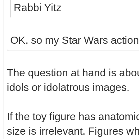
Rabbi Yitz
OK, so my Star Wars action 
The question at hand is abou
idols or idolatrous images.
If the toy figure has anatom
size is irrelevant. Figures 