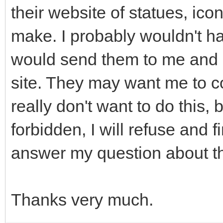
their website of statues, icon
make. I probably wouldn't h
would send them to me and I
site. They may want me to co
really don't want to do this, b
forbidden, I will refuse and
answer my question about th
Thanks very much.