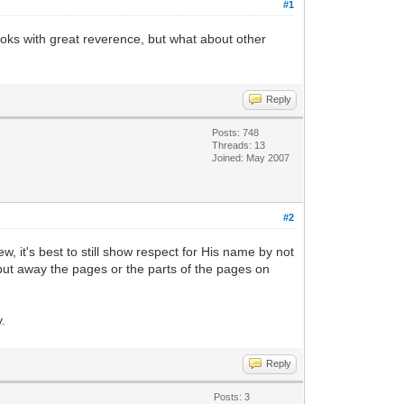
#1
ooks with great reverence, but what about other
Reply
Posts: 748
Threads: 13
Joined: May 2007
#2
w, it's best to still show respect for His name by not
d put away the pages or the parts of the pages on
y.
Reply
Posts: 3