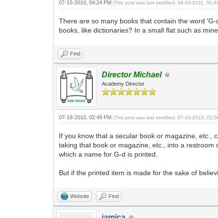
07-15-2010, 04:24 PM
(This post was last modified: 04-03-2011, 01
There are so many books that contain the word 'G-d'
books, like dictionaries? In a small flat such as min
Find
Director Michael
Academy Director
07-18-2010, 02:49 PM
(This post was last modified: 07-18-2010, 02
If you know that a secular book or magazine, etc., co
taking that book or magazine, etc., into a restroom 
which a name for G-d is printed.
But if the printed item is made for the sake of believ
Website
Find
iamica