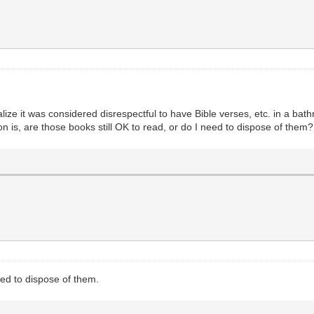
alize it was considered disrespectful to have Bible verses, etc. in a b
 is, are those books still OK to read, or do I need to dispose of them
eed to dispose of them.