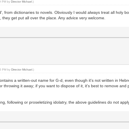
:49 PM by
Director Michael
.)
, from dictionaries to novels. Obviously I would always treat all holy b
e, they get put all over the place. Any advice very welcome.
:56 PM by
Director Michael
.)
ntains a written-out name for G-d, even though it's not written in Hebre
or throwing it away; if you want to dispose of it, it's best to remove an
ing, following or proseletizing idolatry, the above guidelines do not appl