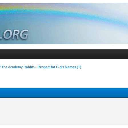
k The Academy Rabbis
›
Respect for G-d's Names (T)