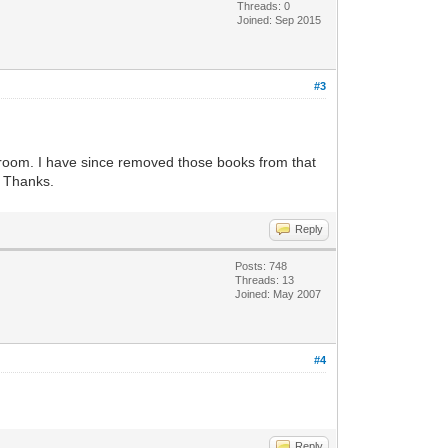
Threads: 0
Joined: Sep 2015
#3
athroom. I have since removed those books from that
? Thanks.
Reply
Posts: 748
Threads: 13
Joined: May 2007
#4
Reply