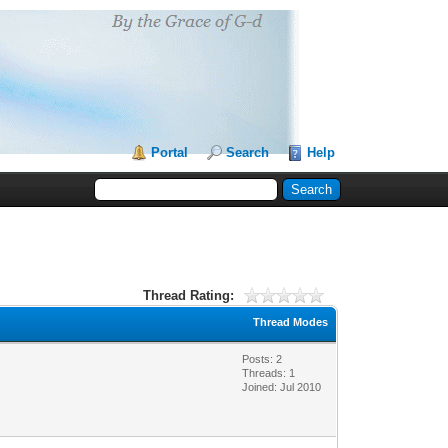
Portal
Search
Help
Thread Rating:
Thread Modes
Posts: 2
Threads: 1
Joined: Jul 2010