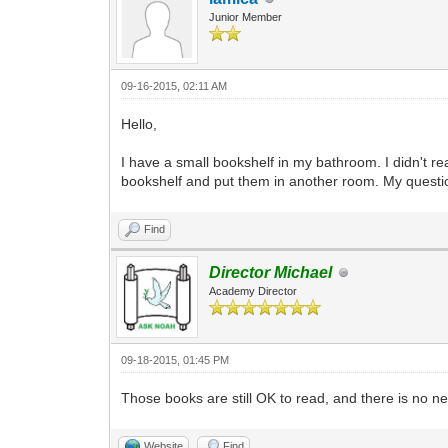
Junior Member
09-16-2015, 02:11 AM
Hello,
I have a small bookshelf in my bathroom. I didn't re
bookshelf and put them in another room. My question
Find
Director Michael
Academy Director
09-18-2015, 01:45 PM
Those books are still OK to read, and there is no n
Website
Find