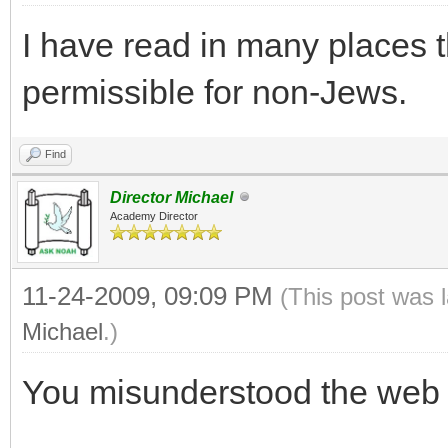
I have read in many places t
permissible for non-Jews.
Find
Director Michael
Academy Director
11-24-2009, 09:09 PM
(This post was 
Michael
.)
You misunderstood the web 