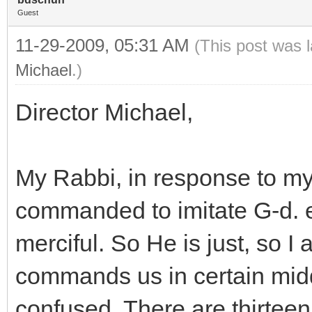
Guest
11-29-2009, 05:31 AM
(This post was 
Michael
.)
Director Michael,
My Rabbi, in response to my
commanded to imitate G-d. e.
merciful. So He is just, so I 
commands us in certain middo
confused. There are thirteen 