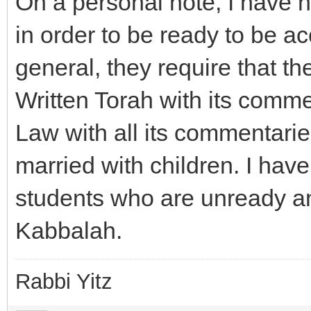
On a personal note, I have 
in order to be ready to be a
general, they require that th
Written Torah with its comme
Law with all its commentarie
married with children. I hav
students who are unready an
Kabbalah.
Rabbi Yitz