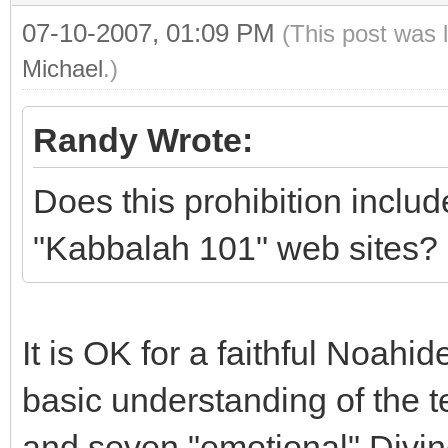
07-10-2007, 01:09 PM
(This post was 
Michael
.)
Randy Wrote:
Does this prohibition inclu
"Kabbalah 101" web sites?
It is OK for a faithful Noahid
basic understanding of the ten
and seven "emotional" Divine