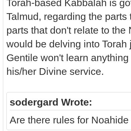
Torah-based Kabbalah is go
Talmud, regarding the parts 
parts that don't relate to th
would be delving into Torah j
Gentile won't learn anything f
his/her Divine service.
sodergard Wrote:
Are there rules for Noahide s