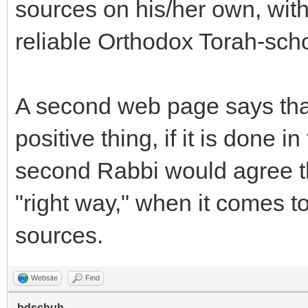
sources on his/her own, witho
reliable Orthodox Torah-scho
A second web page says that
positive thing, if it is done i
second Rabbi would agree tha
"right way," when it comes t
sources.
Website
Find
bdschuh