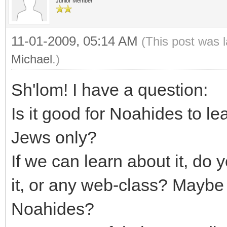
Junior Member
11-01-2009, 05:14 AM
(This post was 
Michael
.)
Sh'lom! I have a question:
Is it good for Noahides to lea
Jews only?
If we can learn about it, do
it, or any web-class? Maybe 
Noahides?