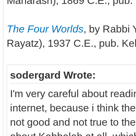
Maharash), 1869 C.E., pub.
The Four Worlds
, by Rabbi
Rayatz), 1937 C.E., pub. Ke
sodergard Wrote:
I'm very careful about read
internet, because i think th
not good and not true to th