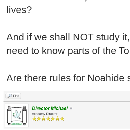
lives?
And if we shall NOT study it
need to know parts of the T
Are there rules for Noahide sp
Find
Director Michael
Academy Director