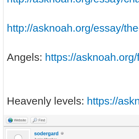
http://asknoah.org/essay/th
Angels:
https://asknoah.org
Heavenly levels:
https://as
Website
Find
sodergard