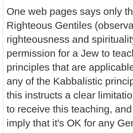
One web pages says only that
Righteous Gentiles (observa
righteousness and spiritualit
permission for a Jew to teac
principles that are applicabl
any of the Kabbalistic princip
this instructs a clear limita
to receive this teaching, an
imply that it's OK for any Ge