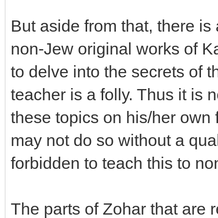
But aside from that, there is
non-Jew original works of Ka
to delve into the secrets of 
teacher is a folly. Thus it is
these topics on his/her own 
may not do so without a qual
forbidden to teach this to n
The parts of Zohar that are 