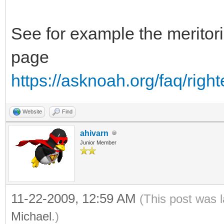
See for example the meritori
page
https://asknoah.org/faq/right
Website
Find
ahivarn
Junior Member
11-22-2009, 12:59 AM
(This post was 
Michael
.)