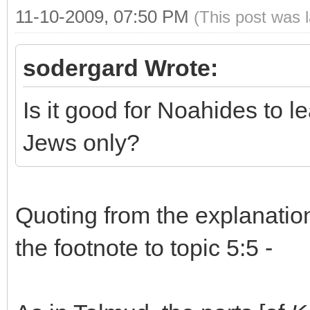
11-10-2009, 07:50 PM
(This post was 
sodergard Wrote:
Is it good for Noahides to le
Jews only?
Quoting from the explanation
the footnote to topic 5:5 -