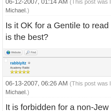
06-12-2007, 01:14 AM
(This post was 
Michael
.)
Is it OK for a Gentile to read
is the best?
Website
Find
rabbiyitz
Academy Rabbi
06-13-2007, 06:26 AM
(This post was 
Michael
.)
It is forbidden for a non-Jew