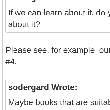
If we can learn about it, d
about it?
Please see, for example, ou
#4.
sodergard Wrote:
Maybe books that are suita