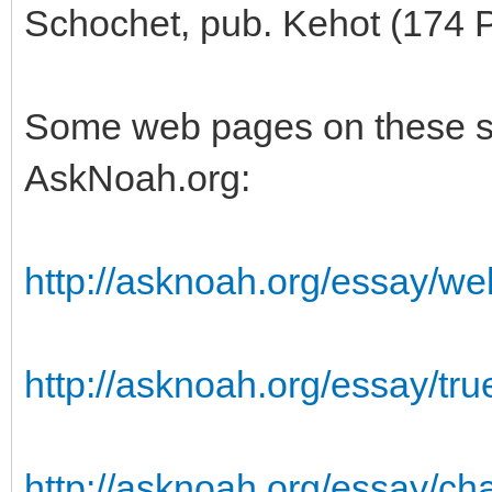
Schochet, pub. Kehot (174 
Some web pages on these su
AskNoah.org:
http://asknoah.org/essay/well
http://asknoah.org/essay/tru
http://asknoah.org/essay/ch