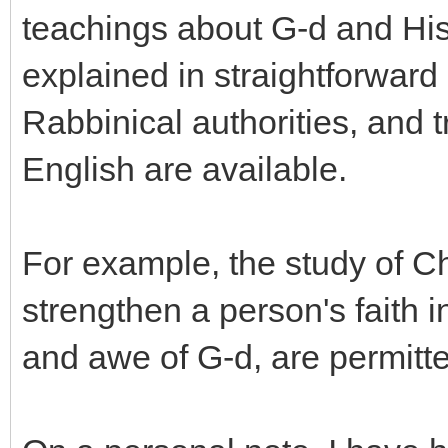
teachings about G-d and His
explained in straightforward 
Rabbinical authorities, and t
English are available.
For example, the study of Cha
strengthen a person's faith 
and awe of G-d, are permitt