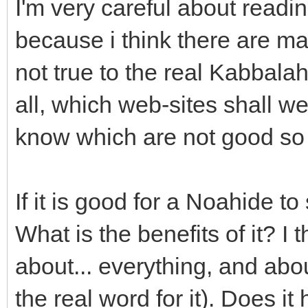
I'm very careful about readi
because i think there are m
not true to the real Kabbala
all, which web-sites shall w
know which are not good so 
If it is good for a Noahide to
What is the benefits of it? I
about... everything, and about 
the real word for it). Does it