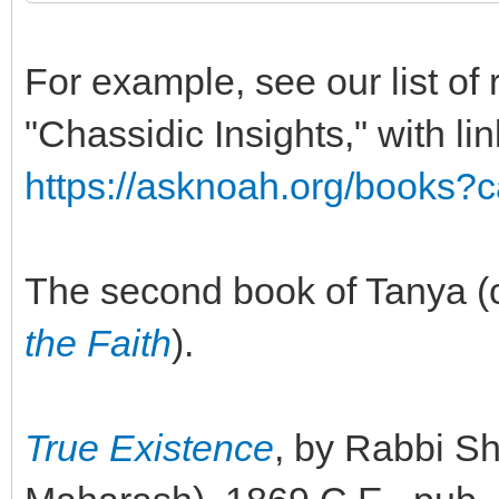
For example, see our list o
"Chassidic Insights," with lin
https://asknoah.org/books?
The second book of Tanya (
the Faith
).
True Existence
, by Rabbi 