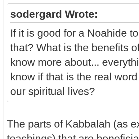
sodergard Wrote:
If it is good for a Noahide t
that? What is the benefits of 
know more about... everythin
know if that is the real word
our spiritual lives?
The parts of Kabbalah (as e
teachings) that are beneficia