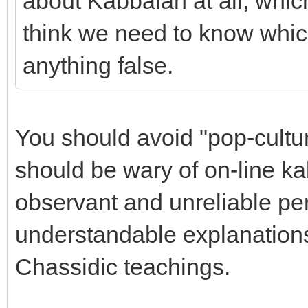
about Kabbalah at all, whic
think we need to know whic
anything false.
You should avoid "pop-cultu
should be wary of on-line k
observant and unreliable pe
understandable explanations
Chassidic teachings.