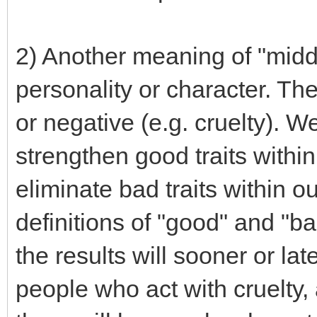
2) Another meaning of "middo
personality or character. Th
or negative (e.g. cruelty). W
strengthen good traits with
eliminate bad traits within o
definitions of "good" and "b
the results will sooner or lat
people who act with cruelty, 