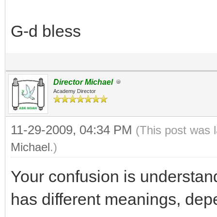
G-d bless
Director Michael
Academy Director
11-29-2009, 04:34 PM
(This post was 
Michael
.)
Your confusion is understan
has different meanings, dep