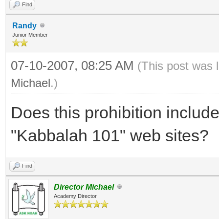
Find
Randy
Junior Member
07-10-2007, 08:25 AM
(This post was 
Michael
.)
Does this prohibition includ
"Kabbalah 101" web sites?
Find
Director Michael
Academy Director