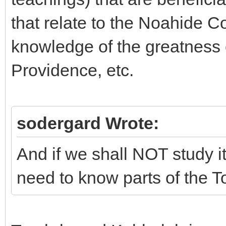
that relate to the Noahide Co
knowledge of the greatness o
Providence, etc.
sodergard Wrote:
And if we shall NOT study i
need to know parts of the T