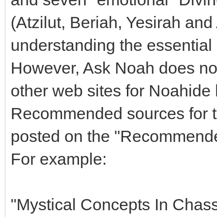
(Atzilut, Beriah, Yesirah and 
understanding the essential 
However, Ask Noah does not
other web sites for Noahide l
Recommended sources for th
posted on the "Recommende
For example:
"Mystical Concepts In Chas