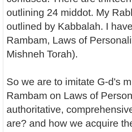
outlining 24 middot. My Rab
outlined by Kabbalah. I hav
Rambam, Laws of Personalit
Mishneh Torah).
So we are to imitate G-d's m
Rambam on Laws of Personal
authoritative, comprehensi
are? and how we acquire t