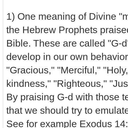
1) One meaning of Divine "mi
the Hebrew Prophets praised
Bible. These are called "G-d
develop in our own behavior
"Gracious," "Merciful," "Holy
kindness," "Righteous," "Just
By praising G-d with those t
that we should try to emulate
See for example Exodus 14