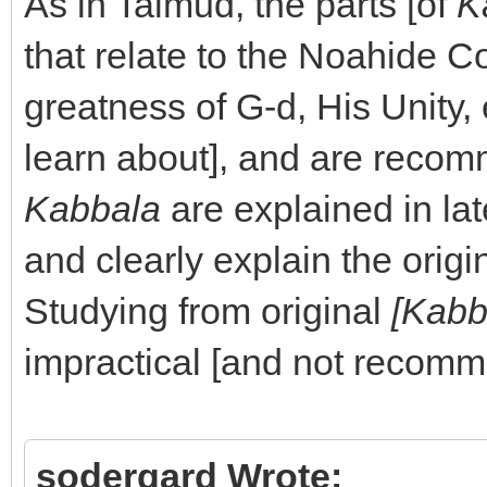
As in Talmud, the parts [of
K
that relate to the Noahide C
greatness of G-d, His Unity, 
learn about], and are recom
Kabbala
are explained in lat
and clearly explain the origi
Studying from original
[Kabb
impractical [and not recom
sodergard Wrote: