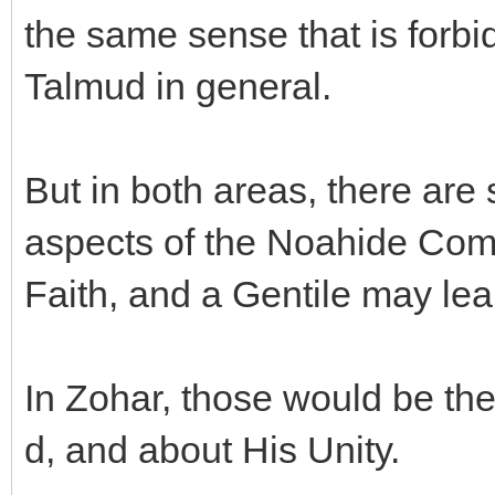
the same sense that is forbi
Talmud in general.
But in both areas, there are 
aspects of the Noahide Co
Faith, and a Gentile may lea
In Zohar, those would be the
d, and about His Unity.