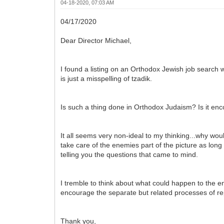
04-18-2020, 07:03 AM
04/17/2020
Dear Director Michael,
I found a listing on an Orthodox Jewish job search w
is just a misspelling of tzadik.
Is such a thing done in Orthodox Judaism? Is it e
It all seems very non-ideal to my thinking...why woul
take care of the enemies part of the picture as long
telling you the questions that came to mind.
I tremble to think about what could happen to the en
encourage the separate but related processes of r
Thank you,