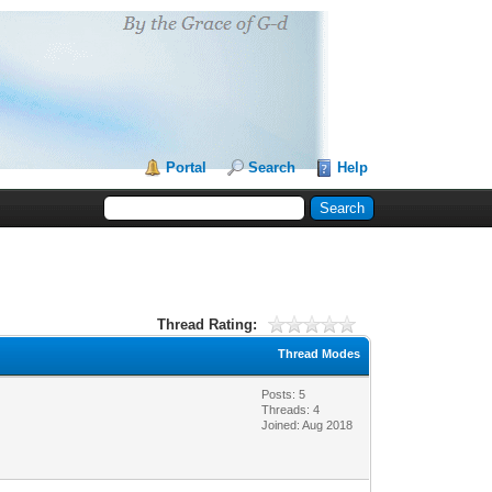
Portal
Search
Help
Thread Rating:
Thread Modes
Posts: 5
Threads: 4
Joined: Aug 2018