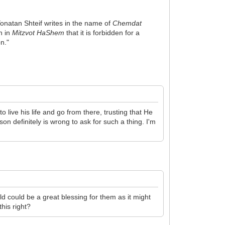
Yonatan Shteif writes in the name of
Chemdat
en in
Mitzvot HaShem
that it is forbidden for a
on."
 live his life and go from there, trusting that He
on definitely is wrong to ask for such a thing. I'm
ld could be a great blessing for them as it might
his right?