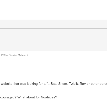
30 PM by
Director Michael
.)
 website that was looking for a “...Baal Shem, Tzidik, Rav or other per
 encouraged? What about for Noahides?