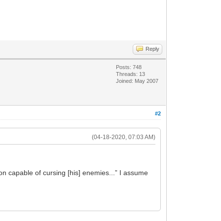
Reply
Posts: 748
Threads: 13
Joined: May 2007
#2
(04-18-2020, 07:03 AM)
son capable of cursing [his] enemies...” I assume