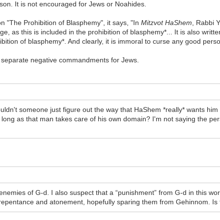
rson. It is not encouraged for Jews or Noahides.
I on "The Prohibition of Blasphemy", it says, "In
Mitzvot HaShem
, Rabbi 
ge, as this is included in the prohibition of blasphemy*... It is also writt
ibition of blasphemy*. And clearly, it is immoral to curse any good pers
are separate negative commandments for Jews.
uldn't someone just figure out the way that HaShem *really* wants him to
s long as that man takes care of his own domain? I'm not saying the pers
enemies of G-d. I also suspect that a “punishment” from G-d in this wor
repentance and atonement, hopefully sparing them from Gehinnom. Is t