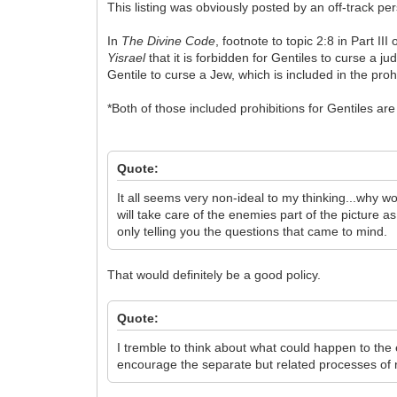
This listing was obviously posted by an off-track pe
In
The Divine Code
, footnote to topic 2:8 in Part II
Yisrael
that it is forbidden for Gentiles to curse a jud
Gentile to curse a Jew, which is included in the proh
*Both of those included prohibitions for Gentiles 
Quote:
It all seems very non-ideal to my thinking...why wo
will take care of the enemies part of the picture a
only telling you the questions that came to mind.
That would definitely be a good policy.
Quote:
I tremble to think about what could happen to the 
encourage the separate but related processes of 