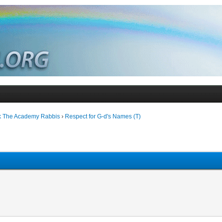
k The Academy Rabbis
›
Respect for G-d's Names (T)