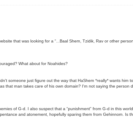
ebsite that was looking for a “...Baal Shem, Tzidik, Rav or other person
ncouraged? What about for Noahides?
dn't someone just figure out the way that HaShem *really* wants him to li
 as that man takes care of his own domain? I'm not saying the person def
emies of G-d. I also suspect that a “punishment” from G-d in this world
epentance and atonement, hopefully sparing them from Gehinnom. Is thi