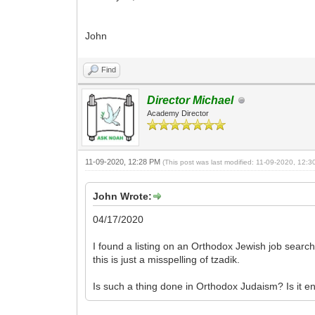
John
Find
Director Michael
Academy Director
11-09-2020, 12:28 PM
(This post was last modified: 11-09-2020, 12:
John Wrote:
04/17/2020
I found a listing on an Orthodox Jewish job search
this is just a misspelling of tzadik.
Is such a thing done in Orthodox Judaism? Is it