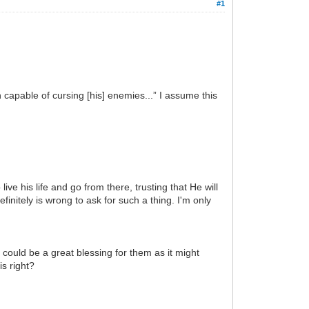
#1
 capable of cursing [his] enemies...” I assume this
ve his life and go from there, trusting that He will
initely is wrong to ask for such a thing. I'm only
 could be a great blessing for them as it might
s right?