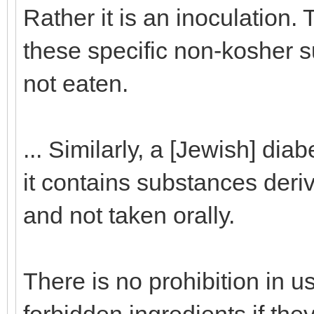
Rather it is an inoculation. 
these specific non-kosher s
not eaten.
... Similarly, a [Jewish] dia
it contains substances deriv
and not taken orally.
There is no prohibition in 