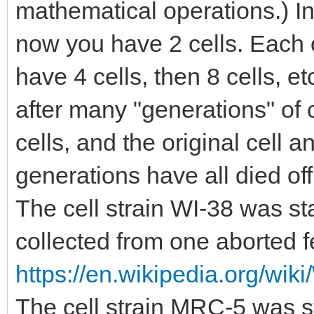
mathematical operations.) In
now you have 2 cells. Each 
have 4 cells, then 8 cells, etc
after many "generations" of c
cells, and the original cell a
generations have all died of
The cell strain WI-38 was st
collected from one aborted f
https://en.wikipedia.org/wiki
The cell strain MRC-5 was st