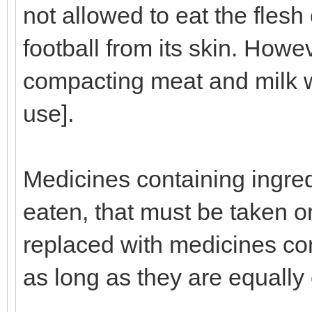
not allowed to eat the flesh
football from its skin. Howe
compacting meat and milk wo
use].
Medicines containing ingred
eaten, that must be taken or
replaced with medicines com
as long as they are equally 