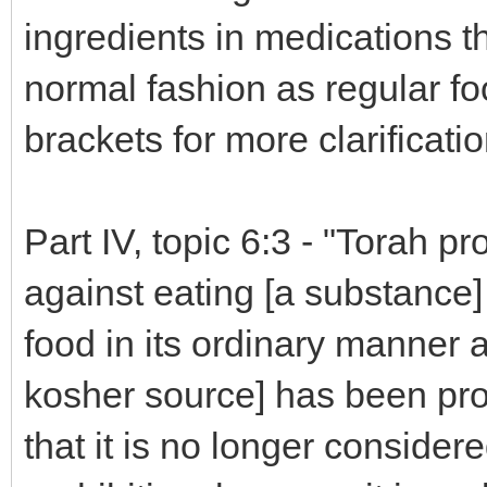
ingredients in medications th
normal fashion as regular fo
brackets for more clarificatio
Part IV, topic 6:3 - "Torah p
against eating [a substance] 
food in its ordinary manner 
kosher source] has been pr
that it is no longer considere