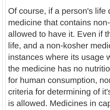
Of course, if a person's lif
medicine that contains non-
allowed to have it. Even if 
life, and a non-kosher medic
instances where its usage w
the medicine has no nutritio
for human consumption, nor 
criteria for determining of it'
is allowed. Medicines in c