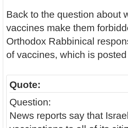
Back to the question about 
vaccines make them forbidde
Orthodox Rabbinical response
of vaccines, which is posted
Quote:
Question:
News reports say that Israe