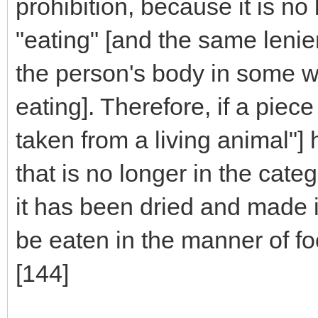
prohibition, because it is no
"eating" [and the same lenien
the person's body in some w
eating]. Therefore, if a piec
taken from a living animal"]
that is no longer in the cate
it has been dried and made i
be eaten in the manner of fo
[144]