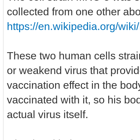
collected from one other abo
https://en.wikipedia.org/wik
These two human cells stra
or weakend virus that provi
vaccination effect in the bo
vaccinated with it, so his b
actual virus itself.