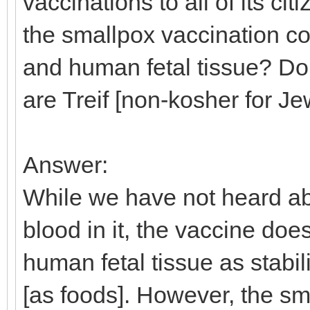
vaccinations to all of its c
the smallpox vaccination co
and human fetal tissue? Don
are Treif [non-kosher for J
Answer:
While we have not heard ab
blood in it, the vaccine do
human fetal tissue as stabi
[as foods]. However, the sma