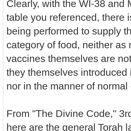
Clearly, with the WI-38 and 
table you referenced, there 
being performed to supply th
category of food, neither as
vaccines themselves are not 
they themselves introduced i
nor in the manner of normal 
From "The Divine Code," 3r
here are the general Torah l