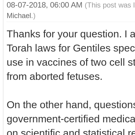
08-07-2018, 06:00 AM
(This post was 
Michael
.)
Thanks for your question. I 
Torah laws for Gentiles speci
use in vaccines of two cell s
from aborted fetuses.
On the other hand, questions
government-certified medic
on scientific and statistical 