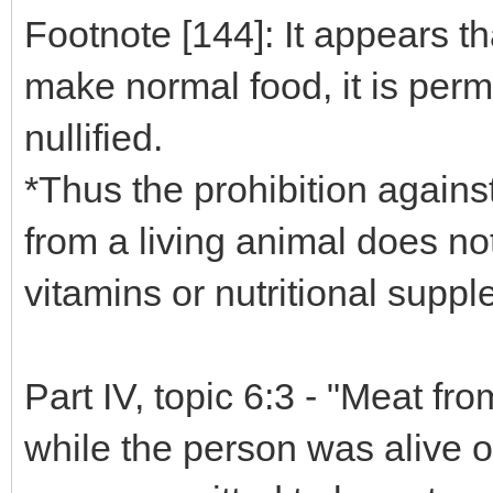
Footnote [144]: It appears t
make normal food, it is permi
nullified.
*Thus the prohibition agains
from a living animal does no
vitamins or nutritional supp
Part IV, topic 6:3 - "Meat f
while the person was alive o