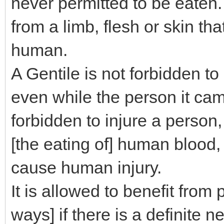
never permitted to be eaten. 
from a limb, flesh or skin th
human.
A Gentile is not forbidden to
even while the person it came
forbidden to injure a person, 
[the eating of] human blood,
cause human injury.
It is allowed to benefit from 
ways] if there is a definite 