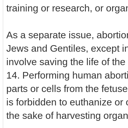
training or research, or orga
As a separate issue, abortion
Jews and Gentiles, except in
involve saving the life of th
14. Performing human abortio
parts or cells from the fetuses
is forbidden to euthanize or
the sake of harvesting organ