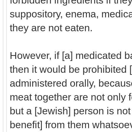
forbidden ingredients if the
suppository, enema, medica
they are not eaten.
However, if [a] medicated 
then it would be prohibited [f
administered orally, becau
meat together are not only 
but a [Jewish] person is not
benefit] from them whatsoev