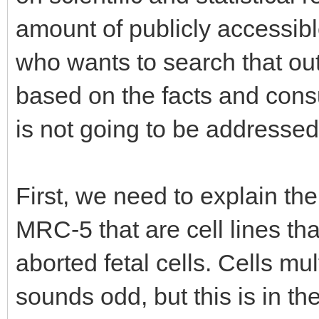
amount of publicly accessibl
who wants to search that ou
based on the facts and consul
is not going to be addressed 
First, we need to explain th
MRC-5 that are cell lines tha
aborted fetal cells. Cells mul
sounds odd, but this is in th