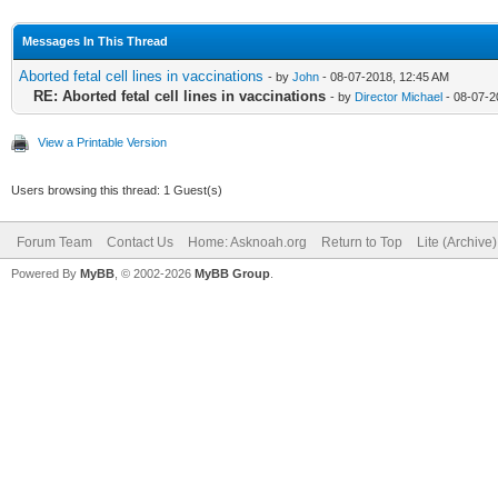
Messages In This Thread
Aborted fetal cell lines in vaccinations
- by
John
- 08-07-2018, 12:45 AM
RE: Aborted fetal cell lines in vaccinations
- by
Director Michael
- 08-07-2
View a Printable Version
Users browsing this thread: 1 Guest(s)
Forum Team
Contact Us
Home: Asknoah.org
Return to Top
Lite (Archive
Powered By
MyBB
, © 2002-2026
MyBB Group
.