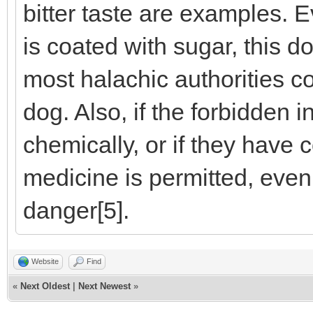
bitter taste are examples. E
is coated with sugar, this d
most halachic authorities co
dog. Also, if the forbidden 
chemically, or if they have 
medicine is permitted, even if
danger[5].
Website
Find
«
Next Oldest
|
Next Newest
»