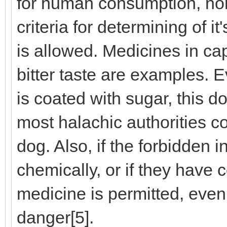
for human consumption, nor 
criteria for determining of it'
is allowed. Medicines in c
bitter taste are examples. E
is coated with sugar, this d
most halachic authorities co
dog. Also, if the forbidden 
chemically, or if they have 
medicine is permitted, even if
danger[5].