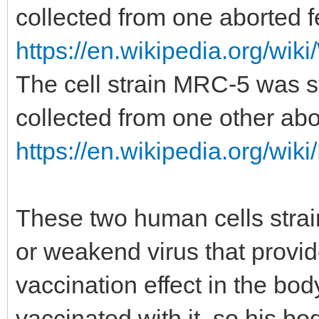
collected from one aborted f
https://en.wikipedia.org/wiki
The cell strain MRC-5 was st
collected from one other abo
https://en.wikipedia.org/wik
These two human cells stra
or weakend virus that provi
vaccination effect in the bo
vaccinated with it, so his b