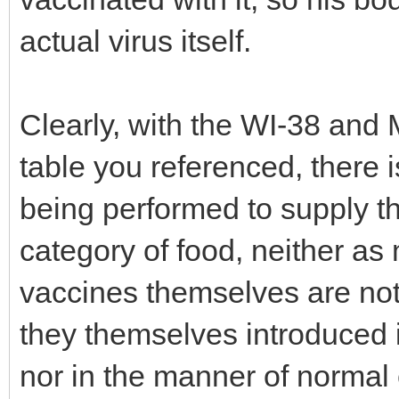
actual virus itself.
Clearly, with the WI-38 and 
table you referenced, there 
being performed to supply th
category of food, neither as
vaccines themselves are not 
they themselves introduced i
nor in the manner of normal 