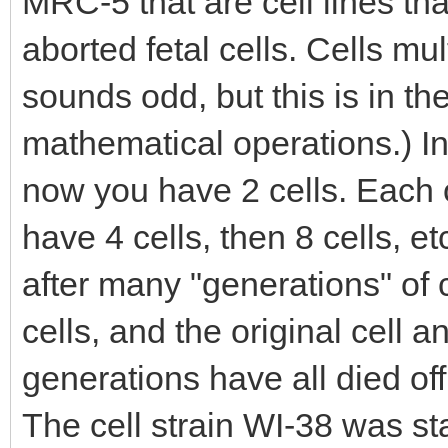
MRC-5 that are cell lines tha
aborted fetal cells. Cells mul
sounds odd, but this is in th
mathematical operations.) In
now you have 2 cells. Each 
have 4 cells, then 8 cells, etc
after many "generations" of c
cells, and the original cell a
generations have all died of
The cell strain WI-38 was st