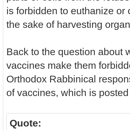
is forbidden to euthanize or
the sake of harvesting organ
Back to the question about 
vaccines make them forbidde
Orthodox Rabbinical response
of vaccines, which is posted
Quote: