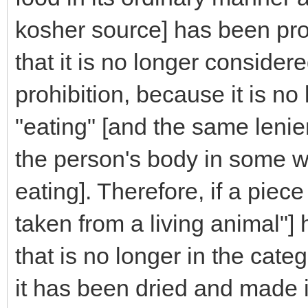
kosher source] has been pr
that it is no longer considere
prohibition, because it is no
"eating" [and the same lenien
the person's body in some w
eating]. Therefore, if a piec
taken from a living animal"]
that is no longer in the cate
it has been dried and made i