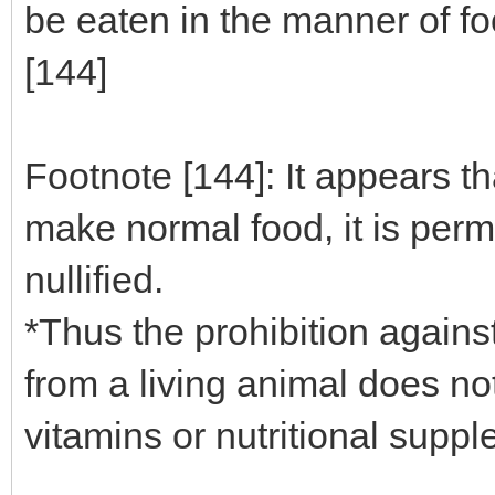
be eaten in the manner of fo
[144]
Footnote [144]: It appears t
make normal food, it is permi
nullified.
*Thus the prohibition agains
from a living animal does no
vitamins or nutritional supp