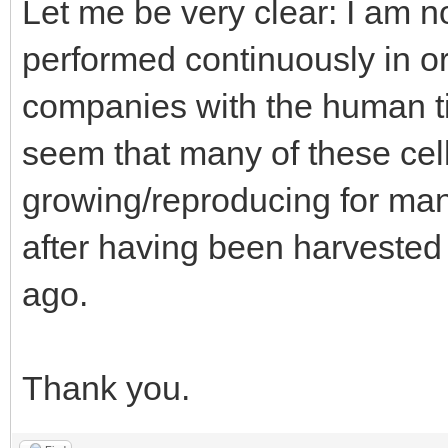
Let me be very clear: I am n
performed continuously in o
companies with the human ti
seem that many of these cel
growing/reproducing for man
after having been harvested
ago.
Thank you.