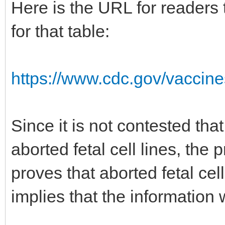
Here is the URL for readers
for that table:
https://www.cdc.gov/vaccine
Since it is not contested th
aborted fetal cell lines, th
proves that aborted fetal cel
implies that the information