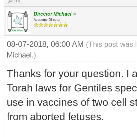
Find
Director Michael
Academy Director
08-07-2018, 06:00 AM
(This post was 
Michael
.)
Thanks for your question. I 
Torah laws for Gentiles speci
use in vaccines of two cell s
from aborted fetuses.