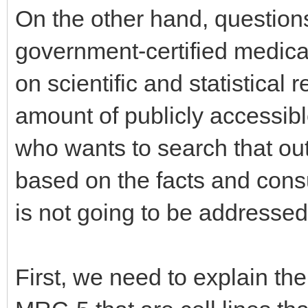
On the other hand, questions
government-certified medic
on scientific and statistical 
amount of publicly accessibl
who wants to search that ou
based on the facts and consul
is not going to be addressed 
First, we need to explain th