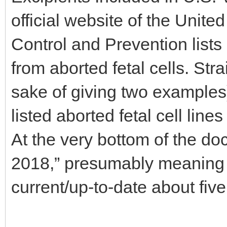
official website of the Unite
Control and Prevention lists 
from aborted fetal cells. Str
sake of giving two example
listed aborted fetal cell lines
At the very bottom of the d
2018,” presumably meaning 
current/up-to-date about fiv