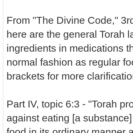
From "The Divine Code," 3r
here are the general Torah l
ingredients in medications th
normal fashion as regular fo
brackets for more clarificatio
Part IV, topic 6:3 - "Torah p
against eating [a substance] 
food in its ordinary manner 