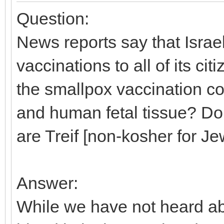
Question:
News reports say that Israe
vaccinations to all of its c
the smallpox vaccination co
and human fetal tissue? Don
are Treif [non-kosher for J
Answer:
While we have not heard ab