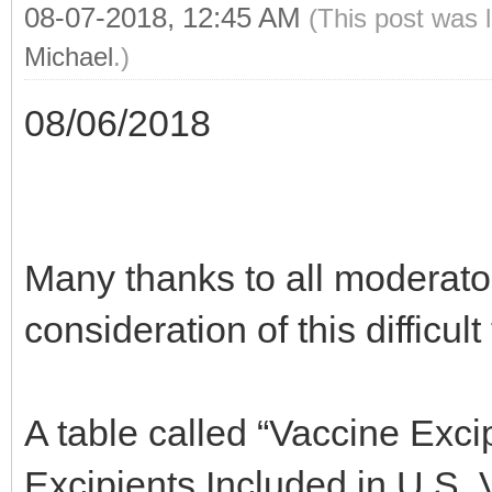
08-07-2018, 12:45 AM
(This post was 
Michael
.)
08/06/2018
Many thanks to all moderator
consideration of this difficult
A table called “Vaccine Exc
Excipients Included in U.S. 