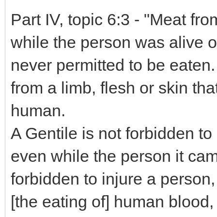
Part IV, topic 6:3 - "Meat f
while the person was alive o
never permitted to be eaten. 
from a limb, flesh or skin th
human.
A Gentile is not forbidden to
even while the person it came
forbidden to injure a person, 
[the eating of] human blood,