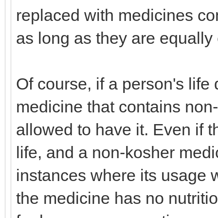
replaced with medicines com
as long as they are equally 
Of course, if a person's lif
medicine that contains non-
allowed to have it. Even if 
life, and a non-kosher medic
instances where its usage w
the medicine has no nutritio