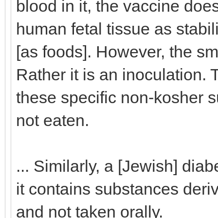
blood in it, the vaccine do
human fetal tissue as stabi
[as foods]. However, the sma
Rather it is an inoculation. 
these specific non-kosher s
not eaten.
... Similarly, a [Jewish] dia
it contains substances deriv
and not taken orally.