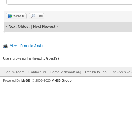
Website
Find
«
Next Oldest
|
Next Newest
»
View a Printable Version
Users browsing this thread: 1 Guest(s)
Forum Team
Contact Us
Home: Asknoah.org
Return to Top
Lite (Archive
Powered By
MyBB
, © 2002-2026
MyBB Group
.