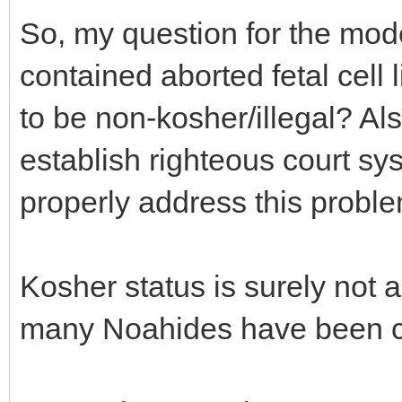
So, my question for the mode
contained aborted fetal cell
to be non-kosher/illegal? Al
establish righteous court sy
properly address this probl
Kosher status is surely not 
many Noahides have been co