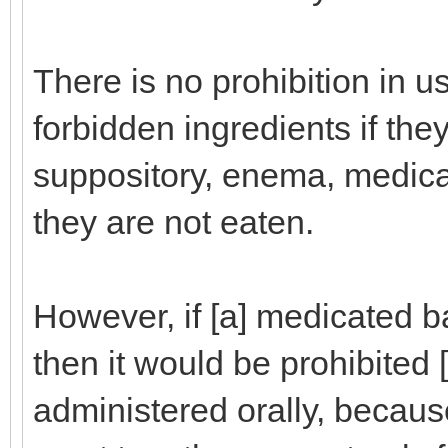
There is no prohibition in 
forbidden ingredients if the
suppository, enema, medica
they are not eaten.
However, if [a] medicated 
then it would be prohibited [f
administered orally, becau