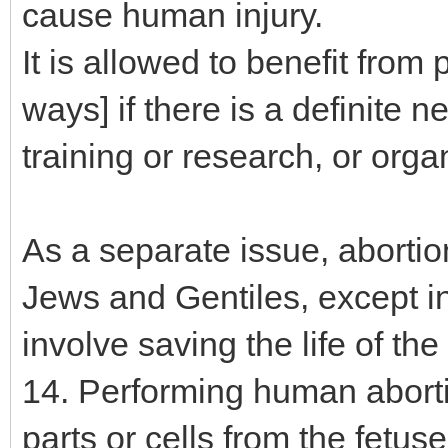
cause human injury.
It is allowed to benefit from 
ways] if there is a definite 
training or research, or orga
As a separate issue, abortion
Jews and Gentiles, except in
involve saving the life of th
14. Performing human abortio
parts or cells from the fetuses