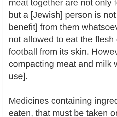
meat together are not only 
but a [Jewish] person is not
benefit] from them whatsoev
not allowed to eat the flesh
football from its skin. Howe
compacting meat and milk wo
use].
Medicines containing ingred
eaten, that must be taken or