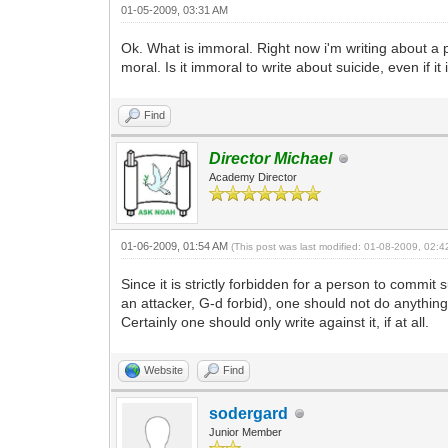
01-05-2009, 03:31 AM
Ok. What is immoral. Right now i'm writing about a per
moral. Is it immoral to write about suicide, even if i
Find
Director Michael
Academy Director
01-06-2009, 01:54 AM
(This post was last modified: 01-08-2009, 02:
Since it is strictly forbidden for a person to commi
an attacker, G-d forbid), one should not do anything 
Certainly one should only write against it, if at all.
Website
Find
sodergard
Junior Member