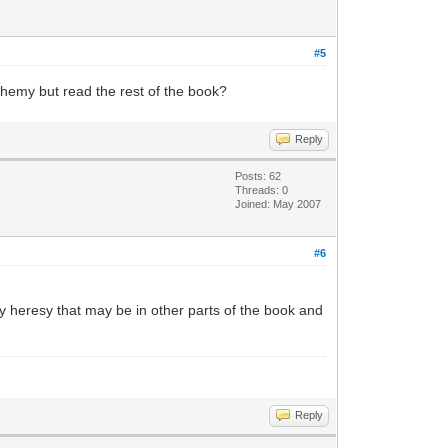
#5
asphemy but read the rest of the book?
Reply
Posts: 62
Threads: 0
Joined: May 2007
#6
y heresy that may be in other parts of the book and
Reply