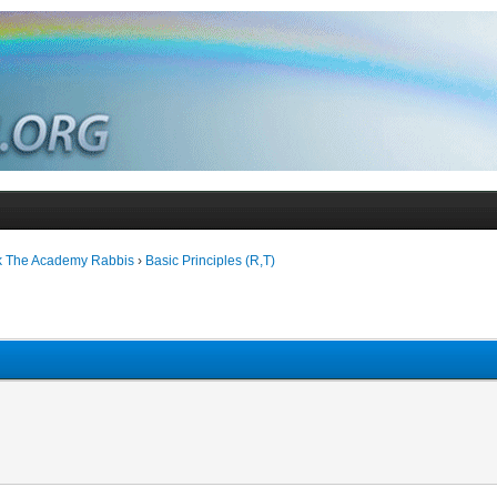
k The Academy Rabbis
›
Basic Principles (R,T)