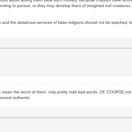
autious about letting them view such movies, because children have st
exciting to pursue, or they may develop fears of imagined evil creatures 
 and the idolatrous services of false religions should not be watched, be
 not mean the worst of them, only pretty mild bad words. OF COURSE no
 sound authentic.