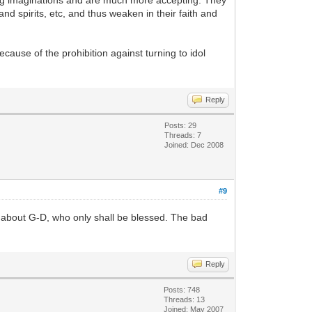
rong imaginations and are much more accepting. They
and spirits, etc, and thus weaken in their faith and
cause of the prohibition against turning to idol
Reply
Posts: 29
Threads: 7
Joined: Dec 2008
#9
t about G-D, who only shall be blessed. The bad
Reply
Posts: 748
Threads: 13
Joined: May 2007