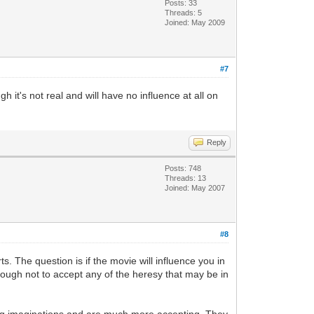
Posts: 33
Threads: 5
Joined: May 2009
#7
h it's not real and will have no influence at all on
Reply
Posts: 748
Threads: 13
Joined: May 2007
#8
The question is if the movie will influence you in
ough not to accept any of the heresy that may be in