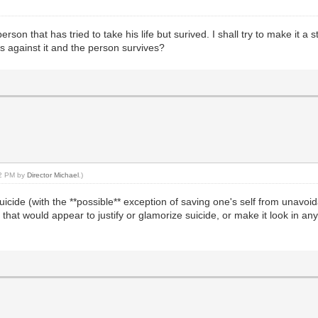
son that has tried to take his life but surived. I shall try to make it a 
t is against it and the person survives?
42 PM by
Director Michael
.)
t suicide (with the **possible** exception of saving one's self from unav
that would appear to justify or glamorize suicide, or make it look in any 