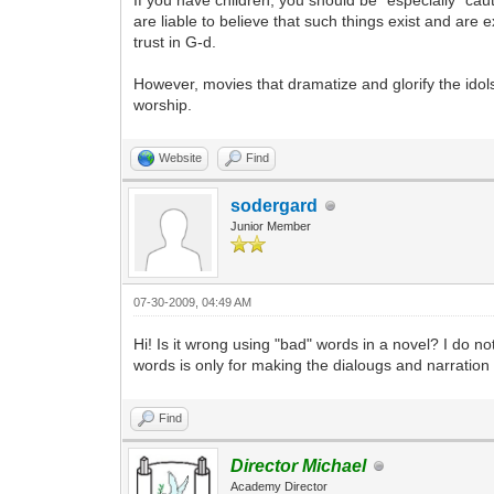
If you have children, you should be *especially* c
are liable to believe that such things exist and are 
trust in G-d.
However, movies that dramatize and glorify the idols
worship.
Website
Find
sodergard
Junior Member
07-30-2009, 04:49 AM
Hi! Is it wrong using "bad" words in a novel? I do
words is only for making the dialougs and narration
Find
Director Michael
Academy Director