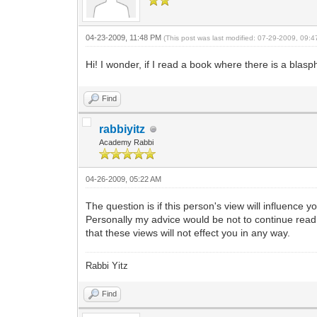
04-23-2009, 11:48 PM
(This post was last modified: 07-29-2009, 09:
Hi! I wonder, if I read a book where there is a blasp
Find
rabbiyitz
Academy Rabbi
04-26-2009, 05:22 AM
The question is if this person's view will influence 
Personally my advice would be not to continue read
that these views will not effect you in any way.
Rabbi Yitz
Find