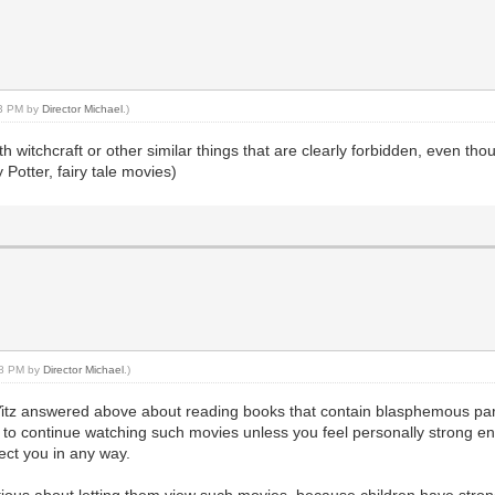
43 PM by
Director Michael
.)
 witchcraft or other similar things that are clearly forbidden, even thoug
 Potter, fairy tale movies)
:48 PM by
Director Michael
.)
tz answered above about reading books that contain blasphemous parts. 
to continue watching such movies unless you feel personally strong en
fect you in any way.