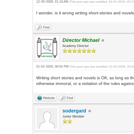
12-30-2008, 01:16 AM
(This post was last modified: 02-01-2016, 05:
I wonder, is it wrong writing short-stories and novel
Find
Director Michael
Academy Director
01-02-2009, 08:55 PM
(This post was last modified: 01-02-2009, 09
Writing short stories and novels is OK, as long as t
otherwise immoral, or a violation of the rules again
Website
Find
sodergard
Junior Member