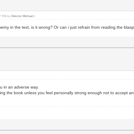
47 PM by
Director Michael
.)
hemy in the text, is it wrong? Or can i just refrain from reading the bl
you in an adverse way.
ing the book unless you feel personally strong enough not to accept an