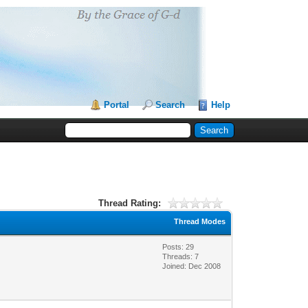
Portal
Search
Help
Thread Rating:
Thread Modes
Posts: 29
Threads: 7
Joined: Dec 2008