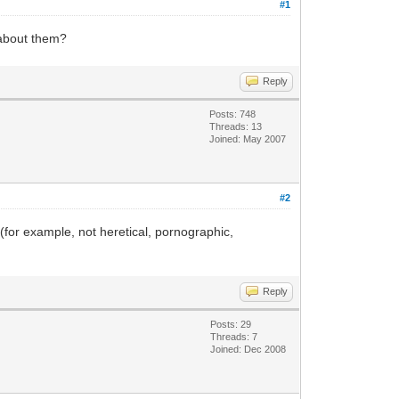
#1
e about them?
Reply
Posts: 748
Threads: 13
Joined: May 2007
#2
 (for example, not heretical, pornographic,
Reply
Posts: 29
Threads: 7
Joined: Dec 2008