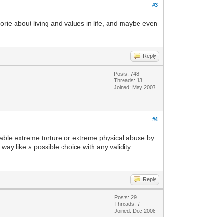
#3
storie about living and values in life, and maybe even
Reply
Posts: 748
Threads: 13
Joined: May 2007
#4
oidable extreme torture or extreme physical abuse by
way like a possible choice with any validity.
Reply
Posts: 29
Threads: 7
Joined: Dec 2008