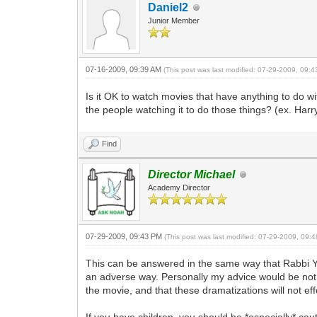
Daniel2
Junior Member
07-16-2009, 09:39 AM
(This post was last modified: 07-29-2009, 09:
Is it OK to watch movies that have anything to do with
the people watching it to do those things? (ex. Harry
Find
Director Michael
Academy Director
07-29-2009, 09:43 PM
(This post was last modified: 07-29-2009, 09
This can be answered in the same way that Rabbi Yi
an adverse way. Personally my advice would be not 
the movie, and that these dramatizations will not ef