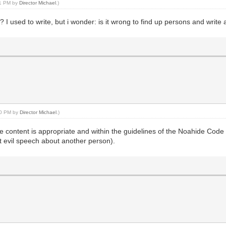
21 PM by
Director Michael
.)
s? I used to write, but i wonder: is it wrong to find up persons and writ
:00 PM by
Director Michael
.)
he content is appropriate and within the guidelines of the Noahide Code
st evil speech about another person).