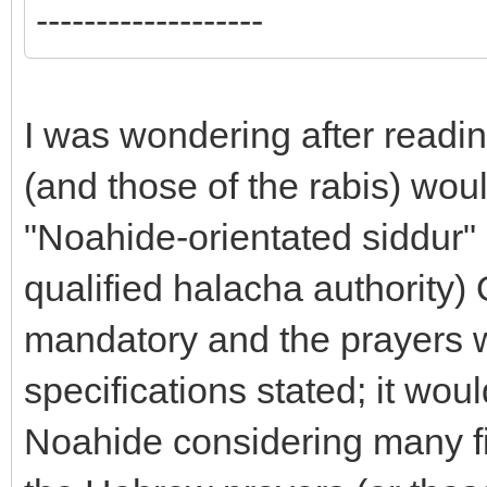
-------------------
I was wondering after readin
(and those of the rabis) would
"Noahide-orientated siddur" 
qualified halacha authority)
mandatory and the prayers w
specifications stated; it wou
Noahide considering many fin