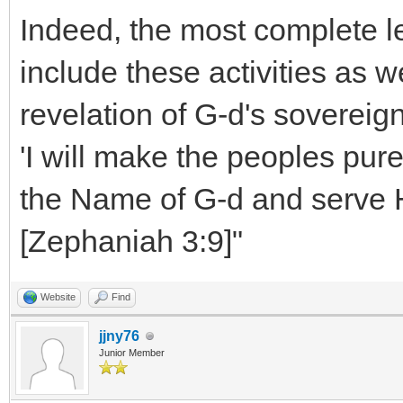
Indeed, the most complete le
include these activities as w
revelation of G-d's sovereig
'I will make the peoples pure 
the Name of G-d and serve H
[Zephaniah 3:9]"
Website
Find
jjny76
Junior Member