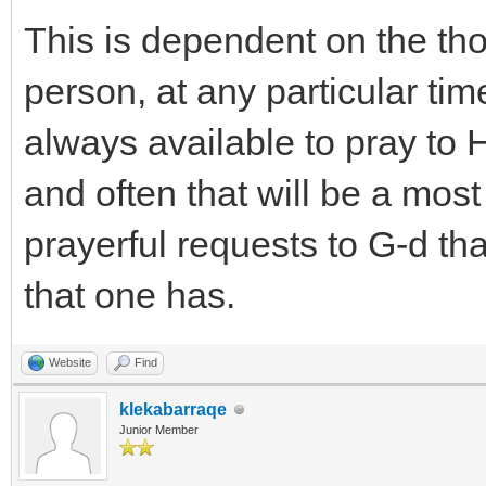
This is dependent on the tho
person, at any particular time
always available to pray to
and often that will be a mos
prayerful requests to G-d that
that one has.
Website
Find
klekabarraqe
Junior Member