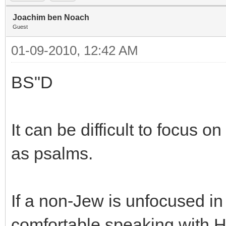
Joachim ben Noach
Guest
01-09-2010, 12:42 AM
BS"D
It can be difficult to focus o
as psalms.
If a non-Jew is unfocused in
comfortable speaking with H