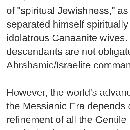
of "spiritual Jewishness," as
separated himself spiritually
idolatrous Canaanite wives. 
descendants are not obligat
Abrahamic/Israelite commandm
However, the world's advan
the Messianic Era depends o
refinement of all the Gentile