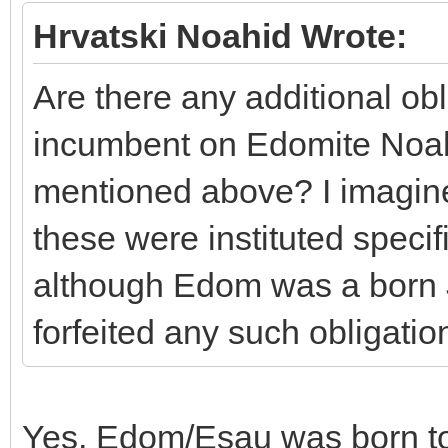
Hrvatski Noahid Wrote:
Are there any additional obl
incumbent on Edomite Noahi
mentioned above? I imagine 
these were instituted specif
although Edom was a born 
forfeited any such obligatio
Yes, Edom/Esau was born to