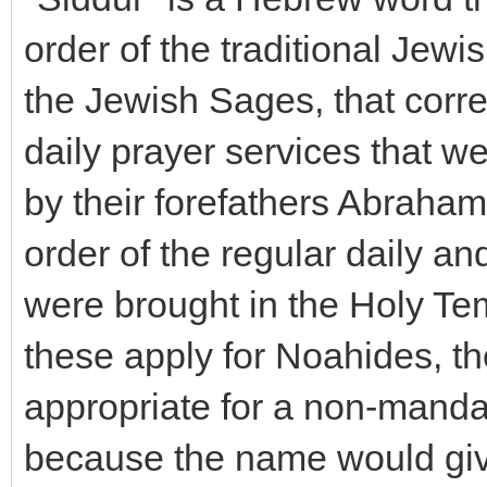
order of the traditional Jewi
the Jewish Sages, that corre
daily prayer services that we
by their forefathers Abraham
order of the regular daily and
were brought in the Holy Tem
these apply for Noahides, the 
appropriate for a non-mandat
because the name would give