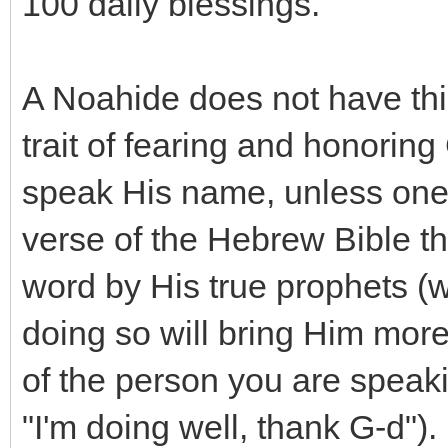
100 daily blessings.
A Noahide does not have thi
trait of fearing and honoring
speak His name, unless one is 
verse of the Hebrew Bible th
word by His true prophets (w
doing so will bring Him more
of the person you are speak
"I'm doing well, thank G-d").