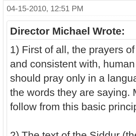
04-15-2010, 12:51 PM
Director Michael Wrote:
1) First of all, the prayers
and consistent with, human 
should pray only in a langu
the words they are saying. 
follow from this basic princi
2) The text of the Siddur (t