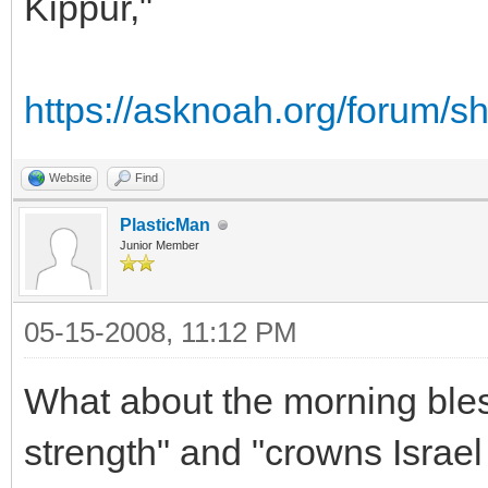
Kippur,"
https://asknoah.org/forum/
Website
Find
PlasticMan
Junior Member
05-15-2008, 11:12 PM
What about the morning bless
strength" and "crowns Israe