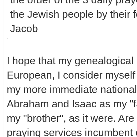
the Jewish people by their 
Jacob
I hope that my genealogical 
European, I consider myself 
my more immediate national he
Abraham and Isaac as my "fat
my "brother", as it were. Are
praying services incumbent