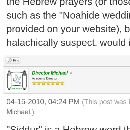
the Hebrew prayers (or thos
such as the "Noahide weddi
provided on your website), 
halachically suspect, would 
Find
Director Michael
Academy Director
04-15-2010, 04:24 PM
(This post was 
Michael
.)
"Siddur" is a Hebrew word that