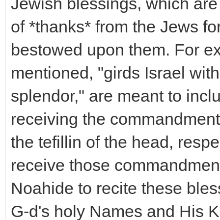
Jewish blessings, which are 
of *thanks* from the Jews f
bestowed upon them. For ex
mentioned, "girds Israel with
splendor," are meant to incl
receiving the commandments t
the tefillin of the head, res
receive those commandments,
Noahide to recite these bless
G-d's holy Names and His Kin