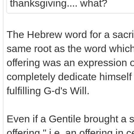
thanksgiving.... what?
The Hebrew word for a sacrifi
same root as the word which
offering was an expression o
completely dedicate himself 
fulfilling G-d's Will.
Even if a Gentile brought a 
offering," i.e. an offering in 