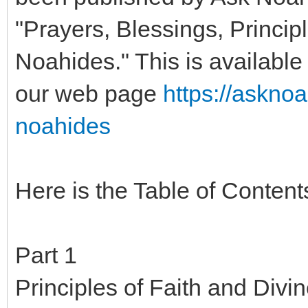
"Prayers, Blessings, Principl
Noahides." This is available 
our web page
https://askno
noahides
Here is the Table of Content
Part 1
Principles of Faith and Divi