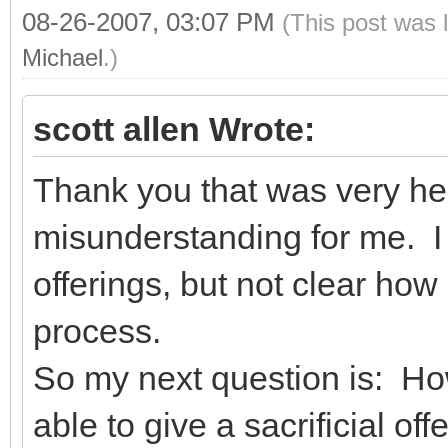
08-26-2007, 03:07 PM
(This post was 
Michael
.)
scott allen Wrote:
Thank you that was very he
misunderstanding for me. I 
offerings, but not clear how
process.
So my next question is: Ho
able to give a sacrificial o