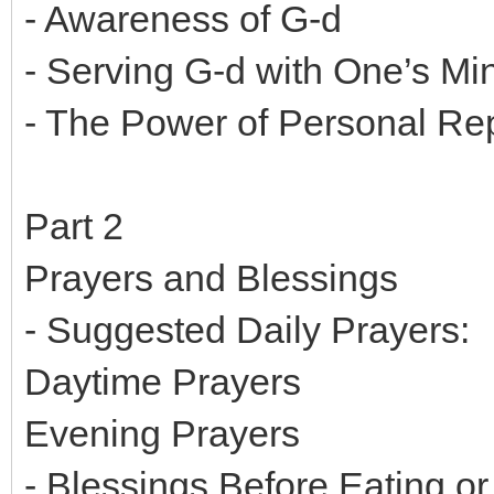
- Awareness of G-d
- Serving G-d with One’s Mi
- The Power of Personal R
Part 2
Prayers and Blessings
- Suggested Daily Prayers:
Daytime Prayers
Evening Prayers
- Blessings Before Eating or