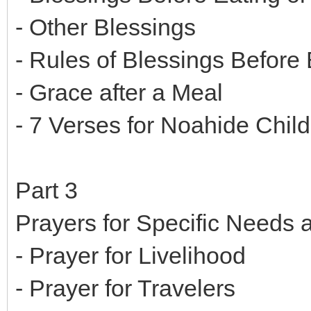
- Other Blessings
- Rules of Blessings Before 
- Grace after a Meal
- 7 Verses for Noahide Child
Part 3
Prayers for Specific Needs
- Prayer for Livelihood
- Prayer for Travelers