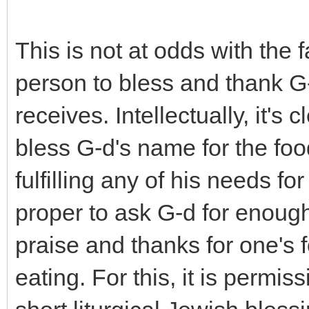
This is not at odds with the fa
person to bless and thank G-
receives. Intellectually, it's
bless G-d's name for the foo
fulfilling any of his needs fo
proper to ask G-d for enoug
praise and thanks for one's 
eating. For this, it is permis