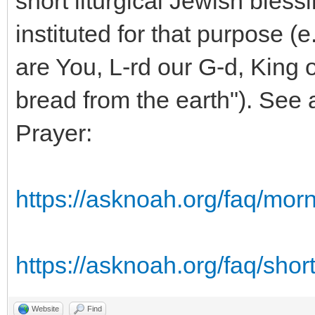
short liturgical Jewish bless
instituted for that purpose (
are You, L-rd our G-d, King o
bread from the earth"). See
Prayer:
https://asknoah.org/faq/mor
https://asknoah.org/faq/short
Website
Find