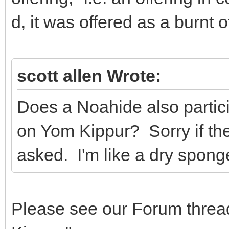
d, it was offered as a burnt o
scott allen Wrote:
Does a Noahide also particip
on Yom Kippur? Sorry if th
asked. I'm like a dry sponge
Please see our Forum threa