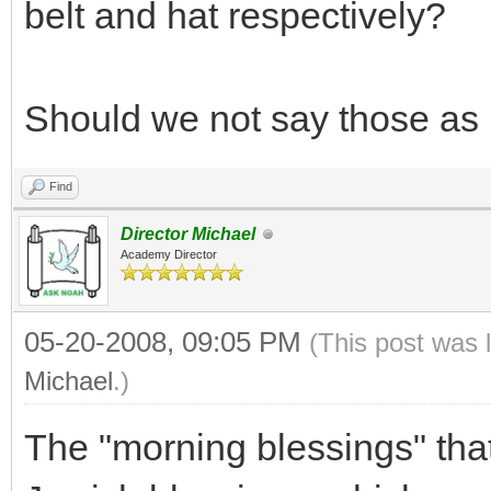
belt and hat respectively?
Should we not say those as
Find
Director Michael
Academy Director
05-20-2008, 09:05 PM
(This post was 
Michael
.)
The "morning blessings" that 