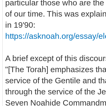
particular those who are the
of our time. This was explai
in 19'90:
https://asknoah.org/essay/el
A brief except of this discour
"[The Torah] emphasizes that
service of the Gentile and t
through the service of the Je
Seven Noahide Commandments