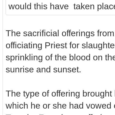
would this have taken plac
The sacrificial offerings fro
officiating Priest for slaugh
sprinkling of the blood on t
sunrise and sunset.
The type of offering brought 
which he or she had vowed o