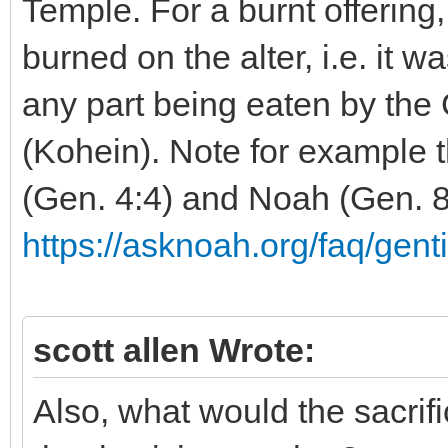
Temple. For a burnt offering
burned on the alter, i.e. it w
any part being eaten by the G
(Kohein). Note for example t
(Gen. 4:4) and Noah (Gen. 8
https://asknoah.org/faq/genti
scott allen Wrote:
Also, what would the sacrif