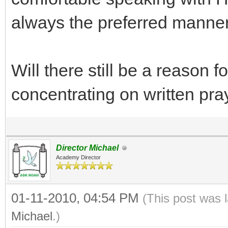
always the preferred manner
Will there still be a reason f
concentrating on written pra
Director Michael
Academy Director
01-11-2010, 04:54 PM
(This post was 
Michael
.)