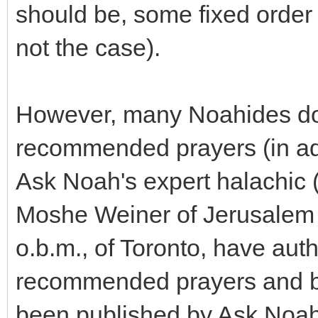
should be, some fixed order 
not the case).
However, many Noahides do 
recommended prayers (in add
Ask Noah's expert halachic 
Moshe Weiner of Jerusalem
o.b.m., of Toronto, have aut
recommended prayers and bl
been published by Ask Noah I