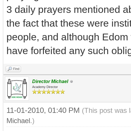
3 daily prayers mentioned a
the fact that these were insti
people, and although Edom 
have forfeited any such obli
Find
Director Michael
Academy Director
11-01-2010, 01:40 PM
(This post was 
Michael
.)