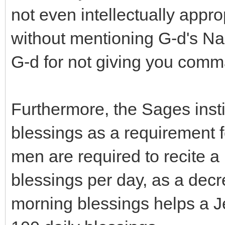
not even intellectually appro
without mentioning G-d's Na
G-d for not giving you com
Furthermore, the Sages insti
blessings as a requirement
men are required to recite a
blessings per day, as a decr
morning blessings helps a J