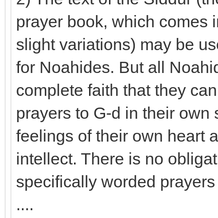
prayer book, which comes in
slight variations) may be u
for Noahides. But all Noah
complete faith that they ca
prayers to G-d in their own
feelings of their own heart
intellect. There is no oblig
specifically worded prayers 
....