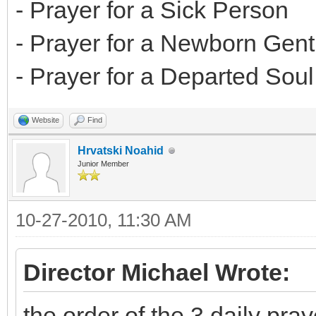
- Prayer for a Sick Person
- Prayer for a Newborn Gent
- Prayer for a Departed Soul
Website
Find
Hrvatski Noahid
Junior Member
10-27-2010, 11:30 AM
Director Michael Wrote:
the order of the 3 daily pray