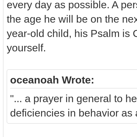
every day as possible. A per
the age he will be on the nex
year-old child, his Psalm is
yourself.
oceanoah Wrote:
"... a prayer in general to h
deficiencies in behavior as