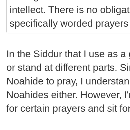
intellect. There is no oblig
specifically worded prayers 
In the Siddur that I use as a 
or stand at different parts. Si
Noahide to pray, I understand
Noahides either. However, I
for certain prayers and sit fo