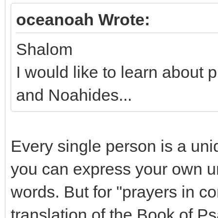
oceanoah Wrote:
Shalom
I would like to learn abou
and Noahides...
Every single person is a uni
you can express your own un
words. But for "prayers in c
translation of the Book of P