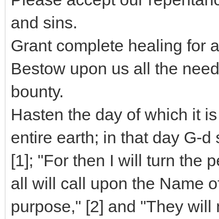
and sins.
Grant complete healing for 
Bestow upon us all the need
bounty.
Hasten the day of which it is
entire earth; in that day G
[1]; "For then I will turn the
all will call upon the Name 
purpose," [2] and "They will