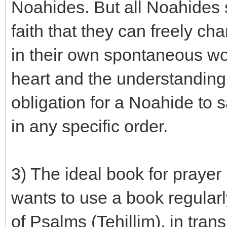
Noahides. But all Noahides
faith that they can freely ch
in their own spontaneous wor
heart and the understanding o
obligation for a Noahide to 
in any specific order.
3) The ideal book for praye
wants to use a book regularly
of Psalms (Tehillim), in tran