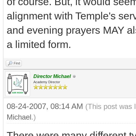
of course. But, it would seem
alignment with Temple's serv
and evening prayers MAY also
a limited form.
Find
Director Michael
Academy Director
08-24-2007, 08:14 AM
(This post was 
Michael
.)
There were many different typ