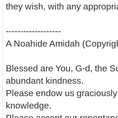
they wish, with any appropr
-------------------
A Noahide Amidah (Copyright
Blessed are You, G-d, the
abundant kindness.
Please endow us graciously
knowledge.
Please accept our repentance