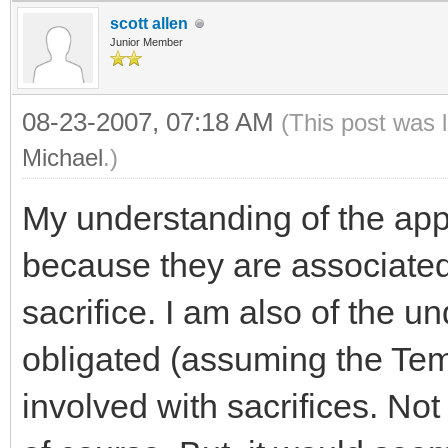
scott allen
Junior Member
08-23-2007, 07:18 AM
(This post was 
Michael
.)
My understanding of the app
because they are associated
sacrifice. I am also of the 
obligated (assuming the Tem
involved with sacrifices. Not