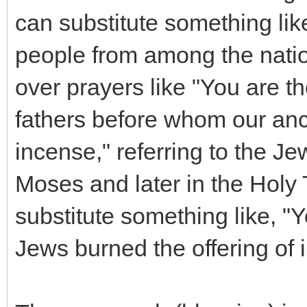
can substitute something li
people from among the natio
over prayers like "You are t
fathers before whom our ance
incense," referring to the Je
Moses and later in the Holy 
substitute something like, 
Jews burned the offering of 