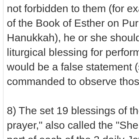
not forbidden to them (for ex
of the Book of Esther on Puri
Hanukkah), he or she should
liturgical blessing for perf
would be a false statement 
commanded to observe those
8) The set 19 blessings of th
prayer," also called the "Sh