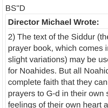
BS"D
Director Michael Wrote:
2) The text of the Siddur (t
prayer book, which comes in
slight variations) may be u
for Noahides. But all Noah
complete faith that they ca
prayers to G-d in their own
feelings of their own heart