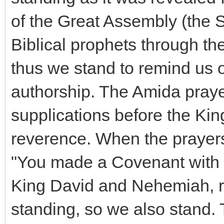
of the Great Assembly (the S
Biblical prophets through th
thus we stand to remind us 
authorship. The Amida prayer 
supplications before the Kin
reverence. When the prayers
"You made a Covenant with h
King David and Nehemiah, re
standing, so we also stand.