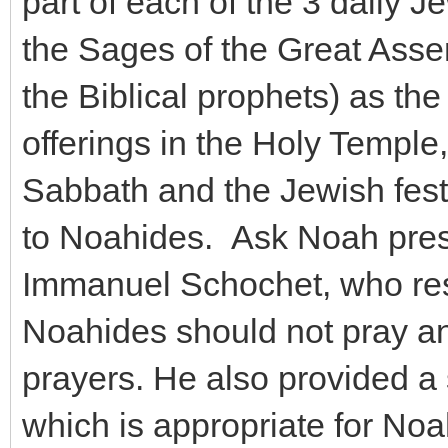
part of each of the 3 daily J
the Sages of the Great Assem
the Biblical prophets) as the
offerings in the Holy Temple
Sabbath and the Jewish festi
to Noahides. Ask Noah pres
Immanuel Schochet, who resp
Noahides should not pray an
prayers. He also provided a
which is appropriate for Noah