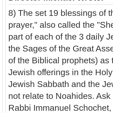
8) The set 19 blessings of t
prayer," also called the "S
part of each of the 3 daily 
the Sages of the Great Asse
of the Biblical prophets) as 
Jewish offerings in the Hol
Jewish Sabbath and the Jewi
not relate to Noahides. Ask
Rabbi Immanuel Schochet, w