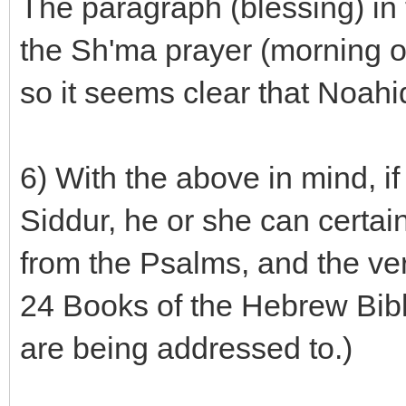
The paragraph (blessing) in 
the Sh'ma prayer (morning or
so it seems clear that Noahi
6) With the above in mind, i
Siddur, he or she can certai
from the Psalms, and the ver
24 Books of the Hebrew Bibl
are being addressed to.)