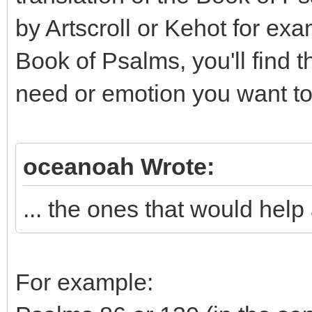
by Artscroll or Kehot for exa
Book of Psalms, you'll find 
need or emotion you want to
oceanoah Wrote:
... the ones that would help a
For example: