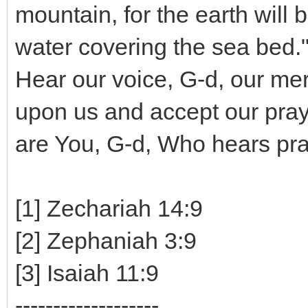
mountain, for the earth will 
water covering the sea bed."
Hear our voice, G-d, our me
upon us and accept our pray
are You, G-d, Who hears pra
[1] Zechariah 14:9
[2] Zephaniah 3:9
[3] Isaiah 11:9
-------------------