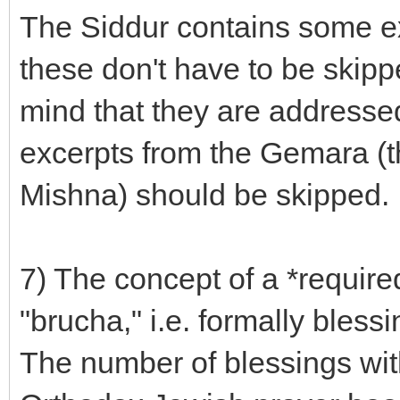
The Siddur contains some e
these don't have to be skip
mind that they are addresse
excerpts from the Gemara (t
Mishna) should be skipped.
7) The concept of a *required
"brucha," i.e. formally bless
The number of blessings with