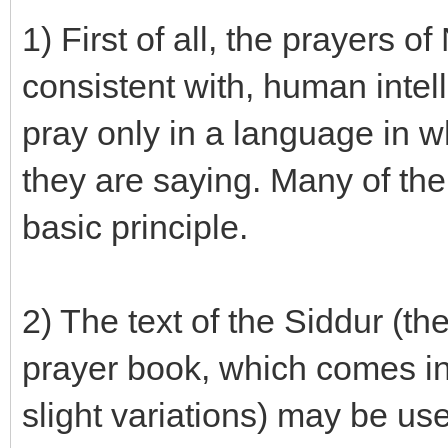
1) First of all, the prayers
consistent with, human intel
pray only in a language in w
they are saying. Many of the
basic principle.
2) The text of the Siddur (th
prayer book, which comes in
slight variations) may be us