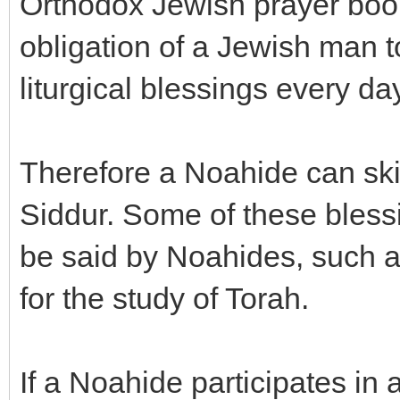
Orthodox Jewish prayer book
obligation of a Jewish man t
liturgical blessings every day
Therefore a Noahide can ski
Siddur. Some of these bless
be said by Noahides, such as
for the study of Torah.
If a Noahide participates i