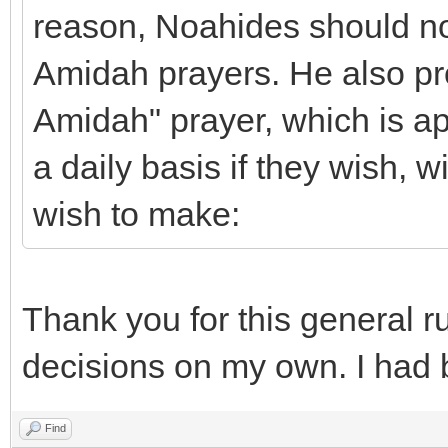
reason, Noahides should not
Amidah prayers. He also p
Amidah" prayer, which is ap
a daily basis if they wish, 
wish to make:
Thank you for this general ru
decisions on my own. I had 
Find