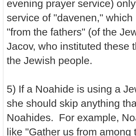
evening prayer service) only
service of "davenen," which
"from the fathers" (of the J
Jacov, who instituted these t
the Jewish people.
5) If a Noahide is using a J
she should skip anything that
Noahides. For example, Noa
like "Gather us from among th