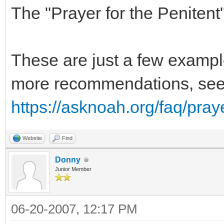
The "Prayer for the Penitent
These are just a few exampl
more recommendations, se
https://asknoah.org/faq/pray
Website
Find
Donny
Junior Member
06-20-2007, 12:17 PM