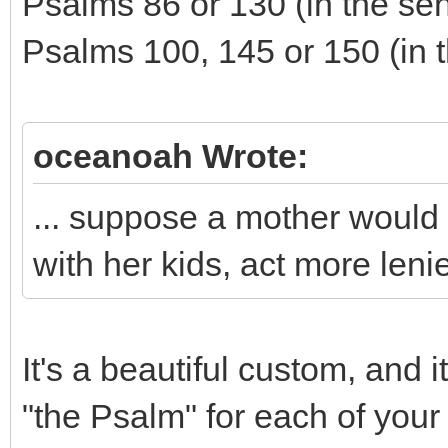
Psalms 86 or 130 (in the sen
Psalms 100, 145 or 150 (in t
oceanoah Wrote:
... suppose a mother would l
with her kids, act more leni
It's a beautiful custom, and 
"the Psalm" for each of your 