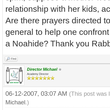
relationship with her kids, a
Are there prayers directed to 
general to help one confront
a Noahide? Thank you Rabb
Find
Director Michael
Academy Director
06-12-2007, 03:07 AM
(This post was 
Michael
.)