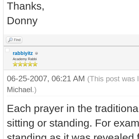
Thanks,
Donny
Find
rabbiyitz
Academy Rabbi
06-25-2007, 06:21 AM
(This post was 
Michael
.)
Each prayer in the traditiona
sitting or standing. For exam
standing as it was revealed