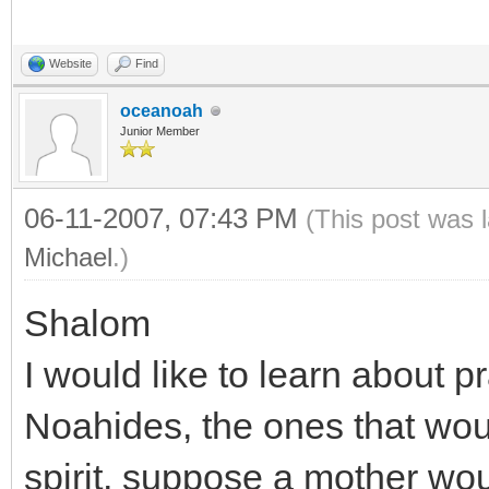
Website
Find
oceanoah
Junior Member
06-11-2007, 07:43 PM
(This post was 
Michael
.)
Shalom
I would like to learn abou
Noahides, the ones that woul
spirit, suppose a mother wou