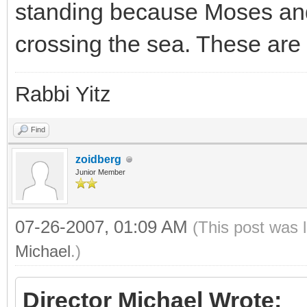
standing because Moses and 
crossing the sea. These ar
Rabbi Yitz
Find
zoidberg
Junior Member
07-26-2007, 01:09 AM
(This post was 
Michael
.)
Director Michael Wrote: