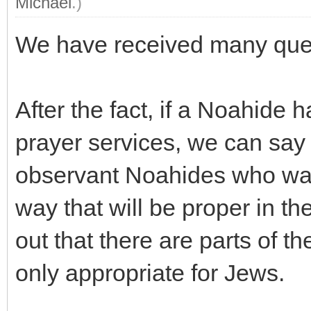
Michael
.)
We have received many quest
After the fact, if a Noahide 
prayer services, we can sa
observant Noahides who want
way that will be proper in th
out that there are parts of th
only appropriate for Jews.