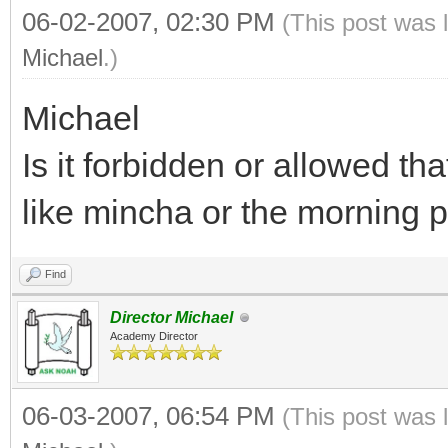
06-02-2007, 02:30 PM
(This post was 
Michael
.)
Michael
Is it forbidden or allowed t
like mincha or the morning 
Find
Director Michael
Academy Director
06-03-2007, 06:54 PM
(This post was 