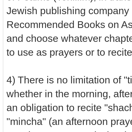
Jewish publishing company 
Recommended Books on Ask
and choose whatever chapter
to use as prayers or to recit
4) There is no limitation of 
whether in the morning, afte
an obligation to recite "shac
"mincha" (an afternoon praye