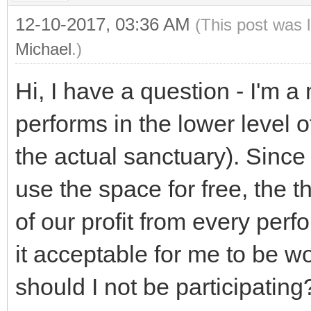
12-10-2017, 03:36 AM
(This post was 
Michael
.)
Hi, I have a question - I'm 
performs in the lower level o
the actual sanctuary). Since
use the space for free, the 
of our profit from every perf
it acceptable for me to be w
should I not be participating