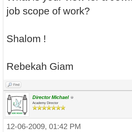
job scope of work?
Shalom !
Rebekah Giam
Find
Director Michael
Academy Director
12-06-2009, 01:42 PM