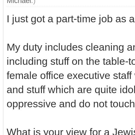
Michael
.)
I just got a part-time job as a
My duty includes cleaning an
including stuff on the table-
female office executive staff 
and stuff which are quite idol
oppressive and do not touch 
What is your view for a Jewi