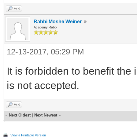
Find
Rabbi Moshe Weiner
Academy Rabbi
12-13-2017, 05:29 PM
It is forbidden to benefit the
is not accepted.
Find
«
Next Oldest
|
Next Newest
»
View a Printable Version