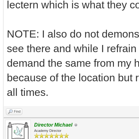
lectern which is what they co
NOTE: I also do not demonst
see there and while I refrain
demand the same from my help
because of the location but 
all times.
Find
Director Michael
Academy Director