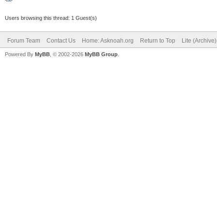
Users browsing this thread: 1 Guest(s)
Forum Team
Contact Us
Home: Asknoah.org
Return to Top
Lite (Archive
Powered By
MyBB
, © 2002-2026
MyBB Group
.