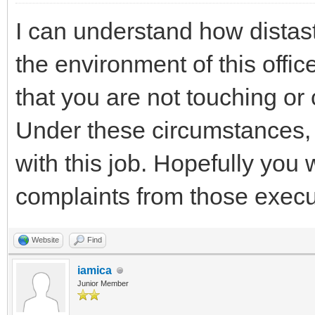
I can understand how distaste
the environment of this offi
that you are not touching or
Under these circumstances, 
with this job. Hopefully you 
complaints from those execu
Website
Find
iamica
Junior Member