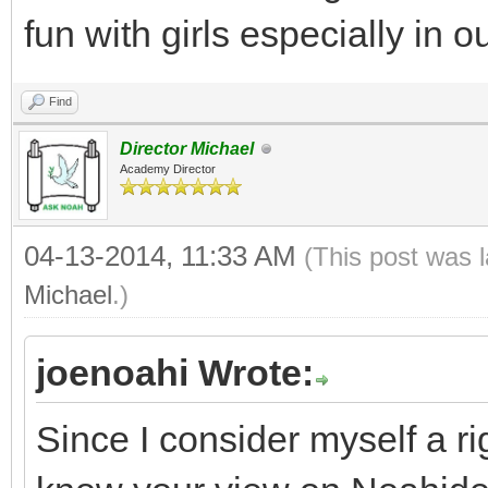
fun with girls especially in 
Find
Director Michael
Academy Director
04-13-2014, 11:33 AM
(This post was 
Michael
.)
joenoahi Wrote:
Since I consider myself a ri