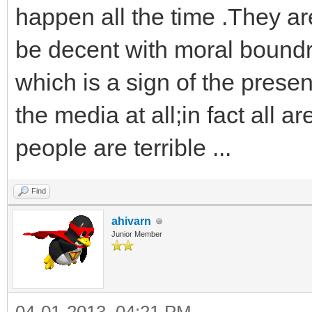
happen all the time .They are 
be decent with moral bound
which is a sign of the presen
the media at all;in fact all
people are terrible ...
Find
ahivarn
Junior Member