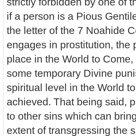
strictly forbidden by one 
if a person is a Pious Gentile 
the letter of the 7 Noahide
engages in prostitution, the 
place in the World to Come, 
some temporary Divine puni
spiritual level in the World
achieved. That being said, pr
to other sins which can bri
extent of transgressing the