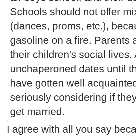
Schools should not offer m
(dances, proms, etc.), becau
gasoline on a fire. Parents 
their children's social lives.
unchaperoned dates until
have gotten well acquainted
seriously considering if the
get married.
I agree with all you say beca