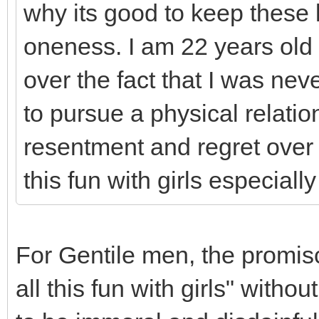
why its good to keep these 
oneness. I am 22 years old 
over the fact that I was nev
to pursue a physical relatio
resentment and regret over
this fun with girls especiall
For Gentile men, the promisc
all this fun with girls" with