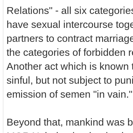
Relations" - all six categori
have sexual intercourse toget
partners to contract marriag
the categories of forbidden r
Another act which is known 
sinful, but not subject to pun
emission of semen "in vain."
Beyond that, mankind was bl