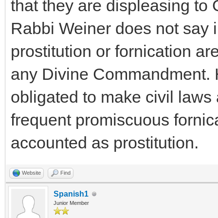
that they are displeasing to
Rabbi Weiner does not say i
prostitution or fornication ar
any Divine Commandment. He 
obligated to make civil laws 
frequent promiscuous fornica
accounted as prostitution.
Website
Find
Spanish1
Junior Member