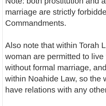
Note: both prostitution and a
marriage are strictly forbid
Commandments.
Also note that within Torah 
woman are permitted to live
without formal marriage, and
within Noahide Law, so the 
have relations with any othe