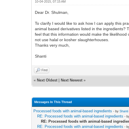
10-04-2015, 07:15 AM
Dear Dr. Shulman,
To clarify I would like to ask how I can apply this p
animal based derivatives listed in the ingredients?
feel that this information would make the likelihood
not use halal or kosher slaughterhouses.
Thanks very much,
Shanti
Find
«
Next Oldest
|
Next Newest
»
Messages In This Thread
Processed foods with animal-based ingredients
- by
Shanti
RE: Processed foods with animal-based ingredients
- 
RE: Processed foods with animal-based ingredie
RE: Processed foods with animal-based ingredients
- 