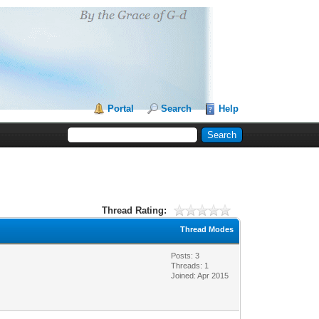
Portal
Search
Help
Thread Rating:
Thread Modes
Posts: 3
Threads: 1
Joined: Apr 2015