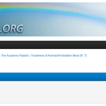
k The Academy Rabbis
›
Treatment of Animals/Forbidden Meat (R, T)