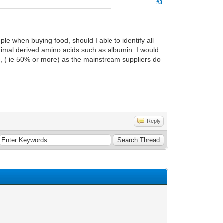
#3
ple when buying food, should I able to identify all
animal derived amino acids such as albumin. I would
le, ( ie 50% or more) as the mainstream suppliers do
Reply