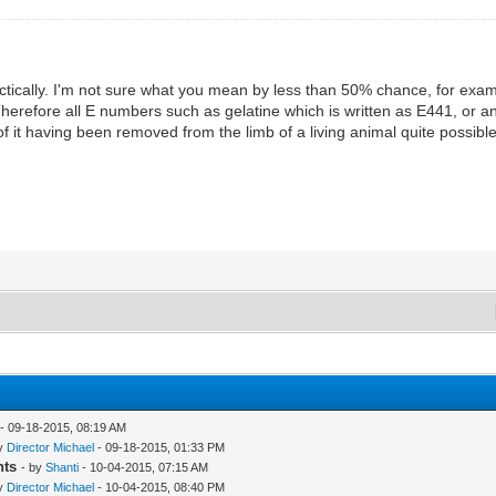
ractically. I'm not sure what you mean by less than 50% chance, for exam
 Therefore all E numbers such as gelatine which is written as E441, or 
 of it having been removed from the limb of a living animal quite possib
- 09-18-2015, 08:19 AM
by
Director Michael
- 09-18-2015, 01:33 PM
nts
- by
Shanti
- 10-04-2015, 07:15 AM
by
Director Michael
- 10-04-2015, 08:40 PM