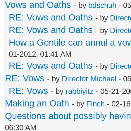
Vows and Oaths
- by
bdschuh
- 05
RE: Vows and Oaths
- by
Direct
RE: Vows and Oaths
- by
Direct
How a Gentile can annul a vow
01-2012, 01:41 AM
RE: Vows and Oaths
- by
Direct
RE: Vows
- by
Director Michael
- 0
RE: Vows
- by
rabbiyitz
- 05-21-20
Making an Oath
- by
Finch
- 02-16
Questions about possibly hav
06:30 AM