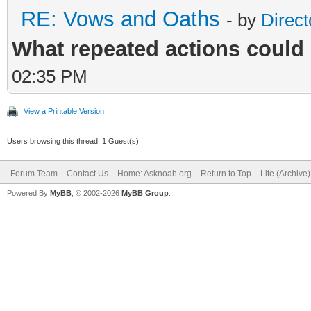
RE: Vows and Oaths
- by
Direct
What repeated actions coul
02:35 PM
View a Printable Version
Users browsing this thread: 1 Guest(s)
Forum Team
Contact Us
Home: Asknoah.org
Return to Top
Lite (Archive
Powered By
MyBB
, © 2002-2026
MyBB Group
.