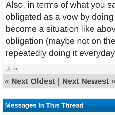
Also, in terms of what you s
obligated as a vow by doing i
become a situation like abo
obligation (maybe not on th
repeatedly doing it everyda
Find
«
Next Oldest
|
Next Newest
Messages In This Thread