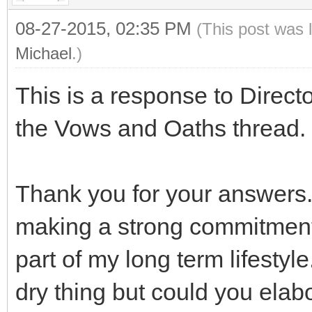
08-27-2015, 02:35 PM
(This post was 
Michael
.)
This is a response to Direct
the Vows and Oaths thread.
Thank you for your answers.
making a strong commitment
part of my long term lifestyl
dry thing but could you ela