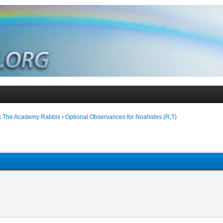
k The Academy Rabbis
›
Optional Observances for Noahides (R,T)