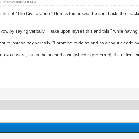
14 AM by
Director Michael
.)
thor of "The Divine Code." Here is the answer he sent back [the bracke
vow by saying verbally, "I take upon myself this and this," while having 
best to instead say verbally, "I promise to do so and so without clearly m
eep your word, but in the second case [which is preferred], if a difficul
n].