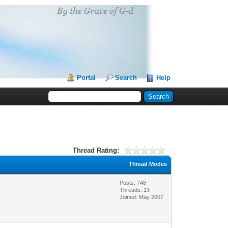
Portal
Search
Help
Thread Rating:
Thread Modes
Posts: 748
Threads: 13
Joined: May 2007