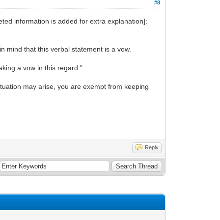
#8
ted information is added for extra explanation]:
in mind that this verbal statement is a vow.
aking a vow in this regard."
t situation may arise, you are exempt from keeping
Reply