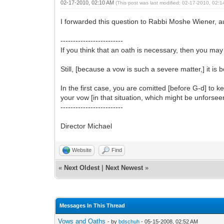
02-17-2010, 02:10 AM
(This post was last modified: 02-17-2010, 02:
I forwarded this question to Rabbi Moshe Wiener, au
-------------------------
If you think that an oath is necessary, then you may 
Still, [because a vow is such a severe matter,] it is 
In the first case, you are comitted [before G-d] to k
your vow [in that situation, which might be unforsee
-------------------------
Director Michael
Website
Find
«
Next Oldest
|
Next Newest
»
Messages In This Thread
Vows and Oaths
- by
bdschuh
- 05-15-2008, 02:52 AM