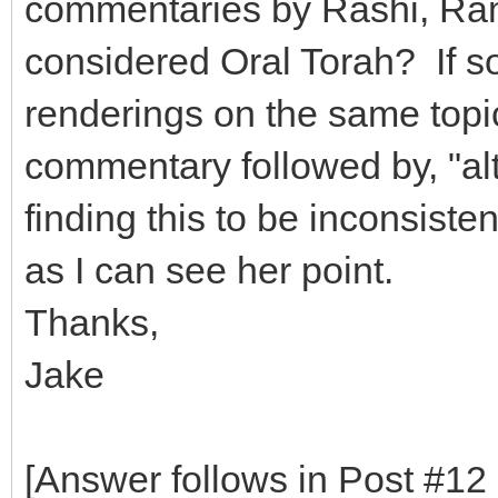
commentaries by Rashi, Ra
considered Oral Torah? If so
renderings on the same topic
commentary followed by, "alt
finding this to be inconsist
as I can see her point.
Thanks,
Jake
[Answer follows in Post #12 