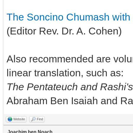
The Soncino Chumash with 
(Editor Rev. Dr. A. Cohen)
Also recommended are volu
linear translation, such as:
The Pentateuch and Rashi'
Abraham Ben Isaiah and Ra
Website
Find
Joachim ben Noach