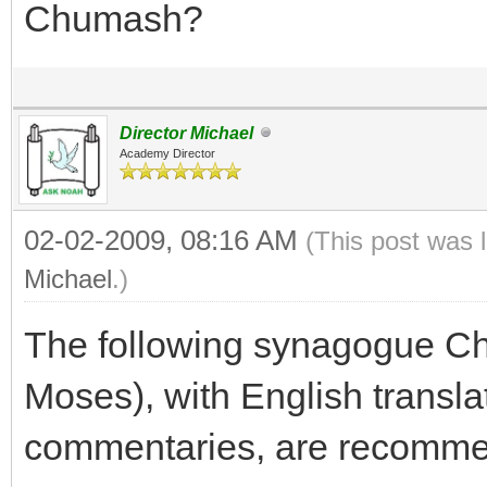
Chumash?
Director Michael
Academy Director
02-02-2009, 08:16 AM
(This post was 
Michael
.)
The following synagogue C
Moses), with English translat
commentaries, are recomme