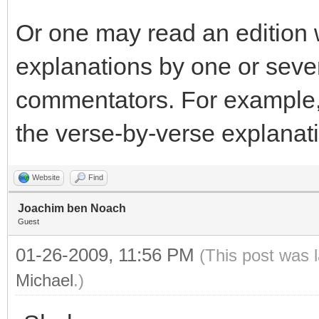
Or one may read an edition 
explanations by one or sever
commentators. For example,
the verse-by-verse explanati
Website
Find
Joachim ben Noach
Guest
01-26-2009, 11:56 PM
(This post was 
Michael
.)