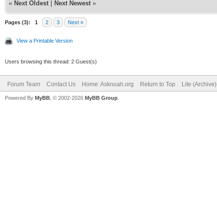
«
Next Oldest
|
Next Newest
»
Pages (3):
1
2
3
Next »
View a Printable Version
Users browsing this thread: 2 Guest(s)
Forum Team
Contact Us
Home: Asknoah.org
Return to Top
Lite (Archive
Powered By
MyBB
, © 2002-2026
MyBB Group
.