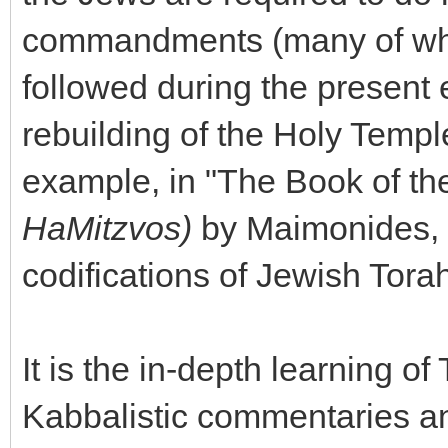
commandments (many of whic
followed during the present 
rebuilding of the Holy Temple
example, in "The Book of 
HaMitzvos)
by Maimonides, a
codifications of Jewish Tora
It is the in-depth learning o
Kabbalistic commentaries an