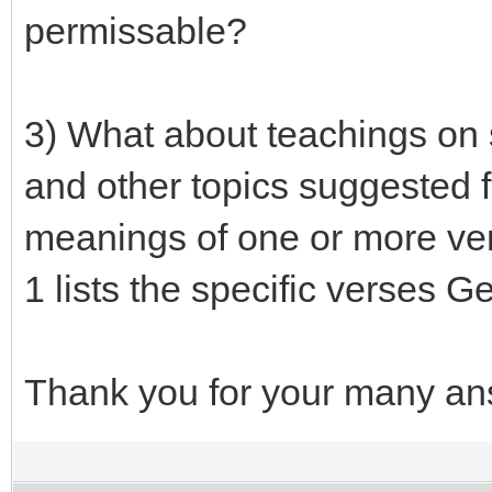
permissable?
3) What about teachings on s
and other topics suggested f
meanings of one or more ver
1 lists the specific verses G
Thank you for your many ans