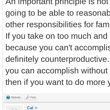
An important principle is no
going to be able to reasonab
other responsibilities for fa
If you take on too much and
because you can't accomplish
definitely counterproductive
you can accomplish without a 
then if you want to do more 
Website
Find
Cal