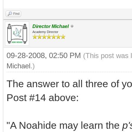
Find
Director Michael
Academy Director
09-28-2008, 02:50 PM
(This post was 
Michael
.)
The answer to all three of y
Post #14 above:
"A Noahide may learn the
p'