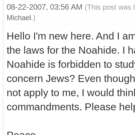
08-22-2007, 03:56 AM
(This post was 
Michael
.)
Hello I'm new here. And I am 
the laws for the Noahide. I 
Noahide is forbidden to stu
concern Jews? Even though 
not apply to me, I would thin
commandments. Please help
Peace