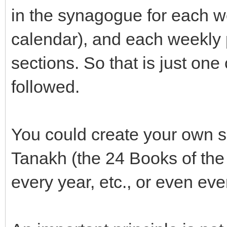
in the synagogue for each w
calendar), and each weekly p
sections. So that is just on
followed.
You could create your own s
Tanakh (the 24 Books of the
every year, etc., or even ev