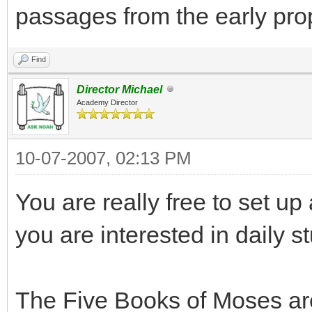
passages from the early pro
Find
Director Michael
Academy Director
10-07-2007, 02:13 PM
You are really free to set up
you are interested in daily 
The Five Books of Moses are