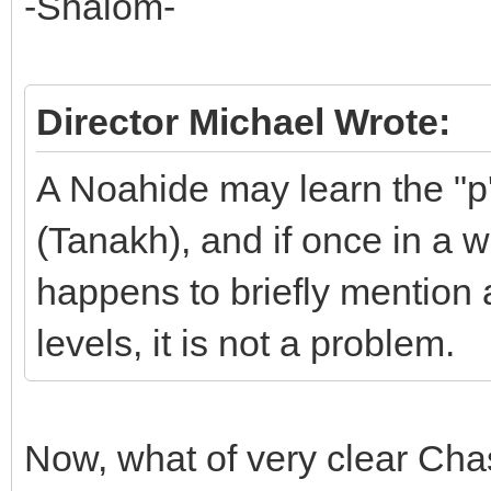
-Shalom-
Director Michael Wrote:
A Noahide may learn the "p
(Tanakh), and if once in a w
happens to briefly mention 
levels, it is not a problem.
Now, what of very clear Cha