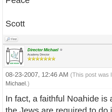
Scott
Find
Director Michael
Academy Director
08-23-2007, 12:46 AM
(This post was 
Michael
.)
In fact, a faithful Noahide is
the Jews are required to do i