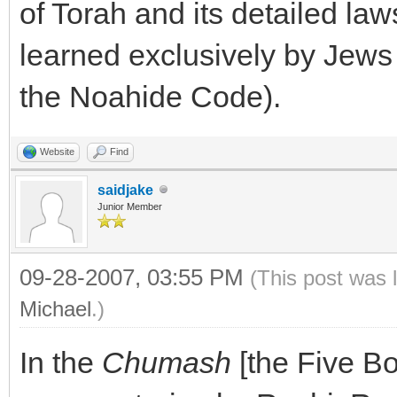
of Torah and its detailed la
learned exclusively by Jews (
the Noahide Code).
Website
Find
saidjake
Junior Member
09-28-2007, 03:55 PM
(This post was 
Michael
.)
In the
Chumash
[the Five Bo