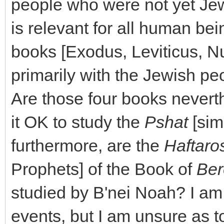
people who were not yet Jews
is relevant for all human be
books [Exodus, Leviticus, 
primarily with the Jewish pe
Are those four books neverth
it OK to study the
Pshat
[sim
furthermore, are the
Haftaro
Prophets] of the Book of
Ber
studied by B'nei Noah? I am v
events, but I am unsure as to