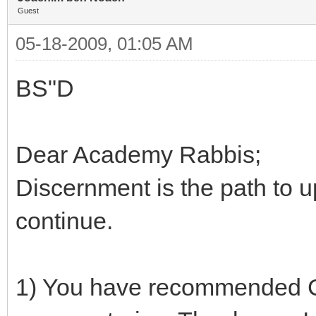
Guest
05-18-2009, 01:05 AM
BS"D
Dear Academy Rabbis;
Discernment is the path to 
continue.
1) You have recommended 