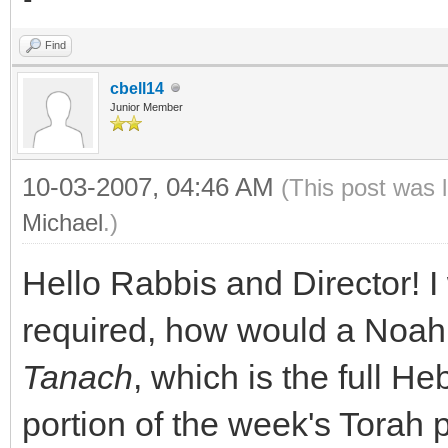
Find
cbell14
Junior Member
10-03-2007, 04:46 AM
(This post was 
Michael
.)
Hello Rabbis and Director! I
required, how would a Noahi
Tanach
, which is the full He
portion of the week's Torah p