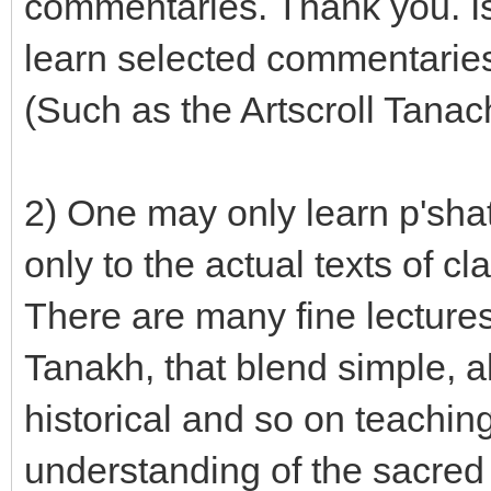
commentaries. Thank you. Is
learn selected commentaries
(Such as the Artscroll Tanach
2) One may only learn p'shat
only to the actual texts of 
There are many fine lectures
Tanakh, that blend simple, al
historical and so on teachi
understanding of the sacred 