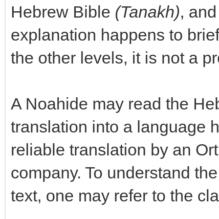
Hebrew Bible
(Tanakh)
, and
explanation happens to brief
the other levels, it is not a 
A Noahide may read the Hebre
translation into a language 
reliable translation by an O
company. To understand the 
text, one may refer to the cl