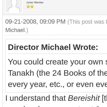
Junior Member
09-21-2008, 09:09 PM
(This post was 
Michael
.)
Director Michael Wrote:
You could create your own s
Tanakh (the 24 Books of th
every year, etc., or even ev
I understand that
Bereishit
[t