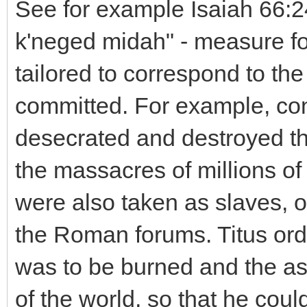
See for example Isaiah 66:2
k'neged midah" - measure f
tailored to correspond to th
committed. For example, con
desecrated and destroyed t
the massacres of millions o
were also taken as slaves, or
the Roman forums. Titus ord
was to be burned and the as
of the world, so that he cou