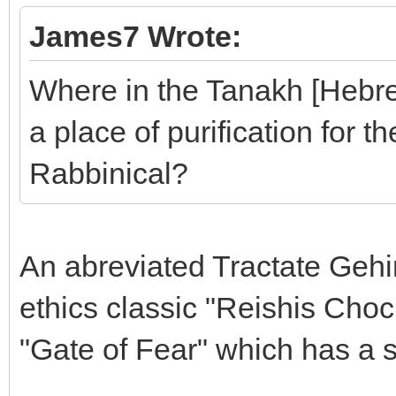
James7 Wrote:
Where in the Tanakh [Hebrew
a place of purification for th
Rabbinical?
An abreviated Tractate Geh
ethics classic "Reishis Cho
"Gate of Fear" which has a s