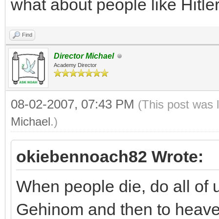
what about people like Hitl
Find
Director Michael
Academy Director
08-02-2007, 07:43 PM
(This post was 
Michael
.)
okiebennoach82 Wrote:
When people die, do all of u
Gehinom and then to heav