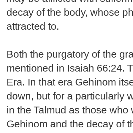
decay of the body, whose ph
attracted to.
Both the purgatory of the gr
mentioned in Isaiah 66:24. T
Era. In that era Gehinom its
down, but for a particularly 
in the Talmud as those who we
Gehinom and the decay of the