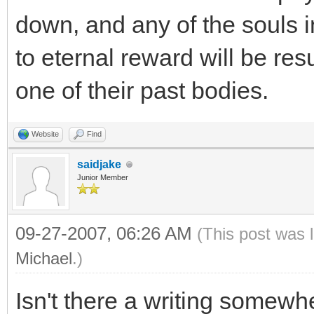
down, and any of the souls 
to eternal reward will be res
one of their past bodies.
Website
Find
saidjake
Junior Member
09-27-2007, 06:26 AM
(This post was 
Michael
.)
Isn't there a writing somewhe