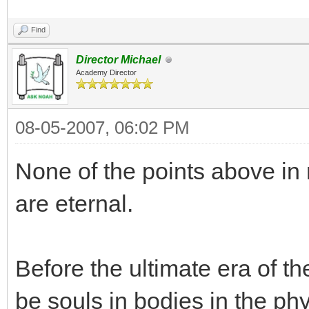
Find
Director Michael
Academy Director
08-05-2007, 06:02 PM
None of the points above in
are eternal.
Before the ultimate era of t
be souls in bodies in the ph