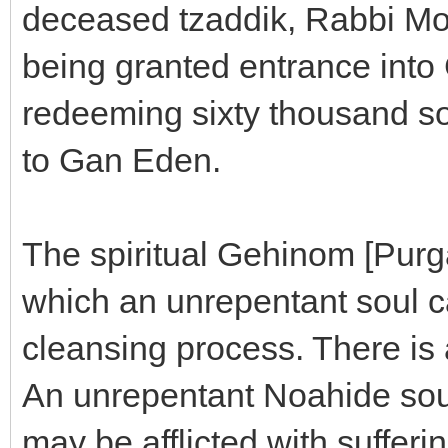
deceased tzaddik, Rabbi M
being granted entrance into
redeeming sixty thousand so
to Gan Eden.
The spiritual Gehinom [Purga
which an unrepentant soul ca
cleansing process. There is 
An unrepentant Noahide soul 
may be afflicted with sufferin