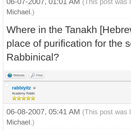
06-07-2007, 01:01 AM
(This post was 
Michael
.)
Where in the Tanakh [Hebrew 
place of purification for the s
Rabbinical?
Website
Find
rabbiyitz
Academy Rabbi
06-08-2007, 05:41 AM
(This post was 
Michael
.)