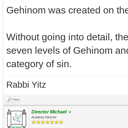
Gehinom was created on the
Without going into detail, th
seven levels of Gehinom and 
category of sin.
Rabbi Yitz
Find
Director Michael
Academy Director