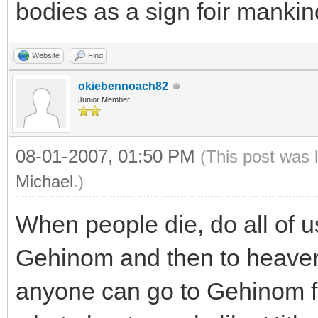
bodies as a sign foir mankin
Website
Find
okiebennoach82
Junior Member
08-01-2007, 01:50 PM
(This post was 
Michael
.)
When people die, do all of us
Gehinom and then to heaven?
anyone can go to Gehinom f