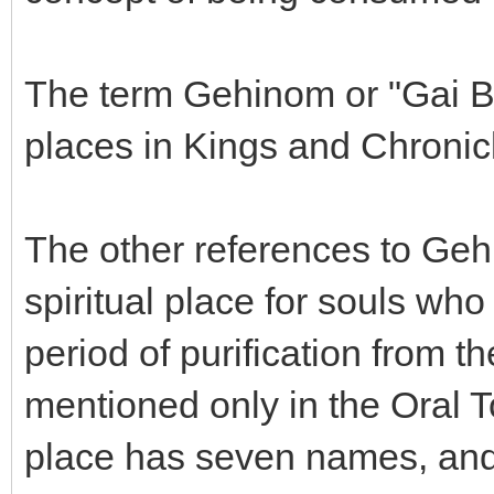
The term Gehinom or "Gai Be
places in Kings and Chronic
The other references to Geh
spiritual place for souls wh
period of purification from t
mentioned only in the Oral T
place has seven names, and