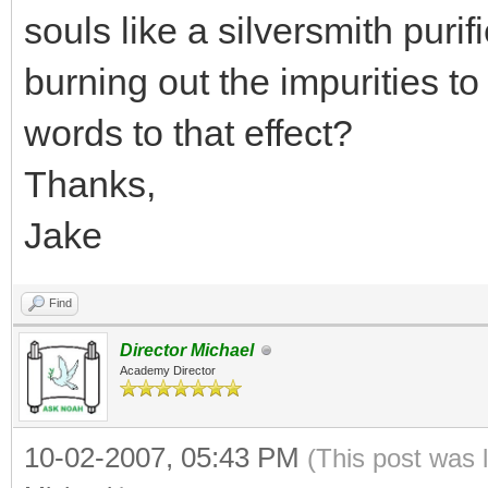
souls like a silversmith purif
burning out the impurities to 
words to that effect?
Thanks,
Jake
Find
Director Michael
Academy Director
10-02-2007, 05:43 PM
(This post was 