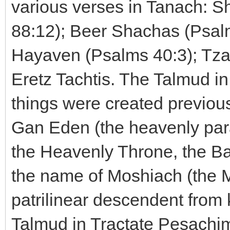
various verses in Tanach: S
88:12); Beer Shachas (Psal
Hayaven (Psalms 40:3); Tza
Eretz Tachtis. The Talmud i
things were created previous
Gan Eden (the heavenly para
the Heavenly Throne, the B
the name of Moshiach (the M
patrilinear descendent from
Talmud in Tractate Pesachim t