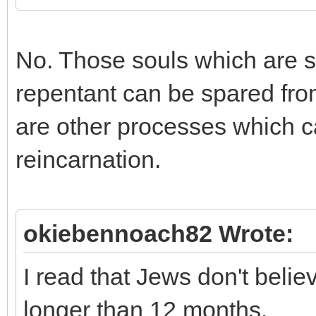
No. Those souls which are su
repentant can be spared fro
are other processes which c
reincarnation.
okiebennoach82 Wrote:
I read that Jews don't beli
longer than 12 months.