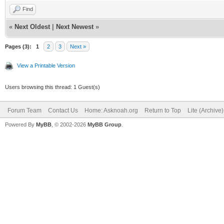
Find
«
Next Oldest
|
Next Newest
»
Pages (3):
1
2
3
Next »
View a Printable Version
Users browsing this thread: 1 Guest(s)
Forum Team
Contact Us
Home: Asknoah.org
Return to Top
Lite (Archive
Powered By
MyBB
, © 2002-2026
MyBB Group
.