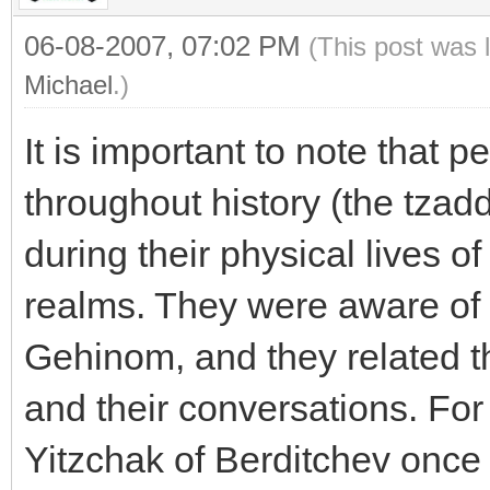
06-08-2007, 07:02 PM
(This post was 
Michael
.)
It is important to note that p
throughout history (the tzad
during their physical lives of
realms. They were aware of
Gehinom, and they related thi
and their conversations. For
Yitzchak of Berditchev once 