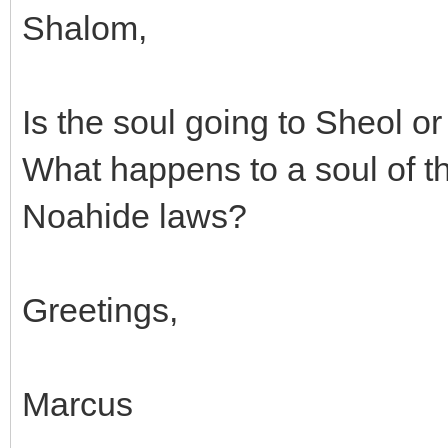
Shalom,
Is the soul going to Sheol or
What happens to a soul of t
Noahide laws?
Greetings,
Marcus