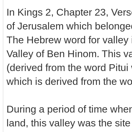
In Kings 2, Chapter 23, Verse
of Jerusalem which belong
The Hebrew word for valley i
Valley of Ben Hinom. This va
(derived from the word Pitu
which is derived from the w
During a period of time when 
land, this valley was the site