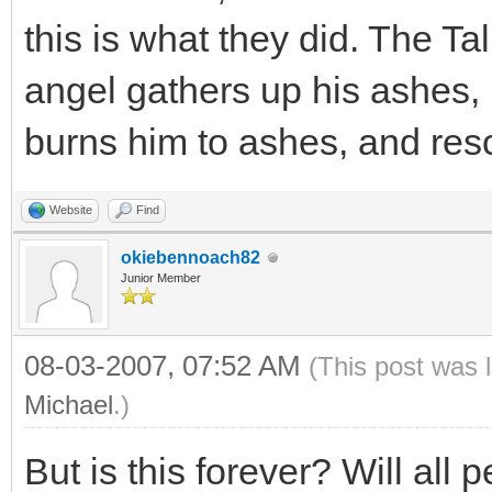
this is what they did. The T
angel gathers up his ashes, 
burns him to ashes, and resc
Website
Find
okiebennoach82
Junior Member
08-03-2007, 07:52 AM
(This post was 
Michael
.)
But is this forever? Will all