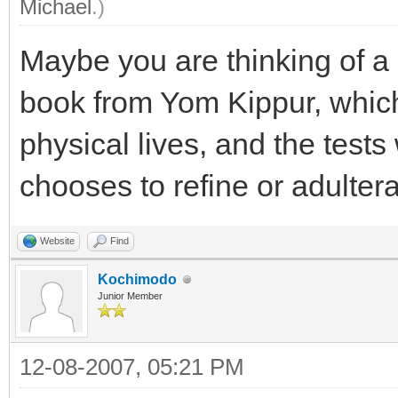
Michael
.)
Maybe you are thinking of a
book from Yom Kippur, which
physical lives, and the tests
chooses to refine or adulterat
Website
Find
Kochimodo
Junior Member
12-08-2007, 05:21 PM