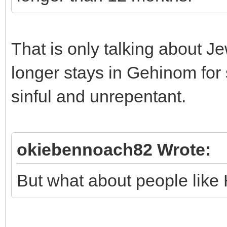
That is only talking about J
longer stays in Gehinom for
sinful and unrepentant.
okiebennoach82 Wrote:
But what about people like