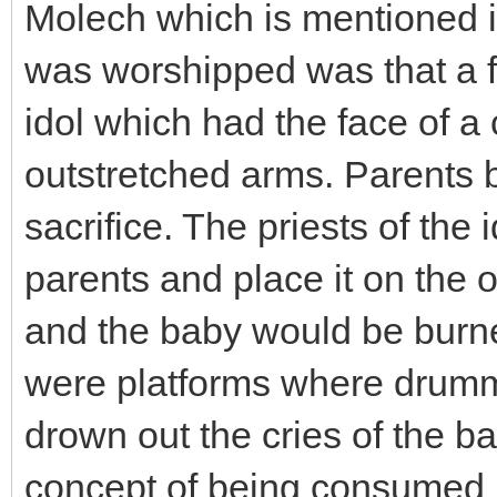
Molech which is mentioned in
was worshipped was that a fi
idol which had the face of a
outstretched arms. Parents b
sacrifice. The priests of the
parents and place it on the 
and the baby would be burned
were platforms where drumm
drown out the cries of the b
concept of being consumed b