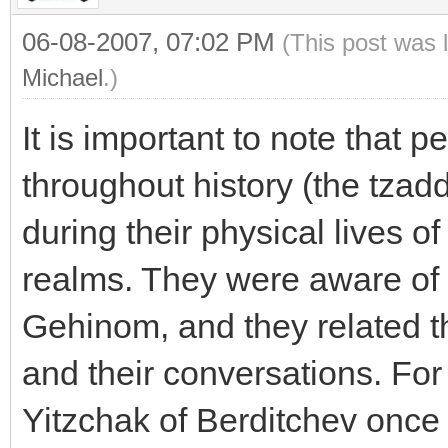
06-08-2007, 07:02 PM
(This post was 
Michael
.)
It is important to note that p
throughout history (the tzad
during their physical lives of
realms. They were aware of
Gehinom, and they related thi
and their conversations. For
Yitzchak of Berditchev once 