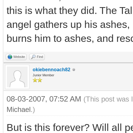
this is what they did. The T
angel gathers up his ashes, 
burns him to ashes, and resc
Website
Find
okiebennoach82
Junior Member
08-03-2007, 07:52 AM
(This post was 
Michael
.)
But is this forever? Will all