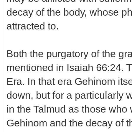
decay of the body, whose ph
attracted to.
Both the purgatory of the gr
mentioned in Isaiah 66:24. T
Era. In that era Gehinom its
down, but for a particularly 
in the Talmud as those who we
Gehinom and the decay of the