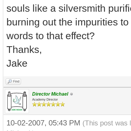
souls like a silversmith purif
burning out the impurities to 
words to that effect?
Thanks,
Jake
Find
Director Michael
Academy Director
10-02-2007, 05:43 PM
(This post was 