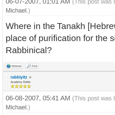
06-07-2007, 01:01 AM
(This post was 
Michael
.)
Where in the Tanakh [Hebrew 
place of purification for the s
Rabbinical?
Website
Find
rabbiyitz
Academy Rabbi
06-08-2007, 05:41 AM
(This post was 
Michael
.)