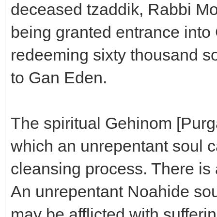
deceased tzaddik, Rabbi M
being granted entrance into
redeeming sixty thousand so
to Gan Eden.
The spiritual Gehinom [Purga
which an unrepentant soul ca
cleansing process. There is 
An unrepentant Noahide soul 
may be afflicted with sufferin