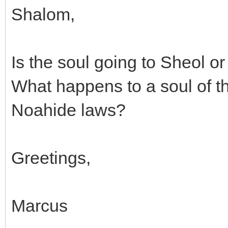
Shalom,
Is the soul going to Sheol or
What happens to a soul of t
Noahide laws?
Greetings,
Marcus