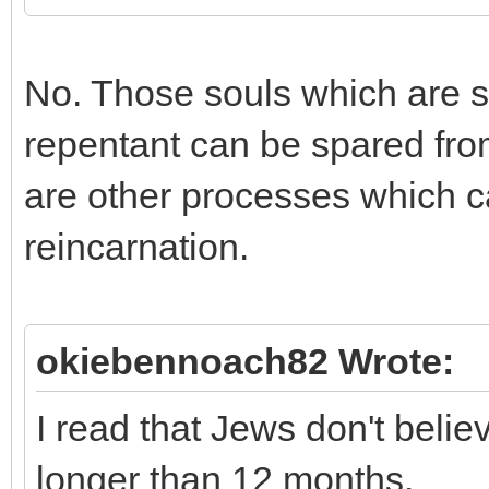
No. Those souls which are su
repentant can be spared fro
are other processes which c
reincarnation.
okiebennoach82 Wrote:
I read that Jews don't beli
longer than 12 months.