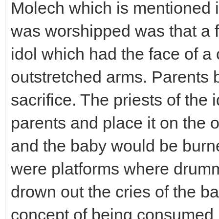
Molech which is mentioned in
was worshipped was that a fi
idol which had the face of a
outstretched arms. Parents b
sacrifice. The priests of the
parents and place it on the 
and the baby would be burned
were platforms where drumm
drown out the cries of the b
concept of being consumed b