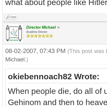
what about people like Hitl
Find
Director Michael
Academy Director
08-02-2007, 07:43 PM
(This post was 
Michael
.)
okiebennoach82 Wrote:
When people die, do all of u
Gehinom and then to heav