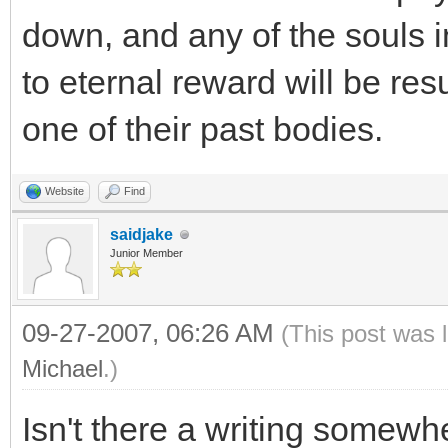
down, and any of the souls 
to eternal reward will be res
one of their past bodies.
Website
Find
saidjake
Junior Member
09-27-2007, 06:26 AM
(This post was 
Michael
.)
Isn't there a writing somewhe