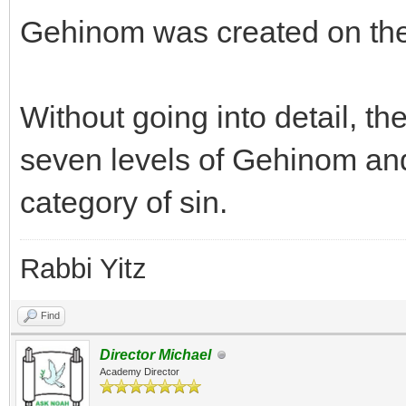
Gehinom was created on the
Without going into detail, th
seven levels of Gehinom and 
category of sin.
Rabbi Yitz
Find
Director Michael
Academy Director