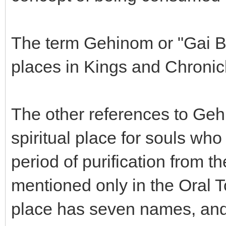
The term Gehinom or "Gai Be
places in Kings and Chronic
The other references to Geh
spiritual place for souls wh
period of purification from t
mentioned only in the Oral T
place has seven names, and