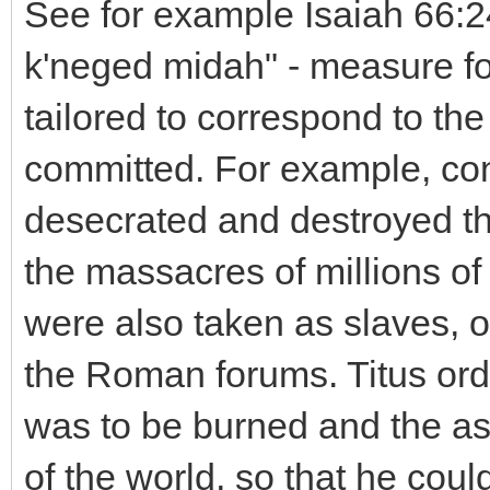
See for example Isaiah 66:2
k'neged midah" - measure f
tailored to correspond to th
committed. For example, con
desecrated and destroyed t
the massacres of millions o
were also taken as slaves, or
the Roman forums. Titus ord
was to be burned and the as
of the world, so that he cou