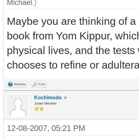
Michael
.)
Maybe you are thinking of a
book from Yom Kippur, which
physical lives, and the tests
chooses to refine or adulterat
Website
Find
Kochimodo
Junior Member
12-08-2007, 05:21 PM