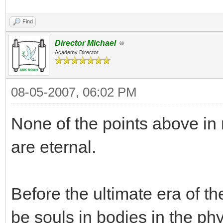
Find
Director Michael
Academy Director
08-05-2007, 06:02 PM
None of the points above in
are eternal.
Before the ultimate era of t
be souls in bodies in the ph