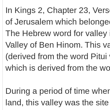
In Kings 2, Chapter 23, Verse
of Jerusalem which belong
The Hebrew word for valley i
Valley of Ben Hinom. This va
(derived from the word Pitu
which is derived from the w
During a period of time when 
land, this valley was the site