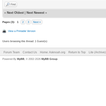
Find
«
Next Oldest
|
Next Newest
»
Pages (3):
1
2
3
Next »
View a Printable Version
Users browsing this thread: 1 Guest(s)
Forum Team
Contact Us
Home: Asknoah.org
Return to Top
Lite (Archive
Powered By
MyBB
, © 2002-2026
MyBB Group
.