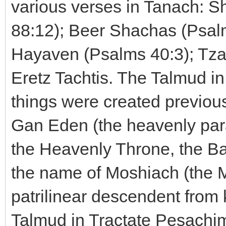
various verses in Tanach: S
88:12); Beer Shachas (Psal
Hayaven (Psalms 40:3); Tza
Eretz Tachtis. The Talmud i
things were created previous
Gan Eden (the heavenly para
the Heavenly Throne, the B
the name of Moshiach (the M
patrilinear descendent from
Talmud in Tractate Pesachim t