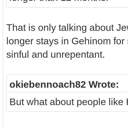
That is only talking about J
longer stays in Gehinom for
sinful and unrepentant.
okiebennoach82 Wrote:
But what about people like