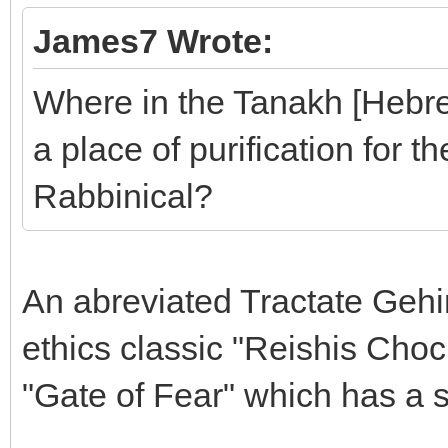
James7 Wrote:
Where in the Tanakh [Hebrew
a place of purification for th
Rabbinical?
An abreviated Tractate Geh
ethics classic "Reishis Cho
"Gate of Fear" which has a s