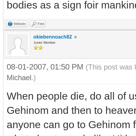
bodies as a sign foir mankin
Website
Find
okiebennoach82
Junior Member
08-01-2007, 01:50 PM
(This post was 
Michael
.)
When people die, do all of us
Gehinom and then to heaven?
anyone can go to Gehinom f