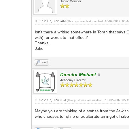
Junior Member
09-27-2007, 06:26 AM
(This post was last modified: 10-02-2007, 05:
Isn't there a writing somewhere in Torah that says G-d
with), or words to that effect?
Thanks,
Jake
Find
Director Michael
Academy Director
10-02-2007, 05:43 PM
(This post was last modified: 10-02-2007, 05
Maybe you are thinking of a stanza from the Jewish 
who chooses to refine or adulterate an ingot of silve