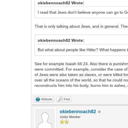
okiebennoach82 Wrote:
I read that Jews don't believe anyone can go to 
That is only talking about Jews, and in general. Th
okiebennoach82 Wrote:
But what about people like Hitler? What happens 
See for example Isaiah 66:24. Also there is punish
were committed. For example, consider the case of
of Jews were also taken as slaves, or were killed 
over all the oceans of the world, so that he could 
reconstructs him into his body, burns him to ashes,
Website
Find
okiebennoach82
Junior Member