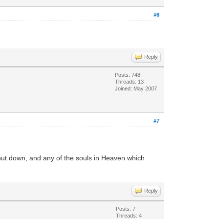
#6
Reply
Posts: 748
Threads: 13
Joined: May 2007
#7
 shut down, and any of the souls in Heaven which
Reply
Posts: 7
Threads: 4