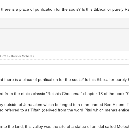
ere is a place of purification for the souls? Is this Biblical or purely R
03 PM by
Director Michael
.)
there is a place of purification for the souls? Is this Biblical or purely
 from the ethics classic "Reishis Chochma," chapter 13 of the book "G
alley outside of Jerusalem which belonged to a man named Ben Hinom. Th
so referred to as Tiftah (derived from the word Pitui which menas entic
 into the land, this valley was the site of a statue of an idol called Mol