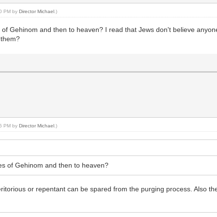
:20 PM by
Director Michael
.)
res of Gehinom and then to heaven? I read that Jews don't believe anyo
o them?
:46 PM by
Director Michael
.)
ires of Gehinom and then to heaven?
eritorious or repentant can be spared from the purging process. Also t