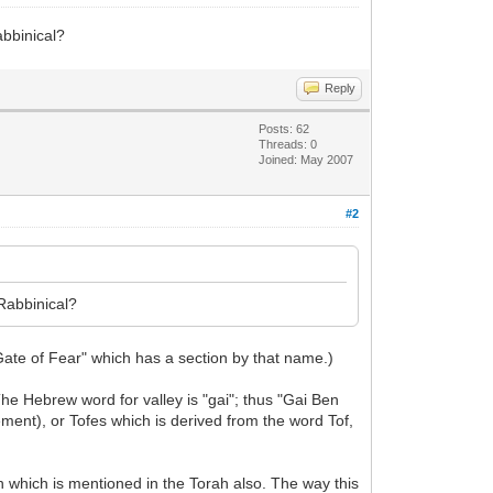
abbinical?
Reply
Posts: 62
Threads: 0
Joined: May 2007
#2
 Rabbinical?
ate of Fear" which has a section by that name.)
e Hebrew word for valley is "gai"; thus "Gai Ben
ement), or Tofes which is derived from the word Tof,
ech which is mentioned in the Torah also. The way this