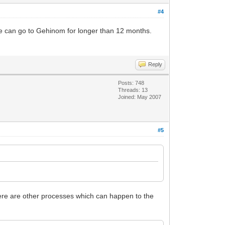
#4
ne can go to Gehinom for longer than 12 months.
Reply
Posts: 748
Threads: 13
Joined: May 2007
#5
here are other processes which can happen to the