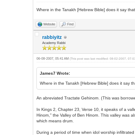
Where in the Tanakh [Hebrew Bible] does it say that th
Website
Find
rabbiyitz
Academy Rabbi
06-08-2007, 05:41 AM
(This post was last modified: 08-02-2007, 07:
James7 Wrote:
Where in the Tanakh [Hebrew Bible] does it say that 
An abreviated Tractate Gehinom. (This was borrowed
In Kings 2, Chapter 23, Verse 10, it speaks of a v
Hinom," the Valley of Ben Hinom. This valley was al
which means drum.
During a period of time when idol worship infiltrated