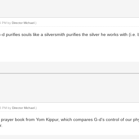
44 PM by
Director Michael
.)
 purifies souls like a silversmith purifies the silver he works with (i.e. 
:45 PM by
Director Michael
.)
prayer book from Yom Kippur, which compares G-d's control of our physic
r.