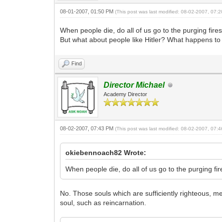
08-01-2007, 01:50 PM
(This post was last modified: 08-02-2007, 07
When people die, do all of us go to the purging fi
But what about people like Hitler? What happens t
Find
Director Michael
Academy Director
08-02-2007, 07:43 PM
(This post was last modified: 08-02-2007, 07
okiebennoach82 Wrote:
When people die, do all of us go to the purging f
No. Those souls which are sufficiently righteous, m
soul, such as reincarnation.