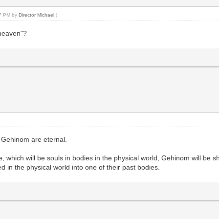
47 PM by
Director Michael
.)
 "heaven"?
r Gehinom are eternal.
e, which will be souls in bodies in the physical world, Gehinom will be
ed in the physical world into one of their past bodies.