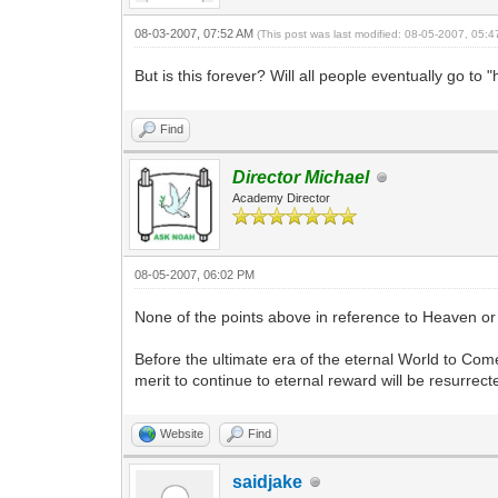
08-03-2007, 07:52 AM
(This post was last modified: 08-05-2007, 05:
But is this forever? Will all people eventually go to
Find
Director Michael
Academy Director
08-05-2007, 06:02 PM
None of the points above in reference to Heaven o
Before the ultimate era of the eternal World to Com
merit to continue to eternal reward will be resurrect
Website
Find
saidjake