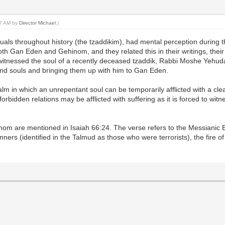
:27 AM by
Director Michael
.)
viduals throughout history (the tzaddikim), had mental perception during t
oth Gan Eden and Gehinom, and they related this in their writings, their
 witnessed the soul of a recently deceased tzaddik, Rabbi Moshe Yehu
nd souls and bringing them up with him to Gan Eden.
alm in which an unrepentant soul can be temporarily afflicted with a cle
orbidden relations may be afflicted with suffering as it is forced to wi
inom are mentioned in Isaiah 66:24. The verse refers to the Messianic E
inners (identified in the Talmud as those who were terrorists), the fire