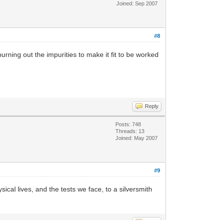
Joined: Sep 2007
#8
burning out the impurities to make it fit to be worked
Reply
Posts: 748
Threads: 13
Joined: May 2007
#9
al lives, and the tests we face, to a silversmith