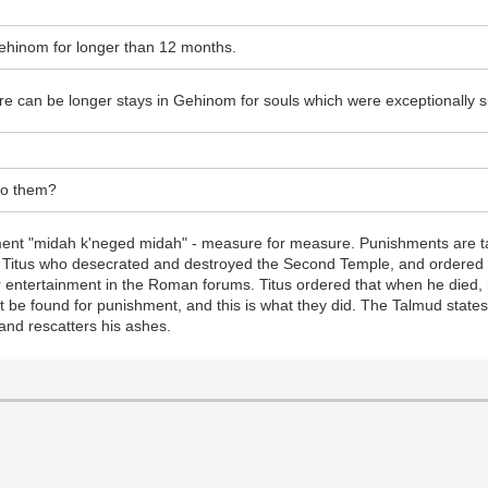
Gehinom for longer than 12 months.
ere can be longer stays in Gehinom for souls which were exceptionally s
to them?
ment "midah k'neged midah" - measure for measure. Punishments are tai
 Titus who desecrated and destroyed the Second Temple, and ordered 
for entertainment in the Roman forums. Titus ordered that when he died
not be found for punishment, and this is what they did. The Talmud state
 and rescatters his ashes.