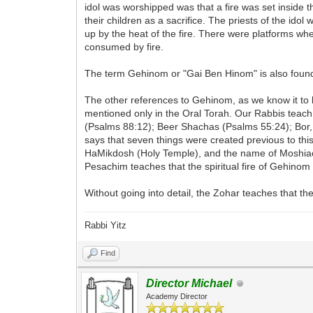
idol was worshipped was that a fire was set inside 
their children as a sacrifice. The priests of the id
up by the heat of the fire. There were platforms w
consumed by fire.
The term Gehinom or "Gai Ben Hinom" is also found 
The other references to Gehinom, as we know it to be
mentioned only in the Oral Torah. Our Rabbis teac
(Psalms 88:12); Beer Shachas (Psalms 55:24); Bor
says that seven things were created previous to th
HaMikdosh (Holy Temple), and the name of Moshiach
Pesachim teaches that the spiritual fire of Gehinom
Without going into detail, the Zohar teaches that th
Rabbi Yitz
Find
Director Michael
Academy Director