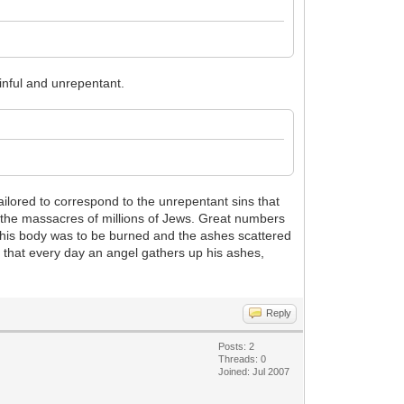
inful and unrepentant.
lored to correspond to the unrepentant sins that
the massacres of millions of Jews. Great numbers
, his body was to be burned and the ashes scattered
s that every day an angel gathers up his ashes,
Reply
Posts: 2
Threads: 0
Joined: Jul 2007