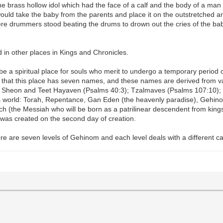
the brass hollow idol which had the face of a calf and the body of a ma
ol would take the baby from the parents and place it on the outstretche
here drummers stood beating the drums to drown out the cries of the b
in other places in Kings and Chronicles.
 a spiritual place for souls who merit to undergo a temporary period of
h that this place has seven names, and these names are derived from v
, Sheon and Teet Hayaven (Psalms 40:3); Tzalmaves (Psalms 107:10); 
is world: Torah, Repentance, Gan Eden (the heavenly paradise), Gehino
 (the Messiah who will be born as a patrilinear descendent from king
 was created on the second day of creation.
ere are seven levels of Gehinom and each level deals with a different ca