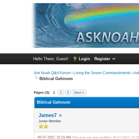
Hello There, Guest!
Login
Register
Ask Noah Q&A Forum
›
Living the Seven Commandments
›
As
Biblical Gehinom
1 Vote(s) - 1 Average
1
2
3
4
5
Pages (3):
1
2
3
Next »
Biblical Gehinom
James7
Junior Member
06-07-2007, 01:01 AM
(This post was last modified: 06-07-2007, 07: