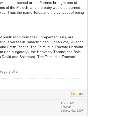
n with outstretched arms. Parents brought one of
d arms of the Molech, and the baby would be burned
abies. Thus the name Tofes and the concept of being
 purification from their unrepentant sins, are
arious verses in Tanach: Sheol (Jonah 2:3); Avadon
and Eretz Tachtis. The Talmud in Tractate Nedarim
m (the purgatory), the Heavenly Throne, the Bais
s David and Solomon). The Talmud in Tractate
tegory of sin.
Reply
Posts: 748
Threads: 13
Joined: May 2007