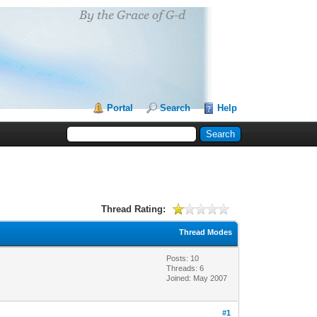
Portal
Search
Help
Thread Rating:
Thread Modes
Posts: 10
Threads: 6
Joined: May 2007
#1