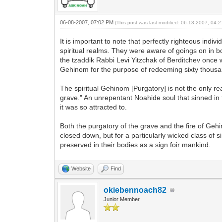
06-08-2007, 07:02 PM
(This post was last modified: 06-13-2007, 04
It is important to note that perfectly righteous indi
spiritual realms. They were aware of goings on in b
the tzaddik Rabbi Levi Yitzchak of Berditchev once
Gehinom for the purpose of redeeming sixty thousa
The spiritual Gehinom [Purgatory] is not the only re
grave." An unrepentant Noahide soul that sinned in f
it was so attracted to.
Both the purgatory of the grave and the fire of Geh
closed down, but for a particularly wicked class of s
preserved in their bodies as a sign foir mankind.
Website
Find
okiebennoach82
Junior Member