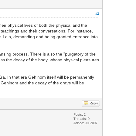
#3
heir physical lives of both the physical and the
 teachings and their conversations. For instance,
da Leib, demanding and being granted entrance into
ansing process. There is also the "purgatory of the
tness the decay of the body, whose physical pleasures
ra. In that era Gehinom itself will be permanently
 of Gehinom and the decay of the grave will be
Reply
Posts: 2
Threads: 0
Joined: Jul 2007