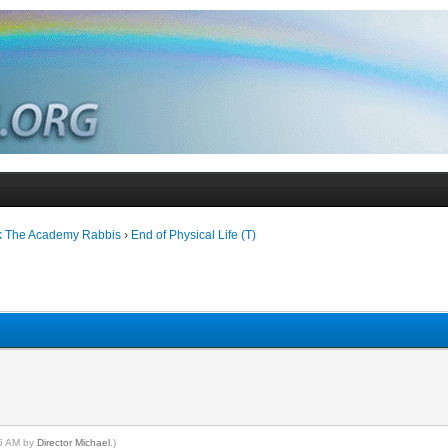
k The Academy Rabbis
›
End of Physical Life (T)
45 AM by
Director Michael
.)