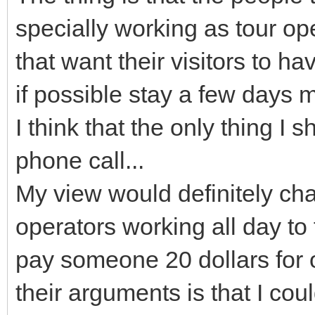
specially working as tour op
that want their visitors to ha
if possible stay a few days 
I think that the only thing I
phone call...
My view would definitely cha
operators working all day to fi
pay someone 20 dollars for 
their arguments is that I co