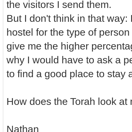
the visitors I send them.
But I don't think in that way: 
hostel for the type of person
give me the higher percentag
why I would have to ask a pe
to find a good place to stay a
How does the Torah look at
Nathan