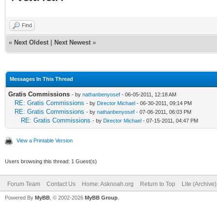
Find
«
Next Oldest
|
Next Newest
»
Messages In This Thread
Gratis Commissions
- by
nathanbenyosef
- 06-05-2011, 12:18 AM
RE: Gratis Commissions
- by
Director Michael
- 06-30-2011, 09:14 PM
RE: Gratis Commissions
- by
nathanbenyosef
- 07-06-2011, 06:03 PM
RE: Gratis Commissions
- by
Director Michael
- 07-15-2011, 04:47 PM
View a Printable Version
Users browsing this thread: 1 Guest(s)
Forum Team
Contact Us
Home: Asknoah.org
Return to Top
Lite (Archive
Powered By
MyBB
, © 2002-2026
MyBB Group
.