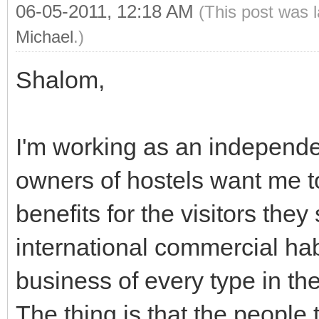
06-05-2011, 12:18 AM
(This post was 
Michael
.)
Shalom,
I'm working as an independe
owners of hostels want me t
benefits for the visitors they
international commercial hab
business of every type in th
The thing is that the people 