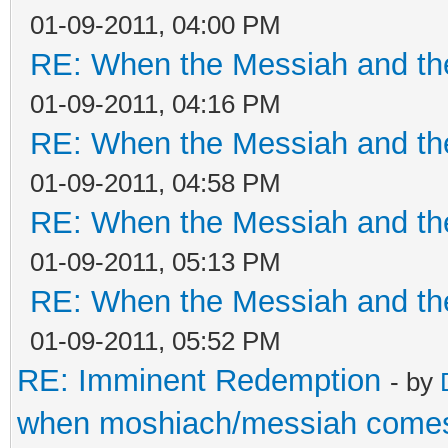
01-09-2011, 04:00 PM
RE: When the Messiah and th
01-09-2011, 04:16 PM
RE: When the Messiah and th
01-09-2011, 04:58 PM
RE: When the Messiah and th
01-09-2011, 05:13 PM
RE: When the Messiah and th
01-09-2011, 05:52 PM
RE: Imminent Redemption
- by
when moshiach/messiah come