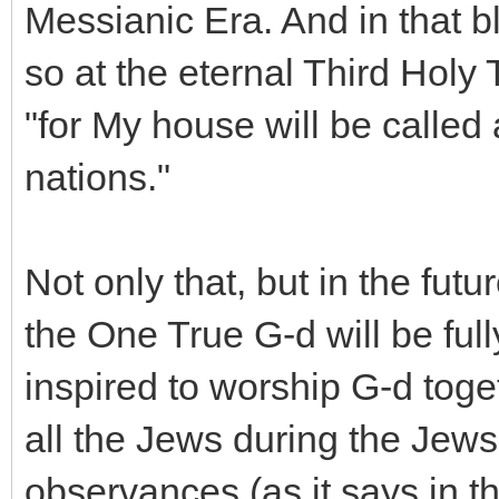
Messianic Era. And in that bl
so at the eternal Third Holy 
"for My house will be called 
nations."
Not only that, but in the fut
the One True G-d will be full
inspired to worship G-d toget
all the Jews during the Je
observances (as it says in t