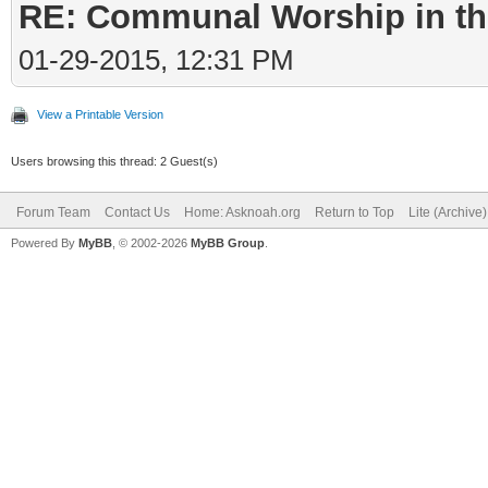
RE: Communal Worship in th
01-29-2015, 12:31 PM
View a Printable Version
Users browsing this thread: 2 Guest(s)
Forum Team
Contact Us
Home: Asknoah.org
Return to Top
Lite (Archive
Powered By
MyBB
, © 2002-2026
MyBB Group
.