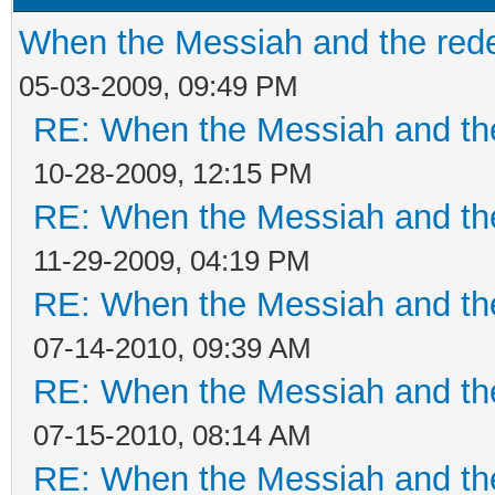
When the Messiah and the re
05-03-2009, 09:49 PM
RE: When the Messiah and th
10-28-2009, 12:15 PM
RE: When the Messiah and th
11-29-2009, 04:19 PM
RE: When the Messiah and th
07-14-2010, 09:39 AM
RE: When the Messiah and th
07-15-2010, 08:14 AM
RE: When the Messiah and th