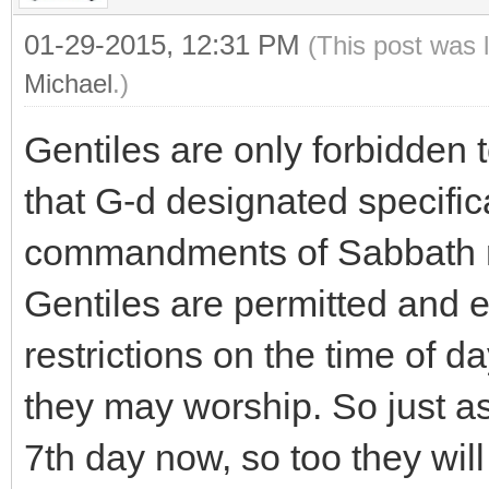
01-29-2015, 12:31 PM
(This post was 
Michael
.)
Gentiles are only forbidden
that G-d designated specifica
commandments of Sabbath res
Gentiles are permitted and 
restrictions on the time of 
they may worship. So just a
7th day now, so too they will