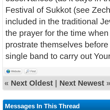
Festival of Sukkot (see Zech
included in the traditional 
the prayer for the time when 
prostrate themselves before Y
single band to carry out Your 
Website
Find
«
Next Oldest
|
Next Newest
Messages In This Thread