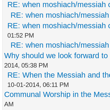
RE: when moshiach/messiah
RE: when moshiach/messiah
RE: when moshiach/messiah
01:52 PM
RE: when moshiach/messiah
Why should we look forward to
2014, 05:38 PM
RE: When the Messiah and th
10-01-2014, 06:11 PM
Communal Worship in the Mess
AM