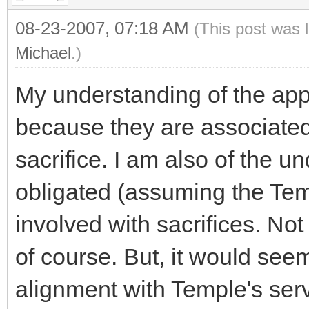
08-23-2007, 07:18 AM
(This post was 
Michael
.)
My understanding of the app
because they are associated
sacrifice. I am also of the 
obligated (assuming the Tem
involved with sacrifices. Not
of course. But, it would seem
alignment with Temple's serv