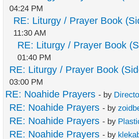
04:24 PM
RE: Liturgy / Prayer Book (Si
11:30 AM
RE: Liturgy / Prayer Book (S
01:40 PM
RE: Liturgy / Prayer Book (Sid
03:00 PM
RE: Noahide Prayers
- by
Direct
RE: Noahide Prayers
- by
zoidb
RE: Noahide Prayers
- by
Plast
RE: Noahide Prayers
- by
kleka