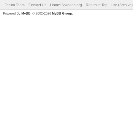
Forum Team
Contact Us
Home: Asknoah.org
Return to Top
Lite (Archive
Powered By
MyBB
, © 2002-2026
MyBB Group
.