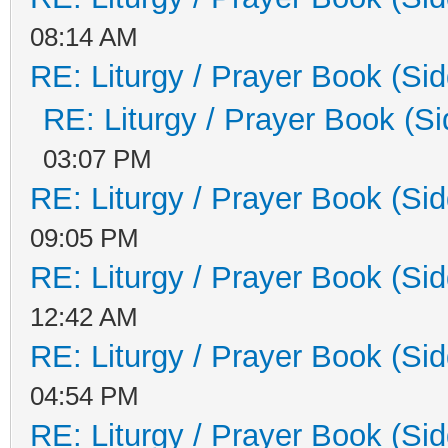
08:14 AM
RE: Liturgy / Prayer Book (Sid
RE: Liturgy / Prayer Book (Si
03:07 PM
RE: Liturgy / Prayer Book (Sid
09:05 PM
RE: Liturgy / Prayer Book (Sid
12:42 AM
RE: Liturgy / Prayer Book (Sid
04:54 PM
RE: Liturgy / Prayer Book (Sid