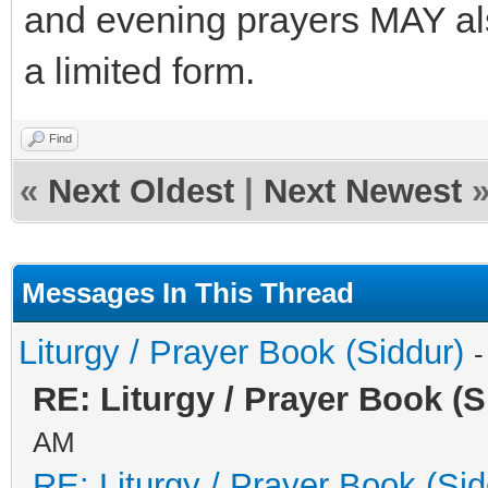
and evening prayers MAY also
a limited form.
Find
«
Next Oldest
|
Next Newest
Messages In This Thread
Liturgy / Prayer Book (Siddur)
-
RE: Liturgy / Prayer Book (S
AM
RE: Liturgy / Prayer Book (Sid