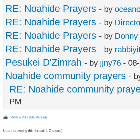
RE: Noahide Prayers
- by
ocean
RE: Noahide Prayers
- by
Direct
RE: Noahide Prayers
- by
Donny
RE: Noahide Prayers
- by
rabbiyi
Pesukei D'Zimrah
- by
jjny76
- 08
Noahide community prayers
- 
RE: Noahide community praye
PM
View a Printable Version
Users browsing this thread: 1 Guest(s)