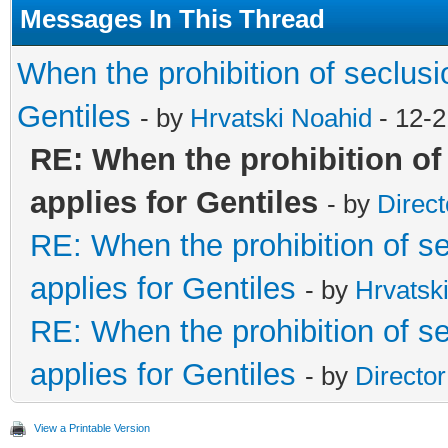
Messages In This Thread
When the prohibition of seclusio
Gentiles
- by
Hrvatski Noahid
- 12-2
RE: When the prohibition of
applies for Gentiles
- by
Direct
RE: When the prohibition of se
applies for Gentiles
- by
Hrvatsk
RE: When the prohibition of se
applies for Gentiles
- by
Directo
View a Printable Version