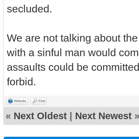
secluded.
We are not talking about th
with a sinful man would comm
assaults could be committe
forbid.
Website
Find
«
Next Oldest
|
Next Newest