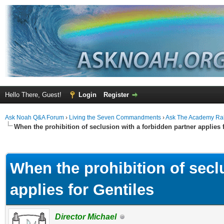
Hello There, Guest!
Login
Register
Ask Noah Q&A Forum
›
Living the Seven Commandments
›
Ask The Academy Ra
When the prohibition of seclusion with a forbidden partner applies 
ge
When the prohibition of secl
applies for Gentiles
Director Michael