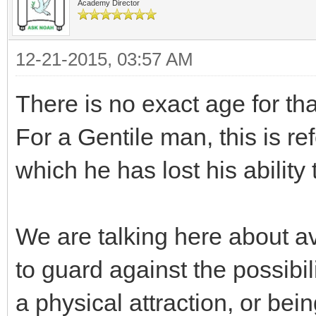
Academy Director
12-21-2015, 03:57 AM
There is no exact age for tha
For a Gentile man, this is refe
which he has lost his ability
We are talking here about av
to guard against the possibil
a physical attraction, or bei