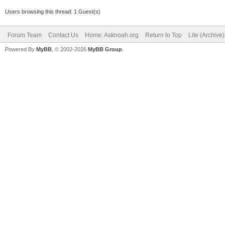
Users browsing this thread: 1 Guest(s)
Forum Team
Contact Us
Home: Asknoah.org
Return to Top
Lite (Archive
Powered By
MyBB
, © 2002-2026
MyBB Group
.